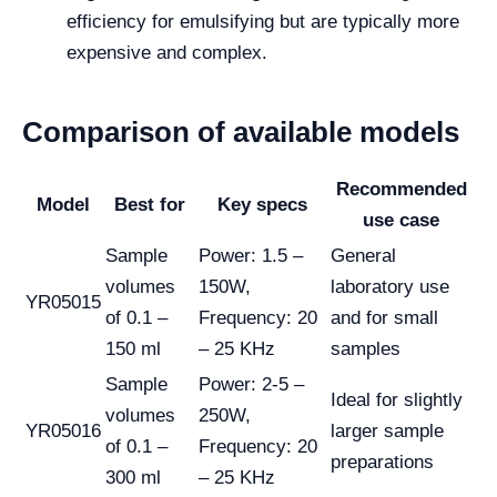
efficiency for emulsifying but are typically more
expensive and complex.
Comparison of available models
Recommended
Model
Best for
Key specs
use case
Sample
Power: 1.5 –
General
volumes
150W,
laboratory use
YR05015
of 0.1 –
Frequency: 20
and for small
150 ml
– 25 KHz
samples
Sample
Power: 2-5 –
Ideal for slightly
volumes
250W,
YR05016
larger sample
of 0.1 –
Frequency: 20
preparations
300 ml
– 25 KHz