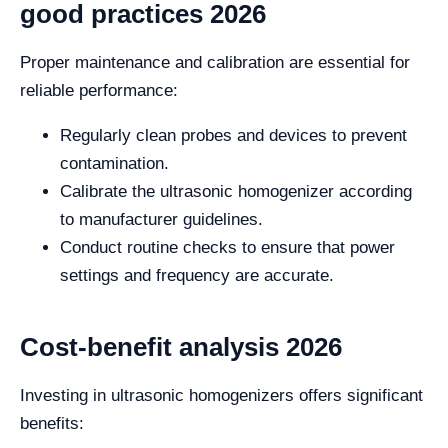
good practices 2026
Proper maintenance and calibration are essential for
reliable performance:
Regularly clean probes and devices to prevent
contamination.
Calibrate the ultrasonic homogenizer according
to manufacturer guidelines.
Conduct routine checks to ensure that power
settings and frequency are accurate.
Cost-benefit analysis 2026
Investing in ultrasonic homogenizers offers significant
benefits: