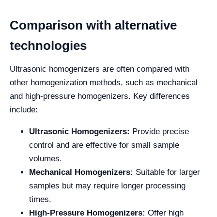
Comparison with alternative
technologies
Ultrasonic homogenizers are often compared with
other homogenization methods, such as mechanical
and high-pressure homogenizers. Key differences
include:
Ultrasonic Homogenizers:
Provide precise
control and are effective for small sample
volumes.
Mechanical Homogenizers:
Suitable for larger
samples but may require longer processing
times.
High-Pressure Homogenizers:
Offer high