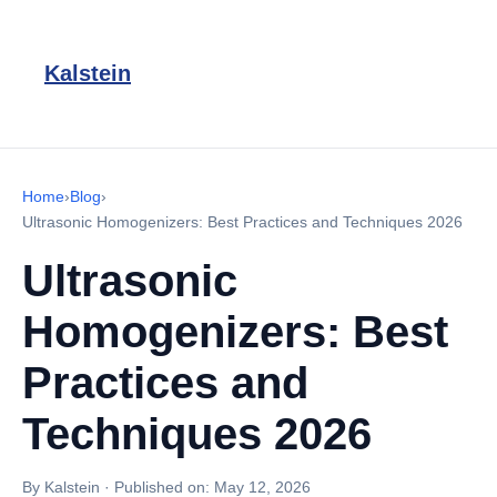
Kalstein
Home
›
Blog
›
Ultrasonic Homogenizers: Best Practices and Techniques 2026
Ultrasonic
Homogenizers: Best
Practices and
Techniques 2026
By Kalstein
·
Published on:
May 12, 2026