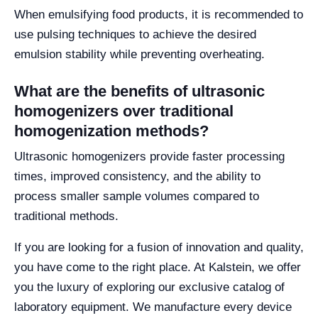
When emulsifying food products, it is recommended to
use pulsing techniques to achieve the desired
emulsion stability while preventing overheating.
What are the benefits of ultrasonic
homogenizers over traditional
homogenization methods?
Ultrasonic homogenizers provide faster processing
times, improved consistency, and the ability to
process smaller sample volumes compared to
traditional methods.
If you are looking for a fusion of innovation and quality,
you have come to the right place. At Kalstein, we offer
you the luxury of exploring our exclusive catalog of
laboratory equipment. We manufacture every device