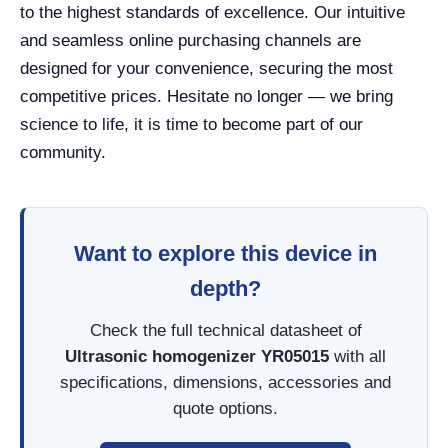
to the highest standards of excellence. Our intuitive
and seamless online purchasing channels are
designed for your convenience, securing the most
competitive prices. Hesitate no longer — we bring
science to life, it is time to become part of our
community.
Want to explore this device in
depth?
Check the full technical datasheet of
Ultrasonic homogenizer YR05015
with all
specifications, dimensions, accessories and
quote options.