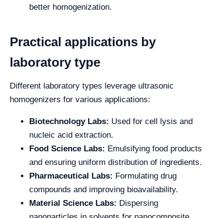
better homogenization.
Practical applications by
laboratory type
Different laboratory types leverage ultrasonic
homogenizers for various applications:
Biotechnology Labs:
Used for cell lysis and
nucleic acid extraction.
Food Science Labs:
Emulsifying food products
and ensuring uniform distribution of ingredients.
Pharmaceutical Labs:
Formulating drug
compounds and improving bioavailability.
Material Science Labs:
Dispersing
nanoparticles in solvents for nanocomposite