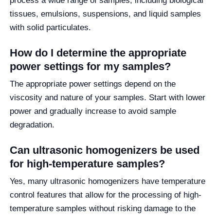
process a wide range of samples, including biological
tissues, emulsions, suspensions, and liquid samples
with solid particulates.
How do I determine the appropriate
power settings for my samples?
The appropriate power settings depend on the
viscosity and nature of your samples. Start with lower
power and gradually increase to avoid sample
degradation.
Can ultrasonic homogenizers be used
for high-temperature samples?
Yes, many ultrasonic homogenizers have temperature
control features that allow for the processing of high-
temperature samples without risking damage to the