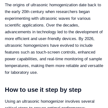
The origins of ultrasonic homogenization date back to
the early 20th century when researchers began
experimenting with ultrasonic waves for various
scientific applications. Over the decades,
advancements in technology led to the development of
more efficient and user-friendly devices. By 2026,
ultrasonic homogenizers have evolved to include
features such as touch-screen controls, enhanced
power capabilities, and real-time monitoring of sample
temperatures, making them more reliable and versatile
for laboratory use.
How to use it step by step
Using an ultrasonic homogenizer involves several