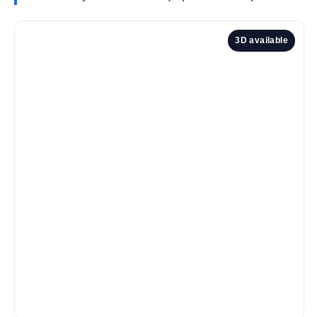
3D available