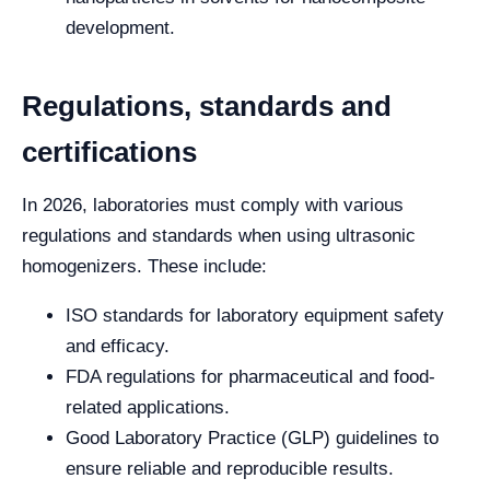
development.
Regulations, standards and
certifications
In 2026, laboratories must comply with various
regulations and standards when using ultrasonic
homogenizers. These include:
ISO standards for laboratory equipment safety
and efficacy.
FDA regulations for pharmaceutical and food-
related applications.
Good Laboratory Practice (GLP) guidelines to
ensure reliable and reproducible results.