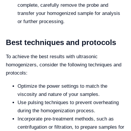
complete, carefully remove the probe and
transfer your homogenized sample for analysis
or further processing.
Best techniques and protocols
To achieve the best results with ultrasonic
homogenizers, consider the following techniques and
protocols:
Optimize the power settings to match the
viscosity and nature of your samples.
Use pulsing techniques to prevent overheating
during the homogenization process.
Incorporate pre-treatment methods, such as
centrifugation or filtration, to prepare samples for