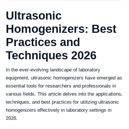
Ultrasonic
Homogenizers: Best
Practices and
Techniques 2026
In the ever-evolving landscape of laboratory
equipment, ultrasonic homogenizers have emerged as
essential tools for researchers and professionals in
various fields. This article delves into the applications,
techniques, and best practices for utilizing ultrasonic
homogenizers effectively in laboratory settings in
2026.