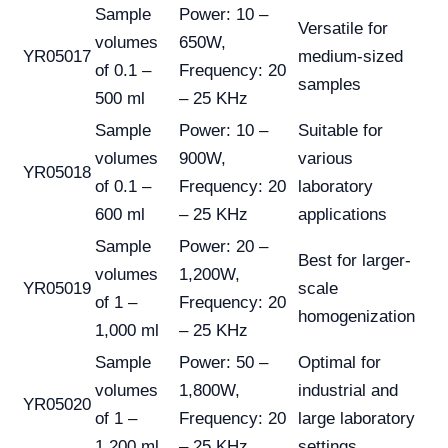
Sample
Power: 10 –
Versatile for
volumes
650W,
YR05017
medium-sized
of 0.1 –
Frequency: 20
samples
500 ml
– 25 KHz
Sample
Power: 10 –
Suitable for
volumes
900W,
various
YR05018
of 0.1 –
Frequency: 20
laboratory
600 ml
– 25 KHz
applications
Sample
Power: 20 –
Best for larger-
volumes
1,200W,
YR05019
scale
of 1 –
Frequency: 20
homogenization
1,000 ml
– 25 KHz
Sample
Power: 50 –
Optimal for
volumes
1,800W,
industrial and
YR05020
of 1 –
Frequency: 20
large laboratory
1,200 ml
– 25 KHz
settings