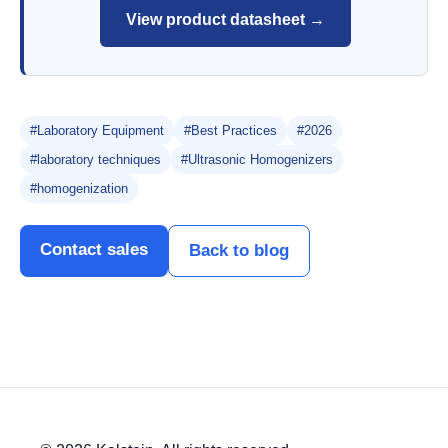
View product datasheet →
#Laboratory Equipment
#Best Practices
#2026
#laboratory techniques
#Ultrasonic Homogenizers
#homogenization
Contact sales
Back to blog