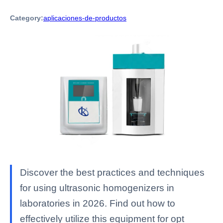
Category:
aplicaciones-de-productos
Discover the best practices and techniques
for using ultrasonic homogenizers in
laboratories in 2026. Find out how to
effectively utilize this equipment for opt