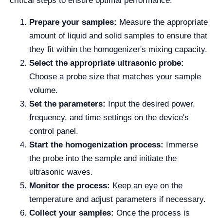
critical steps to ensure optimal performance:
Prepare your samples:
Measure the appropriate
amount of liquid and solid samples to ensure that
they fit within the homogenizer's mixing capacity.
Select the appropriate ultrasonic probe:
Choose a probe size that matches your sample
volume.
Set the parameters:
Input the desired power,
frequency, and time settings on the device's
control panel.
Start the homogenization process:
Immerse
the probe into the sample and initiate the
ultrasonic waves.
Monitor the process:
Keep an eye on the
temperature and adjust parameters if necessary.
Collect your samples:
Once the process is