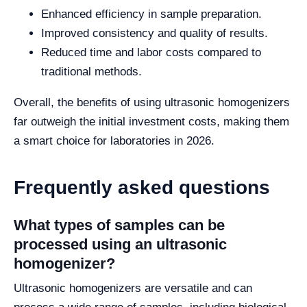
Enhanced efficiency in sample preparation.
Improved consistency and quality of results.
Reduced time and labor costs compared to
traditional methods.
Overall, the benefits of using ultrasonic homogenizers
far outweigh the initial investment costs, making them
a smart choice for laboratories in 2026.
Frequently asked questions
What types of samples can be
processed using an ultrasonic
homogenizer?
Ultrasonic homogenizers are versatile and can