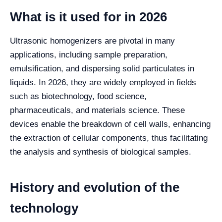
What is it used for in 2026
Ultrasonic homogenizers are pivotal in many
applications, including sample preparation,
emulsification, and dispersing solid particulates in
liquids. In 2026, they are widely employed in fields
such as biotechnology, food science,
pharmaceuticals, and materials science. These
devices enable the breakdown of cell walls, enhancing
the extraction of cellular components, thus facilitating
the analysis and synthesis of biological samples.
History and evolution of the
technology