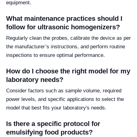
equipment.
What maintenance practices should I
follow for ultrasonic homogenizers?
Regularly clean the probes, calibrate the device as per
the manufacturer’s instructions, and perform routine
inspections to ensure optimal performance.
How do I choose the right model for my
laboratory needs?
Consider factors such as sample volume, required
power levels, and specific applications to select the
model that best fits your laboratory's needs.
Is there a specific protocol for
emulsifying food products?