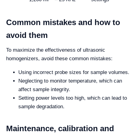
Common mistakes and how to
avoid them
To maximize the effectiveness of ultrasonic
homogenizers, avoid these common mistakes:
Using incorrect probe sizes for sample volumes.
Neglecting to monitor temperature, which can
affect sample integrity.
Setting power levels too high, which can lead to
sample degradation.
Maintenance, calibration and