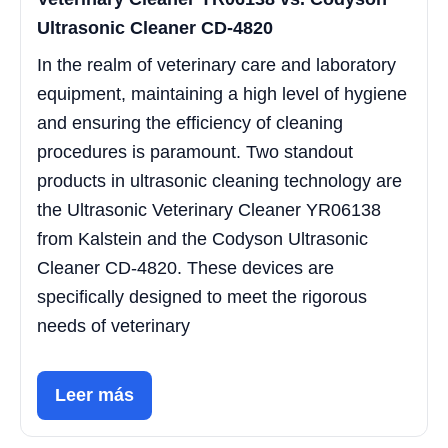
Ultrasonic Cleaner CD-4820
In the realm of veterinary care and laboratory
equipment, maintaining a high level of hygiene
and ensuring the efficiency of cleaning
procedures is paramount. Two standout
products in ultrasonic cleaning technology are
the Ultrasonic Veterinary Cleaner YR06138
from Kalstein and the Codyson Ultrasonic
Cleaner CD-4820. These devices are
specifically designed to meet the rigorous
needs of veterinary
Leer más