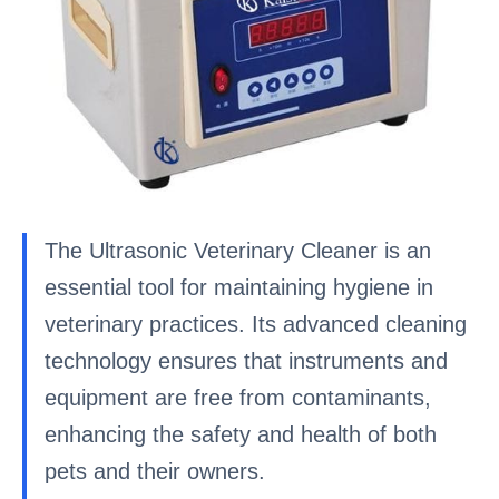
The Ultrasonic Veterinary Cleaner is an
essential tool for maintaining hygiene in
veterinary practices. Its advanced cleaning
technology ensures that instruments and
equipment are free from contaminants,
enhancing the safety and health of both
pets and their owners.