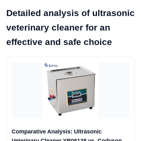
Detailed analysis of ultrasonic
veterinary cleaner for an
effective and safe choice
Comparative Analysis: Ultrasonic
Veterinary Cleaner YR06138 vs. Codyson