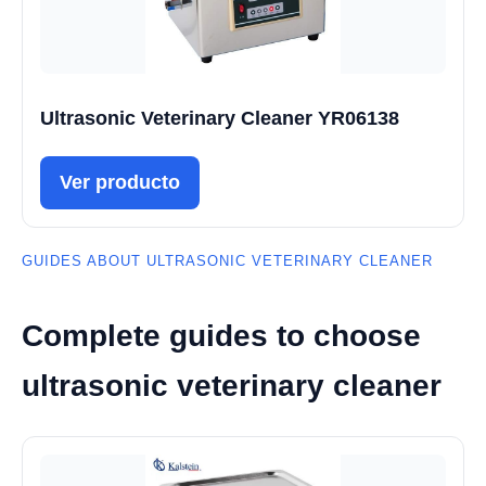
Ultrasonic Veterinary Cleaner YR06138
Ver producto
GUIDES ABOUT ULTRASONIC VETERINARY CLEANER
Complete guides to choose
ultrasonic veterinary cleaner