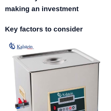
making an investment
Key factors to consider