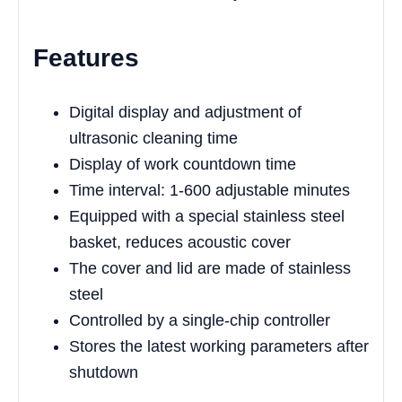
Features
Digital display and adjustment of
ultrasonic cleaning time
Display of work countdown time
Time interval: 1-600 adjustable minutes
Equipped with a special stainless steel
basket, reduces acoustic cover
The cover and lid are made of stainless
steel
Controlled by a single-chip controller
Stores the latest working parameters after
shutdown