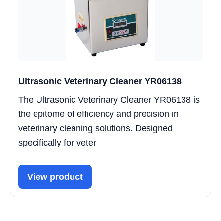
Ultrasonic Veterinary Cleaner YR06138
The Ultrasonic Veterinary Cleaner YR06138 is
the epitome of efficiency and precision in
veterinary cleaning solutions. Designed
specifically for veter
View product