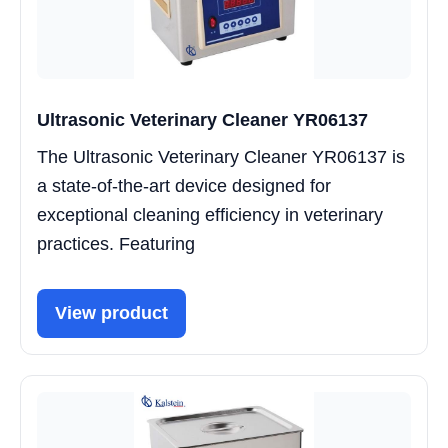
Ultrasonic Veterinary Cleaner YR06137
The Ultrasonic Veterinary Cleaner YR06137 is
a state-of-the-art device designed for
exceptional cleaning efficiency in veterinary
practices. Featuring
View product