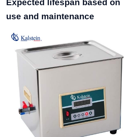
Expected lifespan based on
use and maintenance