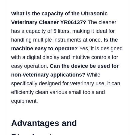
What is the capacity of the Ultrasonic
Veterinary Cleaner YR06137?
The cleaner
has a capacity of 5 liters, making it ideal for
handling multiple instruments at once.
Is the
machine easy to operate?
Yes, it is designed
with a digital display and intuitive controls for
easy operation.
Can the device be used for
non-veterinary applications?
While
specifically designed for veterinary use, it can
efficiently clean various small tools and
equipment.
Advantages and