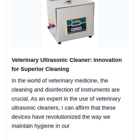
Veterinary Ultrasonic Cleaner: Innovation
for Superior Cleaning
In the world of veterinary medicine, the
cleaning and disinfection of instruments are
crucial. As an expert in the use of veterinary
ultrasonic cleaners, I can affirm that these
devices have revolutionized the way we
maintain hygiene in our