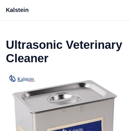
Kalstein
Ultrasonic Veterinary
Cleaner