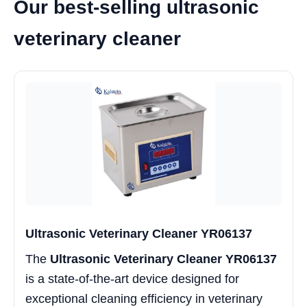
Our best-selling ultrasonic
veterinary cleaner
Ultrasonic Veterinary Cleaner YR06137
The
Ultrasonic Veterinary Cleaner YR06137
is a state-of-the-art device designed for
exceptional cleaning efficiency in veterinary