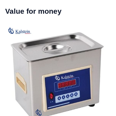
Value for money