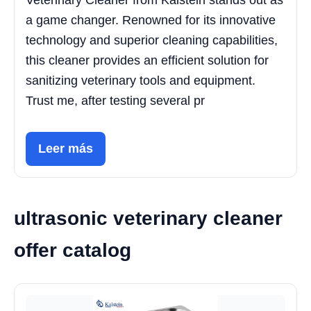
Veterinary Cleaner from Kalstein stands out as
a game changer. Renowned for its innovative
technology and superior cleaning capabilities,
this cleaner provides an efficient solution for
sanitizing veterinary tools and equipment.
Trust me, after testing several pr
Leer más
ultrasonic veterinary cleaner
offer catalog