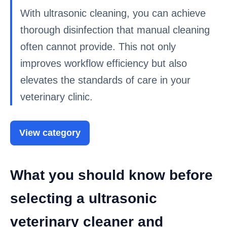
With ultrasonic cleaning, you can achieve
thorough disinfection that manual cleaning
often cannot provide. This not only
improves workflow efficiency but also
elevates the standards of care in your
veterinary clinic.
View category
What you should know before
selecting a ultrasonic
veterinary cleaner and