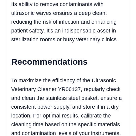
Its ability to remove contaminants with
ultrasonic waves ensures a deep clean,
reducing the risk of infection and enhancing
patient safety. It's an indispensable asset in
sterilization rooms or busy veterinary clinics.
Recommendations
To maximize the efficiency of the Ultrasonic
Veterinary Cleaner YR06137, regularly check
and clean the stainless steel basket, ensure a
consistent power supply, and store it in a dry
location. For optimal results, calibrate the
cleaning time based on the specific materials
and contamination levels of your instruments.