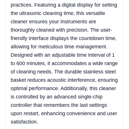
practices. Featuring a digital display for setting
the ultrasonic cleaning time, this versatile
cleaner ensures your instruments are
thoroughly cleaned with precision. The user-
friendly interface displays the countdown time,
allowing for meticulous time management.
Designed with an adjustable time interval of 1
to 600 minutes, it accommodates a wide range
of cleaning needs. The durable stainless steel
basket reduces acoustic interference, ensuring
optimal performance. Additionally, this cleaner
is controlled by an advanced single-chip
controller that remembers the last settings
upon restart, enhancing convenience and user
satisfaction.