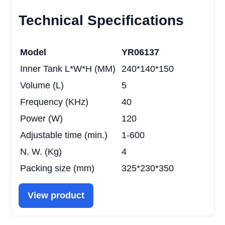
Technical Specifications
Model
YR06137
Inner Tank L*W*H (MM)
240*140*150
Volume (L)
5
Frequency (KHz)
40
Power (W)
120
Adjustable time (min.)
1-600
N. W. (Kg)
4
Packing size (mm)
325*230*350
View product