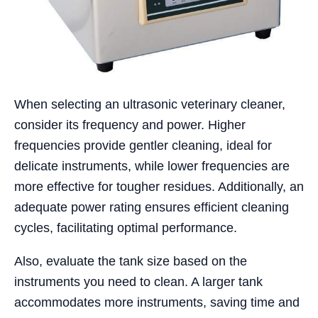
When selecting an ultrasonic veterinary cleaner,
consider its frequency and power. Higher
frequencies provide gentler cleaning, ideal for
delicate instruments, while lower frequencies are
more effective for tougher residues. Additionally, an
adequate power rating ensures efficient cleaning
cycles, facilitating optimal performance.
Also, evaluate the tank size based on the
instruments you need to clean. A larger tank
accommodates more instruments, saving time and