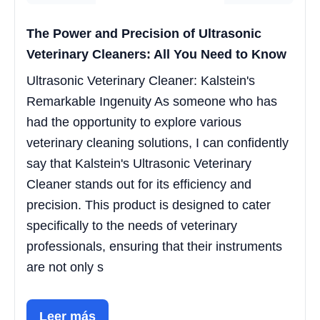
The Power and Precision of Ultrasonic
Veterinary Cleaners: All You Need to Know
Ultrasonic Veterinary Cleaner: Kalstein's
Remarkable Ingenuity As someone who has
had the opportunity to explore various
veterinary cleaning solutions, I can confidently
say that Kalstein's Ultrasonic Veterinary
Cleaner stands out for its efficiency and
precision. This product is designed to cater
specifically to the needs of veterinary
professionals, ensuring that their instruments
are not only s
Leer más