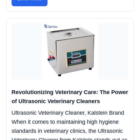
Revolutionizing Veterinary Care: The Power
of Ultrasonic Veterinary Cleaners
Ultrasonic Veterinary Cleaner, Kalstein Brand
When it comes to maintaining high hygiene
standards in veterinary clinics, the Ultrasonic