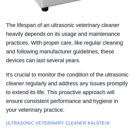
The lifespan of an ultrasonic veterinary cleaner
heavily depends on its usage and maintenance
practices. With proper care, like regular cleaning
and following manufacturer guidelines, these
devices can last several years.
It's crucial to monitor the condition of the ultrasonic
cleaner regularly and address any issues promptly
to extend its life. This proactive approach will
ensure consistent performance and hygiene in
your veterinary practice.
ULTRASONIC VETERINARY CLEANER KALSTEIN