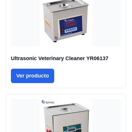
Ultrasonic Veterinary Cleaner YR06137
Ver producto