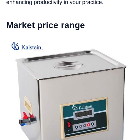
enhancing productivity in your practice.
Market price range