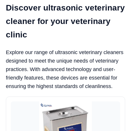
Discover ultrasonic veterinary
cleaner for your veterinary
clinic
Explore our range of ultrasonic veterinary cleaners
designed to meet the unique needs of veterinary
practices. With advanced technology and user-
friendly features, these devices are essential for
ensuring the highest standards of cleanliness.