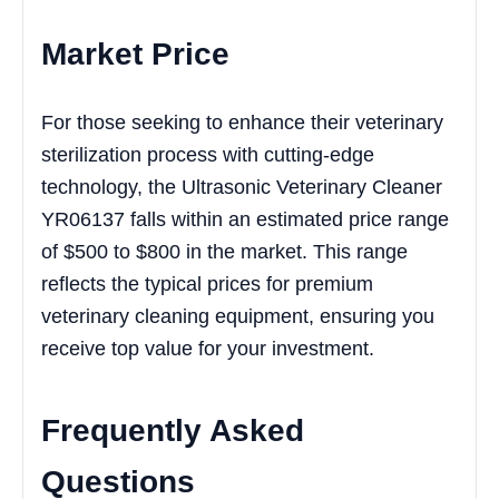
Market Price
For those seeking to enhance their veterinary
sterilization process with cutting-edge
technology, the Ultrasonic Veterinary Cleaner
YR06137 falls within an estimated price range
of $500 to $800 in the market. This range
reflects the typical prices for premium
veterinary cleaning equipment, ensuring you
receive top value for your investment.
Frequently Asked
Questions