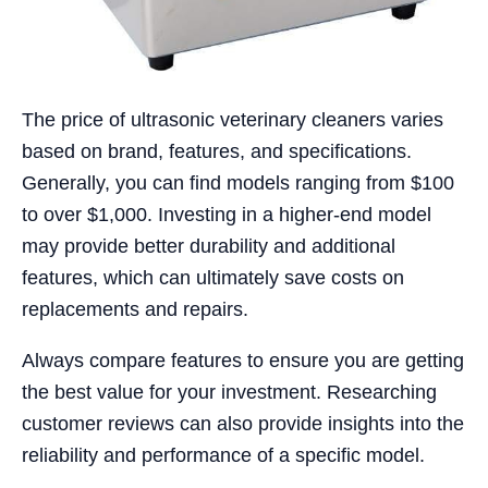
The price of ultrasonic veterinary cleaners varies
based on brand, features, and specifications.
Generally, you can find models ranging from $100
to over $1,000. Investing in a higher-end model
may provide better durability and additional
features, which can ultimately save costs on
replacements and repairs.
Always compare features to ensure you are getting
the best value for your investment. Researching
customer reviews can also provide insights into the
reliability and performance of a specific model.