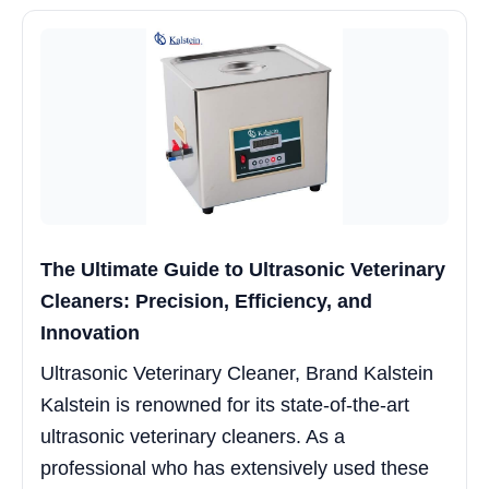
The Ultimate Guide to Ultrasonic Veterinary
Cleaners: Precision, Efficiency, and
Innovation
Ultrasonic Veterinary Cleaner, Brand Kalstein
Kalstein is renowned for its state-of-the-art
ultrasonic veterinary cleaners. As a
professional who has extensively used these