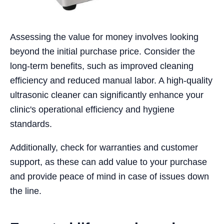
Assessing the value for money involves looking
beyond the initial purchase price. Consider the
long-term benefits, such as improved cleaning
efficiency and reduced manual labor. A high-quality
ultrasonic cleaner can significantly enhance your
clinic's operational efficiency and hygiene
standards.
Additionally, check for warranties and customer
support, as these can add value to your purchase
and provide peace of mind in case of issues down
the line.