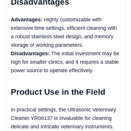
Disadvantages
Advantages:
Highly customizable with
extensive time settings, efficient cleaning with
a robust stainless steel design, and memory
storage of working parameters.
Disadvantages:
The initial investment may be
high for smaller clinics, and it requires a stable
power source to operate effectively.
Product Use in the Field
In practical settings, the Ultrasonic Veterinary
Cleaner YR06137 is invaluable for cleaning
delicate and intricate veterinary instruments.