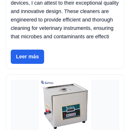
devices, I can attest to their exceptional quality
and innovative design. These cleaners are
engineered to provide efficient and thorough
cleaning for veterinary instruments, ensuring
that microbes and contaminants are effecti
Leer más