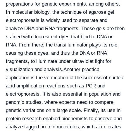
preparations for genetic experiments, among others.
In molecular biology, the technique of agarose gel
electrophoresis is widely used to separate and
analyze DNA and RNA fragments. These gels are then
stained with fluorescent dyes that bind to DNA or
RNA. From there, the transilluminator plays its role,
causing these dyes, and thus the DNA or RNA
fragments, to illuminate under ultraviolet light for
visualization and analysis.
Another practical
application is the verification of the success of nucleic
acid amplification reactions such as PCR and
electrophoresis. It is also essential in population and
genomic studies, where experts need to compare
genetic variations on a large scale. Finally, its use in
protein research enabled biochemists to observe and
analyze tagged protein molecules, which accelerates