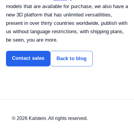
models that are available for purchase, we also have a
new 3D platform that has unlimited versatilities,
present in over thirty countries worldwide, publish with
us without language restrictions, with shipping plans,
be seen, you are more.
Contact sales
Back to blog
© 2026 Kalstein. All rights reserved.