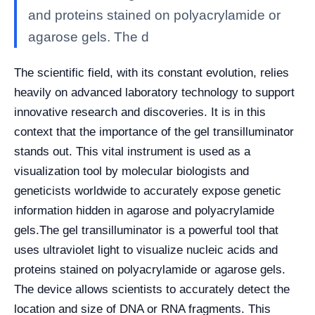
and proteins stained on polyacrylamide or
agarose gels. The d
The scientific field, with its constant evolution, relies
heavily on advanced laboratory technology to support
innovative research and discoveries. It is in this
context that the importance of the gel transilluminator
stands out. This vital instrument is used as a
visualization tool by molecular biologists and
geneticists worldwide to accurately expose genetic
information hidden in agarose and polyacrylamide
gels.
The gel transilluminator is a powerful tool that
uses ultraviolet light to visualize nucleic acids and
proteins stained on polyacrylamide or agarose gels.
The device allows scientists to accurately detect the
location and size of DNA or RNA fragments. This