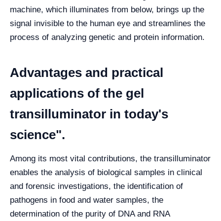
machine, which illuminates from below, brings up the
signal invisible to the human eye and streamlines the
process of analyzing genetic and protein information.
Advantages and practical
applications of the gel
transilluminator in today's
science".
Among its most vital contributions, the transilluminator
enables the analysis of biological samples in clinical
and forensic investigations, the identification of
pathogens in food and water samples, the
determination of the purity of DNA and RNA