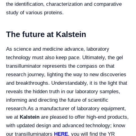
the identification, characterization and comparative
study of various proteins.
The future at Kalstein
As science and medicine advance, laboratory
technology must also keep pace. Ultimately, the gel
transilluminator represents the compass on that
research journey, lighting the way to new discoveries
and breakthroughs. Understandably, it is the light that
reveals the hidden truth in our laboratory samples,
informing and directing the future of scientific
research.
As a manufacturer of laboratory equipment,
we at
Kalstein
are pleased to offer high-end products,
with updated design and advanced technology; know
our transilluminators
HERE
, you will find the YR