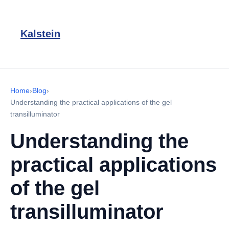
Kalstein
Home
›
Blog
›
Understanding the practical applications of the gel
transilluminator
Understanding the
practical applications
of the gel
transilluminator