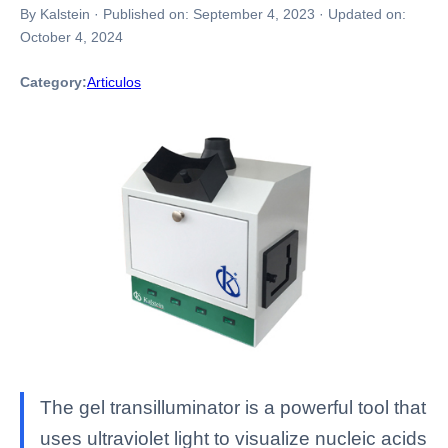
By Kalstein
·
Published on:
September 4, 2023
·
Updated on:
October 4, 2024
Category:
Articulos
The gel transilluminator is a powerful tool that
uses ultraviolet light to visualize nucleic acids