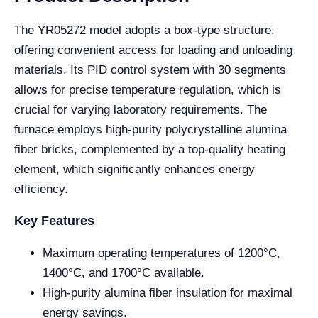
The YR05272 model adopts a box-type structure,
offering convenient access for loading and unloading
materials. Its PID control system with 30 segments
allows for precise temperature regulation, which is
crucial for varying laboratory requirements. The
furnace employs high-purity polycrystalline alumina
fiber bricks, complemented by a top-quality heating
element, which significantly enhances energy
efficiency.
Key Features
Maximum operating temperatures of 1200°C,
1400°C, and 1700°C available.
High-purity alumina fiber insulation for maximal
energy savings.