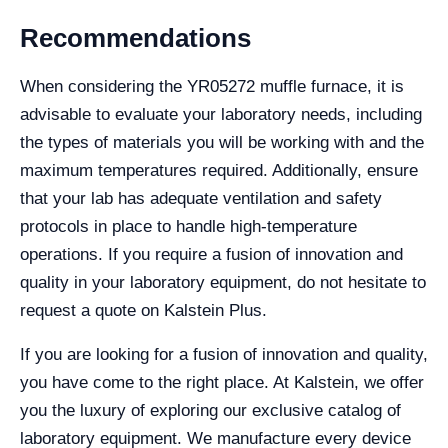
Recommendations
When considering the YR05272 muffle furnace, it is
advisable to evaluate your laboratory needs, including
the types of materials you will be working with and the
maximum temperatures required. Additionally, ensure
that your lab has adequate ventilation and safety
protocols in place to handle high-temperature
operations. If you require a fusion of innovation and
quality in your laboratory equipment, do not hesitate to
request a quote on Kalstein Plus.
If you are looking for a fusion of innovation and quality,
you have come to the right place. At Kalstein, we offer
you the luxury of exploring our exclusive catalog of
laboratory equipment. We manufacture every device