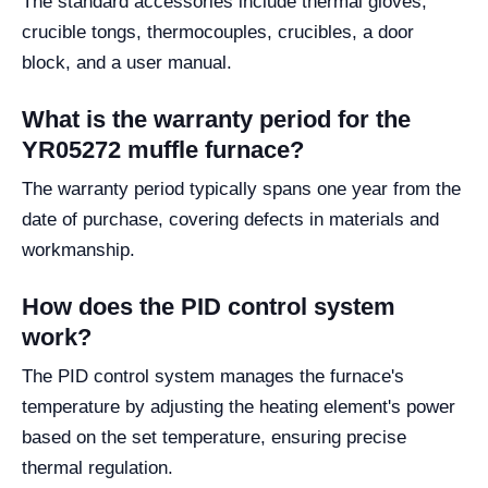
The standard accessories include thermal gloves,
crucible tongs, thermocouples, crucibles, a door
block, and a user manual.
What is the warranty period for the
YR05272 muffle furnace?
The warranty period typically spans one year from the
date of purchase, covering defects in materials and
workmanship.
How does the PID control system
work?
The PID control system manages the furnace's
temperature by adjusting the heating element's power
based on the set temperature, ensuring precise
thermal regulation.