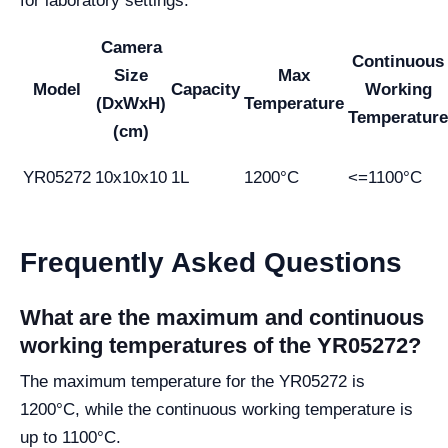
for laboratory settings.
Camera
Continuous
Size
Max
Model
Capacity
Working
(DxWxH)
Temperature
Temperature
(cm)
YR05272
10x10x10
1L
1200°C
<=1100°C
Frequently Asked Questions
What are the maximum and continuous
working temperatures of the YR05272?
The maximum temperature for the YR05272 is
1200°C, while the continuous working temperature is
up to 1100°C.