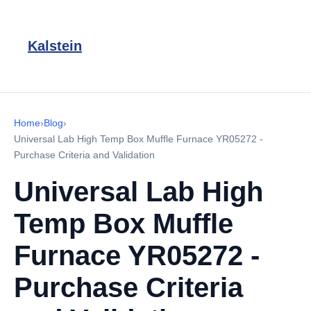
Kalstein
Home
›
Blog
›
Universal Lab High Temp Box Muffle Furnace YR05272 -
Purchase Criteria and Validation
Universal Lab High
Temp Box Muffle
Furnace YR05272 -
Purchase Criteria