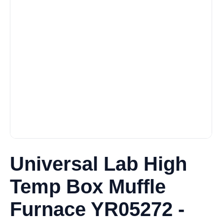
Universal Lab High
Temp Box Muffle
Furnace YR05272 -