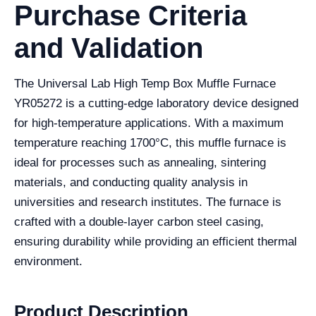
Purchase Criteria
and Validation
The Universal Lab High Temp Box Muffle Furnace
YR05272 is a cutting-edge laboratory device designed
for high-temperature applications. With a maximum
temperature reaching 1700°C, this muffle furnace is
ideal for processes such as annealing, sintering
materials, and conducting quality analysis in
universities and research institutes. The furnace is
crafted with a double-layer carbon steel casing,
ensuring durability while providing an efficient thermal
environment.
Product Description