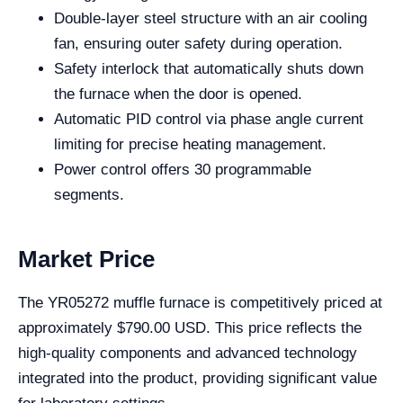
Double-layer steel structure with an air cooling
fan, ensuring outer safety during operation.
Safety interlock that automatically shuts down
the furnace when the door is opened.
Automatic PID control via phase angle current
limiting for precise heating management.
Power control offers 30 programmable
segments.
Market Price
The YR05272 muffle furnace is competitively priced at
approximately $790.00 USD. This price reflects the
high-quality components and advanced technology
integrated into the product, providing significant value