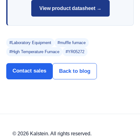
View product datasheet →
#Laboratory Equipment
#muffle furnace
#High Temperature Furnace
#YR05272
Contact sales
Back to blog
© 2026 Kalstein. All rights reserved.