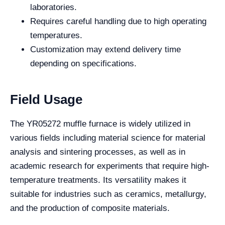
laboratories.
Requires careful handling due to high operating
temperatures.
Customization may extend delivery time
depending on specifications.
Field Usage
The YR05272 muffle furnace is widely utilized in
various fields including material science for material
analysis and sintering processes, as well as in
academic research for experiments that require high-
temperature treatments. Its versatility makes it
suitable for industries such as ceramics, metallurgy,
and the production of composite materials.