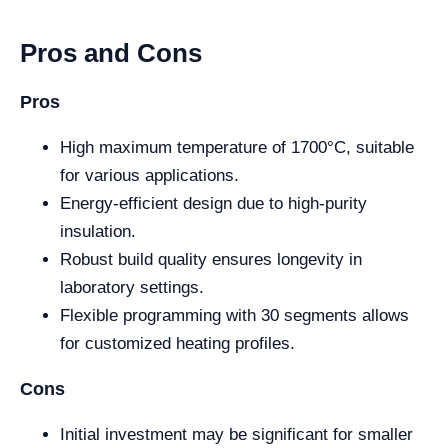
Pros and Cons
Pros
High maximum temperature of 1700°C, suitable
for various applications.
Energy-efficient design due to high-purity
insulation.
Robust build quality ensures longevity in
laboratory settings.
Flexible programming with 30 segments allows
for customized heating profiles.
Cons
Initial investment may be significant for smaller