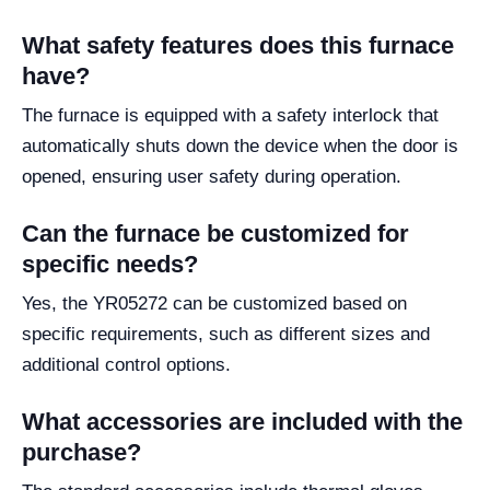
What safety features does this furnace
have?
The furnace is equipped with a safety interlock that
automatically shuts down the device when the door is
opened, ensuring user safety during operation.
Can the furnace be customized for
specific needs?
Yes, the YR05272 can be customized based on
specific requirements, such as different sizes and
additional control options.
What accessories are included with the
purchase?