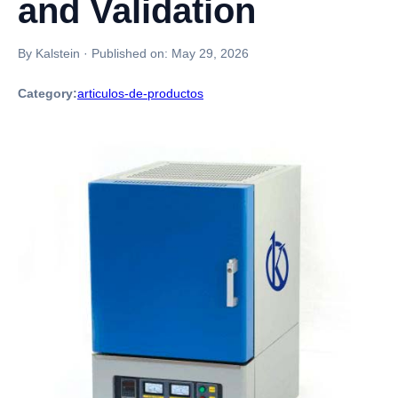
and Validation
By Kalstein
·
Published on:
May 29, 2026
Category:
articulos-de-productos