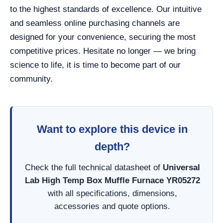
to the highest standards of excellence. Our intuitive
and seamless online purchasing channels are
designed for your convenience, securing the most
competitive prices. Hesitate no longer — we bring
science to life, it is time to become part of our
community.
Want to explore this device in
depth?
Check the full technical datasheet of
Universal
Lab High Temp Box Muffle Furnace YR05272
with all specifications, dimensions,
accessories and quote options.