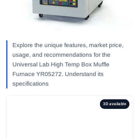
Explore the unique features, market price,
usage, and recommendations for the
Universal Lab High Temp Box Muffle
Furnace YR05272. Understand its
specifications
3D available