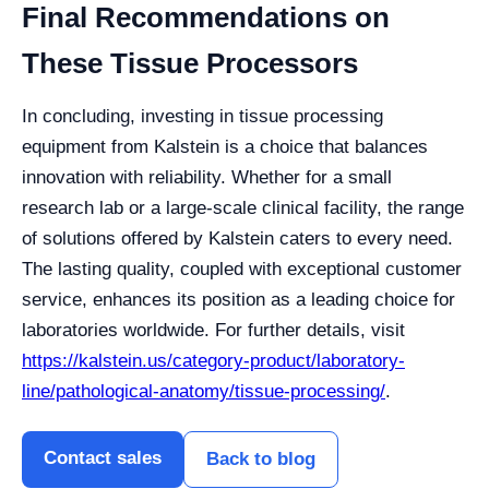
Final Recommendations on
These Tissue Processors
In concluding, investing in tissue processing
equipment from Kalstein is a choice that balances
innovation with reliability. Whether for a small
research lab or a large-scale clinical facility, the range
of solutions offered by Kalstein caters to every need.
The lasting quality, coupled with exceptional customer
service, enhances its position as a leading choice for
laboratories worldwide. For further details, visit
https://kalstein.us/category-product/laboratory-
line/pathological-anatomy/tissue-processing/
.
Contact sales
Back to blog