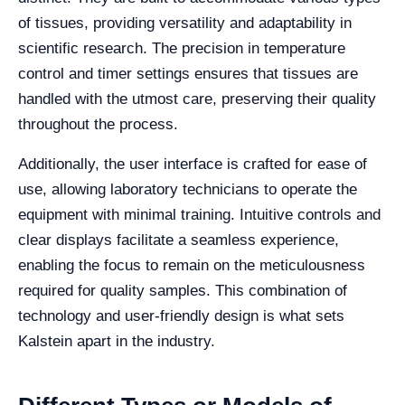
of tissues, providing versatility and adaptability in
scientific research. The precision in temperature
control and timer settings ensures that tissues are
handled with the utmost care, preserving their quality
throughout the process.
Additionally, the user interface is crafted for ease of
use, allowing laboratory technicians to operate the
equipment with minimal training. Intuitive controls and
clear displays facilitate a seamless experience,
enabling the focus to remain on the meticulousness
required for quality samples. This combination of
technology and user-friendly design is what sets
Kalstein apart in the industry.