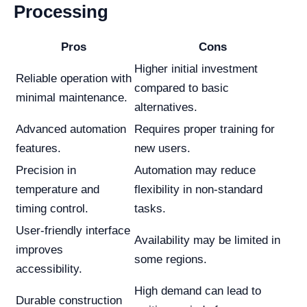
Processing
Pros
Cons
Higher initial investment
Reliable operation with
compared to basic
minimal maintenance.
alternatives.
Advanced automation
Requires proper training for
features.
new users.
Precision in
Automation may reduce
temperature and
flexibility in non-standard
timing control.
tasks.
User-friendly interface
Availability may be limited in
improves
some regions.
accessibility.
High demand can lead to
Durable construction