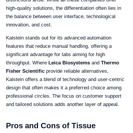
high-quality solutions, the differentiation often lies in
the balance between user interface, technological
innovation, and cost.
Kalstein stands out for its advanced automation
features that reduce manual handling, offering a
significant advantage for labs aiming for high
throughput. Where
Leica Biosystems
and
Thermo
Fisher Scientific
provide reliable alternatives,
Kalstein offers a blend of technology and user-centric
design that often makes it a preferred choice among
professional circles. The focus on customer support
and tailored solutions adds another layer of appeal.
Pros and Cons of Tissue