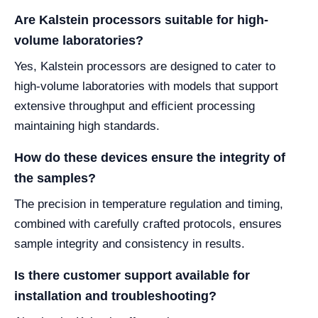
Are Kalstein processors suitable for high-
volume laboratories?
Yes, Kalstein processors are designed to cater to
high-volume laboratories with models that support
extensive throughput and efficient processing
maintaining high standards.
How do these devices ensure the integrity of
the samples?
The precision in temperature regulation and timing,
combined with carefully crafted protocols, ensures
sample integrity and consistency in results.
Is there customer support available for
installation and troubleshooting?