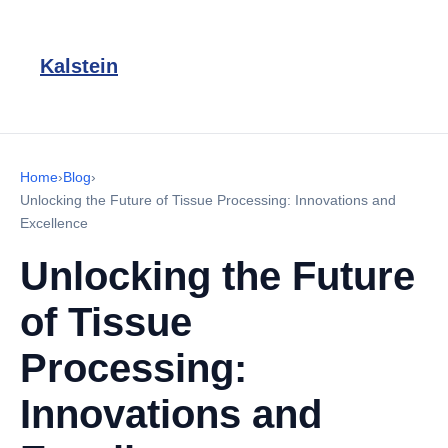
Kalstein
Home
›
Blog
›
Unlocking the Future of Tissue Processing: Innovations and
Excellence
Unlocking the Future
of Tissue
Processing:
Innovations and