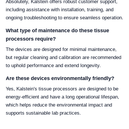
Absolutely, Kalstein offers robust customer support,
including assistance with installation, training, and
ongoing troubleshooting to ensure seamless operation.
What type of maintenance do these tissue
processors require?
The devices are designed for minimal maintenance,
but regular cleaning and calibration are recommended
to uphold performance and extend longevity.
Are these devices environmentally friendly?
Yes, Kalstein's tissue processors are designed to be
energy-efficient and have a long operational lifespan,
which helps reduce the environmental impact and
supports sustainable lab practices.