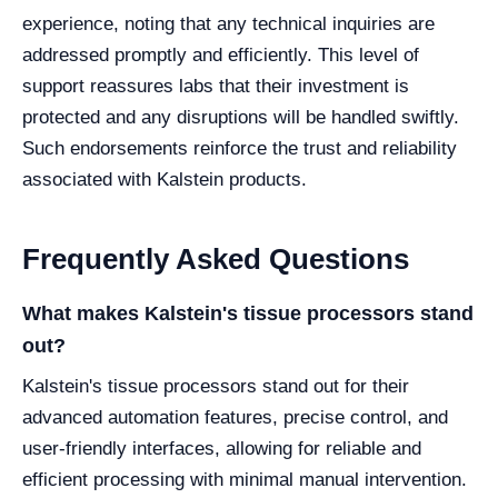
experience, noting that any technical inquiries are
addressed promptly and efficiently. This level of
support reassures labs that their investment is
protected and any disruptions will be handled swiftly.
Such endorsements reinforce the trust and reliability
associated with Kalstein products.
Frequently Asked Questions
What makes Kalstein's tissue processors stand
out?
Kalstein's tissue processors stand out for their
advanced automation features, precise control, and
user-friendly interfaces, allowing for reliable and
efficient processing with minimal manual intervention.