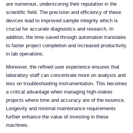
are numerous, underscoring their reputation in the
scientific field. The precision and efficiency of these
devices lead to improved sample integrity which is
crucial for accurate diagnostics and research. In
addition, the time saved through automation translates
to faster project completion and increased productivity
in lab operations.
Moreover, the refined user experience ensures that
laboratory staff can concentrate more on analysis and
less on troubleshooting instrumentation. This becomes
a critical advantage when managing high-stakes
projects where time and accuracy are of the essence.
Longevity and minimal maintenance requirements
further enhance the value of investing in these
machines.