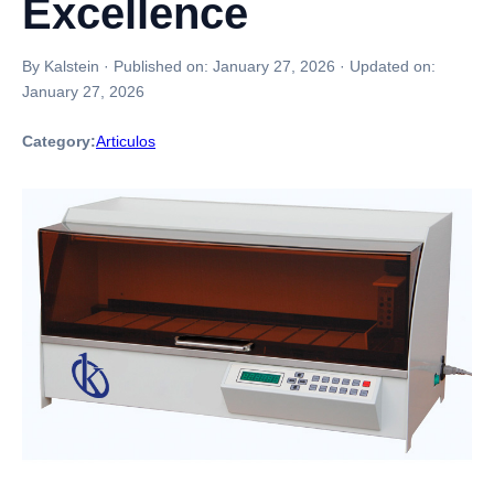
Excellence
By Kalstein
·
Published on:
January 27, 2026
·
Updated on:
January 27, 2026
Category:
Articulos