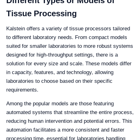
Different Types or Models of
Tissue Processing
Kalstein offers a variety of tissue processors tailored
to different laboratory needs. From compact models
suited for smaller laboratories to more robust systems
designed for high-throughput settings, there is a
solution for every size and scale. These models differ
in capacity, features, and technology, allowing
laboratories to choose based on their specific
requirements.
Among the popular models are those featuring
automated systems that streamline the entire process,
reducing human intervention and potential errors. This
automation facilitates a more consistent and faster
processing time, essential for laboratories handling