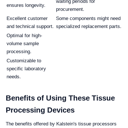
waiting periods for
ensures longevity.
procurement.
Excellent customer
Some components might need
and technical support.
specialized replacement parts.
Optimal for high-
volume sample
processing.
Customizable to
specific laboratory
needs.
Benefits of Using These Tissue
Processing Devices
The benefits offered by Kalstein's tissue processors