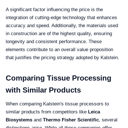
A significant factor influencing the price is the
integration of cutting-edge technology that enhances
accuracy and speed. Additionally, the materials used
in construction are of the highest quality, ensuring
longevity and consistent performance. These
elements contribute to an overall value proposition
that justifies the pricing strategy adopted by Kalstein.
Comparing Tissue Processing
with Similar Products
When comparing Kalstein's tissue processors to
similar products from competitors like
Leica
Biosystems
and
Thermo Fisher Scientific
, several
distinctions arise. While all these companies offer