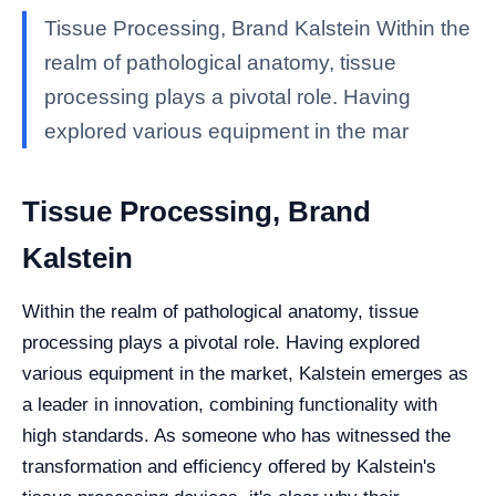
Tissue Processing, Brand Kalstein Within the
realm of pathological anatomy, tissue
processing plays a pivotal role. Having
explored various equipment in the mar
Tissue Processing, Brand
Kalstein
Within the realm of pathological anatomy, tissue
processing plays a pivotal role. Having explored
various equipment in the market, Kalstein emerges as
a leader in innovation, combining functionality with
high standards. As someone who has witnessed the
transformation and efficiency offered by Kalstein's