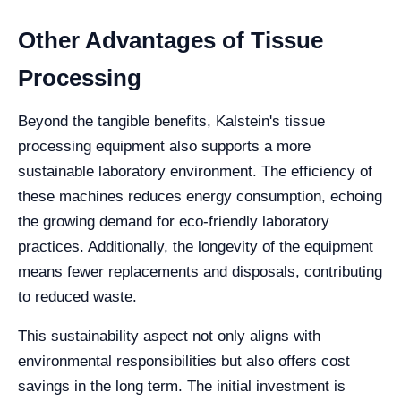
Other Advantages of Tissue
Processing
Beyond the tangible benefits, Kalstein's tissue
processing equipment also supports a more
sustainable laboratory environment. The efficiency of
these machines reduces energy consumption, echoing
the growing demand for eco-friendly laboratory
practices. Additionally, the longevity of the equipment
means fewer replacements and disposals, contributing
to reduced waste.
This sustainability aspect not only aligns with
environmental responsibilities but also offers cost
savings in the long term. The initial investment is