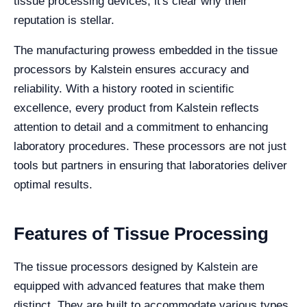
tissue processing devices, it's clear why their
reputation is stellar.
The manufacturing prowess embedded in the tissue
processors by Kalstein ensures accuracy and
reliability. With a history rooted in scientific
excellence, every product from Kalstein reflects
attention to detail and a commitment to enhancing
laboratory procedures. These processors are not just
tools but partners in ensuring that laboratories deliver
optimal results.
Features of Tissue Processing
The tissue processors designed by Kalstein are
equipped with advanced features that make them
distinct. They are built to accommodate various types