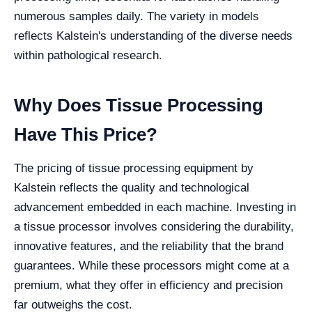
numerous samples daily. The variety in models
reflects Kalstein's understanding of the diverse needs
within pathological research.
Why Does Tissue Processing
Have This Price?
The pricing of tissue processing equipment by
Kalstein reflects the quality and technological
advancement embedded in each machine. Investing in
a tissue processor involves considering the durability,
innovative features, and the reliability that the brand
guarantees. While these processors might come at a
premium, what they offer in efficiency and precision
far outweighs the cost.