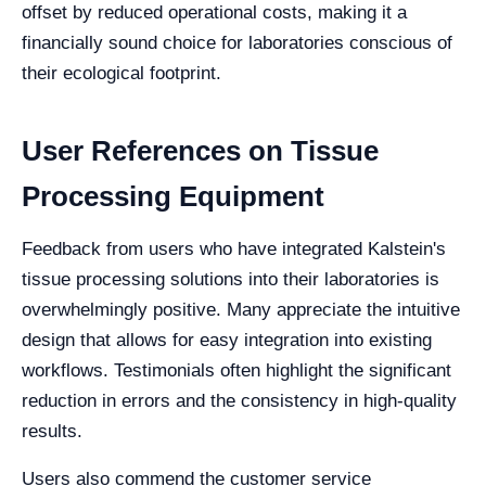
offset by reduced operational costs, making it a
financially sound choice for laboratories conscious of
their ecological footprint.
User References on Tissue
Processing Equipment
Feedback from users who have integrated Kalstein's
tissue processing solutions into their laboratories is
overwhelmingly positive. Many appreciate the intuitive
design that allows for easy integration into existing
workflows. Testimonials often highlight the significant
reduction in errors and the consistency in high-quality
results.
Users also commend the customer service