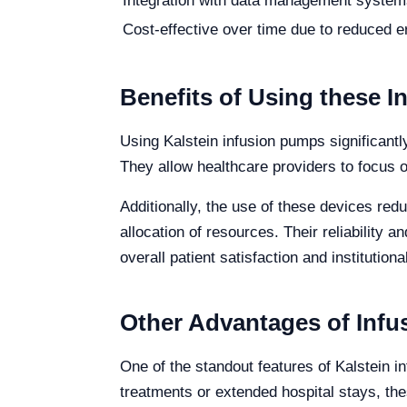
Integration with data management system
Cost-effective over time due to reduced er
Benefits of Using these 
Using Kalstein infusion pumps significantl
They allow healthcare providers to focus o
Additionally, the use of these devices red
allocation of resources. Their reliability 
overall patient satisfaction and institutiona
Other Advantages of Inf
One of the standout features of Kalstein in
treatments or extended hospital stays, t