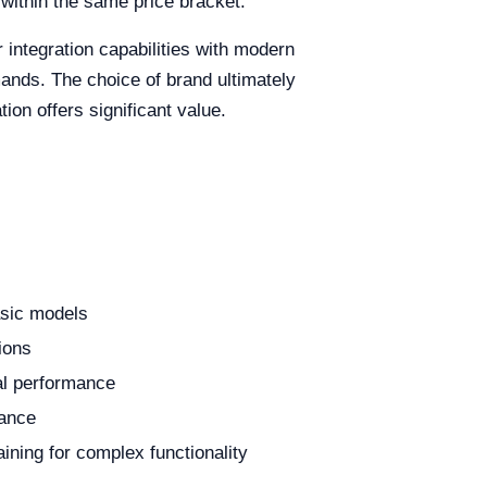
within the same price bracket.
r integration capabilities with modern
nds. The choice of brand ultimately
tion offers significant value.
asic models
gions
al performance
tance
ining for complex functionality