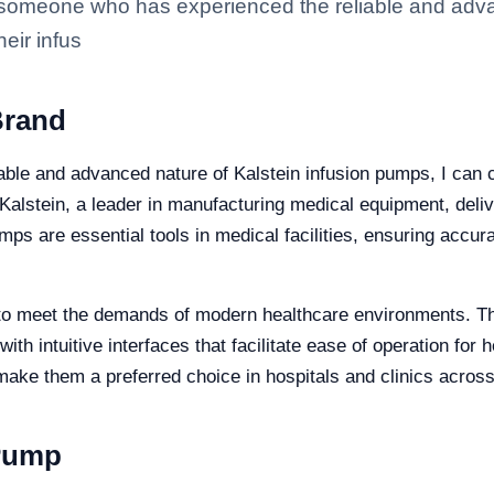
someone who has experienced the reliable and advan
eir infus
Brand
le and advanced nature of Kalstein infusion pumps, I can con
 Kalstein, a leader in manufacturing medical equipment, deli
ps are essential tools in medical facilities, ensuring accura
to meet the demands of modern healthcare environments. They
with intuitive interfaces that facilitate ease of operation fo
ake them a preferred choice in hospitals and clinics across
 Pump