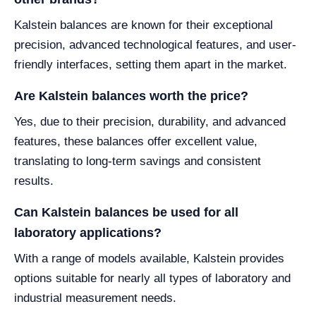
Kalstein balances are known for their exceptional
precision, advanced technological features, and user-
friendly interfaces, setting them apart in the market.
Are Kalstein balances worth the price?
Yes, due to their precision, durability, and advanced
features, these balances offer excellent value,
translating to long-term savings and consistent
results.
Can Kalstein balances be used for all
laboratory applications?
With a range of models available, Kalstein provides
options suitable for nearly all types of laboratory and
industrial measurement needs.