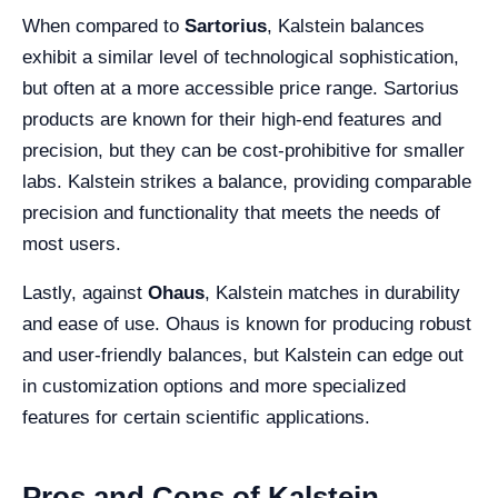
When compared to
Sartorius
, Kalstein balances
exhibit a similar level of technological sophistication,
but often at a more accessible price range. Sartorius
products are known for their high-end features and
precision, but they can be cost-prohibitive for smaller
labs. Kalstein strikes a balance, providing comparable
precision and functionality that meets the needs of
most users.
Lastly, against
Ohaus
, Kalstein matches in durability
and ease of use. Ohaus is known for producing robust
and user-friendly balances, but Kalstein can edge out
in customization options and more specialized
features for certain scientific applications.
Pros and Cons of Kalstein