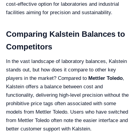
cost-effective option for laboratories and industrial
facilities aiming for precision and sustainability.
Comparing Kalstein Balances to
Competitors
In the vast landscape of laboratory balances, Kalstein
stands out, but how does it compare to other key
players in the market? Compared to
Mettler Toledo
,
Kalstein offers a balance between cost and
functionality, delivering high-level precision without the
prohibitive price tags often associated with some
models from Mettler Toledo. Users who have switched
from Mettler Toledo often note the easier interface and
better customer support with Kalstein.