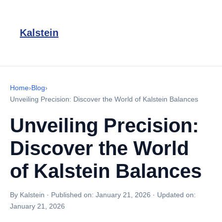
Kalstein
Home
›
Blog
›
Unveiling Precision: Discover the World of Kalstein Balances
Unveiling Precision:
Discover the World
of Kalstein Balances
By Kalstein
·
Published on:
January 21, 2026
·
Updated on:
January 21, 2026