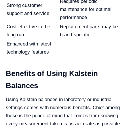
Requires periodic
Strong customer
maintenance for optimal
support and service
performance
Cost-effective in the
Replacement parts may be
long run
brand-specific
Enhanced with latest
technology features
Benefits of Using Kalstein
Balances
Using Kalstein balances in laboratory or industrial
settings comes with numerous benefits. Chief among
these is the peace of mind that comes from knowing
every measurement taken is as accurate as possible.