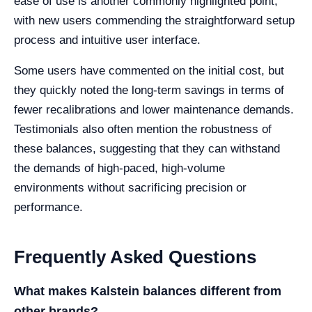
ease of use is another commonly highlighted point,
with new users commending the straightforward setup
process and intuitive user interface.
Some users have commented on the initial cost, but
they quickly noted the long-term savings in terms of
fewer recalibrations and lower maintenance demands.
Testimonials also often mention the robustness of
these balances, suggesting that they can withstand
the demands of high-paced, high-volume
environments without sacrificing precision or
performance.
Frequently Asked Questions
What makes Kalstein balances different from
other brands?