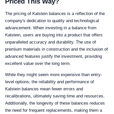
Priced This Way?
The pricing of Kalstein balances is a reflection of the
company's dedication to quality and technological
advancement. When investing in a balance from
Kalstein, users are buying into a product that offers
unparalleled accuracy and durability. The use of
premium materials in construction and the inclusion of
advanced features justify the investment, providing
excellent value over the long term.
While they might seem more expensive than entry-
level options, the reliability and performance of
Kalstein balances mean fewer errors and
recalibrations, ultimately saving time and resources.
Additionally, the longevity of these balances reduces
the need for frequent replacements, making them a