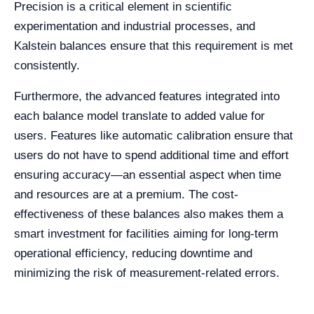
Precision is a critical element in scientific
experimentation and industrial processes, and
Kalstein balances ensure that this requirement is met
consistently.
Furthermore, the advanced features integrated into
each balance model translate to added value for
users. Features like automatic calibration ensure that
users do not have to spend additional time and effort
ensuring accuracy—an essential aspect when time
and resources are at a premium. The cost-
effectiveness of these balances also makes them a
smart investment for facilities aiming for long-term
operational efficiency, reducing downtime and
minimizing the risk of measurement-related errors.