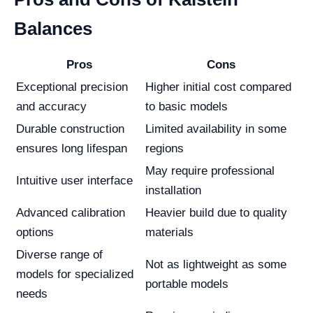
Balances
Pros
Cons
Exceptional precision
Higher initial cost compared
and accuracy
to basic models
Durable construction
Limited availability in some
ensures long lifespan
regions
May require professional
Intuitive user interface
installation
Advanced calibration
Heavier build due to quality
options
materials
Diverse range of
Not as lightweight as some
models for specialized
portable models
needs