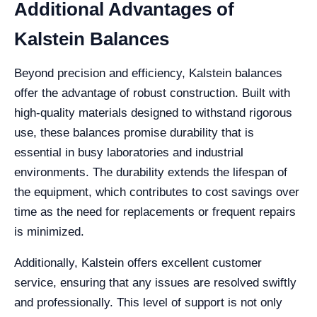
Additional Advantages of
Kalstein Balances
Beyond precision and efficiency, Kalstein balances
offer the advantage of robust construction. Built with
high-quality materials designed to withstand rigorous
use, these balances promise durability that is
essential in busy laboratories and industrial
environments. The durability extends the lifespan of
the equipment, which contributes to cost savings over
time as the need for replacements or frequent repairs
is minimized.
Additionally, Kalstein offers excellent customer
service, ensuring that any issues are resolved swiftly
and professionally. This level of support is not only