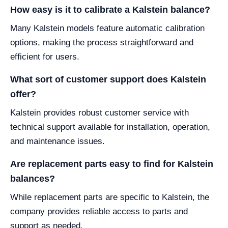
How easy is it to calibrate a Kalstein balance?
Many Kalstein models feature automatic calibration
options, making the process straightforward and
efficient for users.
What sort of customer support does Kalstein
offer?
Kalstein provides robust customer service with
technical support available for installation, operation,
and maintenance issues.
Are replacement parts easy to find for Kalstein
balances?
While replacement parts are specific to Kalstein, the
company provides reliable access to parts and
support as needed.