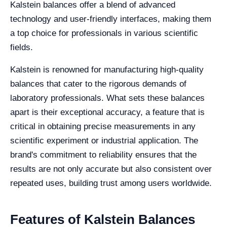
Kalstein balances offer a blend of advanced
technology and user-friendly interfaces, making them
a top choice for professionals in various scientific
fields.
Kalstein is renowned for manufacturing high-quality
balances that cater to the rigorous demands of
laboratory professionals. What sets these balances
apart is their exceptional accuracy, a feature that is
critical in obtaining precise measurements in any
scientific experiment or industrial application. The
brand's commitment to reliability ensures that the
results are not only accurate but also consistent over
repeated uses, building trust among users worldwide.
Features of Kalstein Balances