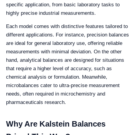
specific application, from basic laboratory tasks to
highly precise industrial measurements.
Each model comes with distinctive features tailored to
different applications. For instance, precision balances
are ideal for general laboratory use, offering reliable
measurements with minimal deviation. On the other
hand, analytical balances are designed for situations
that require a higher level of accuracy, such as
chemical analysis or formulation. Meanwhile,
microbalances cater to ultra-precise measurement
needs, often required in microchemistry and
pharmaceuticals research.
Why Are Kalstein Balances