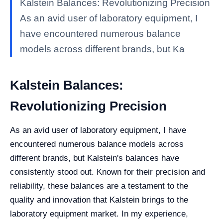
Kalstein Balances: Revolutionizing Precision
As an avid user of laboratory equipment, I
have encountered numerous balance
models across different brands, but Ka
Kalstein Balances:
Revolutionizing Precision
As an avid user of laboratory equipment, I have
encountered numerous balance models across
different brands, but Kalstein's balances have
consistently stood out. Known for their precision and
reliability, these balances are a testament to the
quality and innovation that Kalstein brings to the
laboratory equipment market. In my experience,