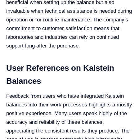
beneficial when setting up the balance but also
invaluable when technical assistance is needed during
operation or for routine maintenance. The company's
commitment to customer satisfaction means that
laboratories and industries can rely on continued
support long after the purchase.
User References on Kalstein
Balances
Feedback from users who have integrated Kalstein
balances into their work processes highlights a mostly
positive experience. Many users speak highly of the
accuracy and reliability of these balances,
appreciating the consistent results they produce. The