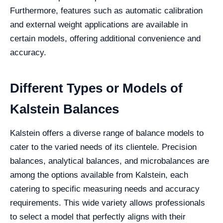
Furthermore, features such as automatic calibration
and external weight applications are available in
certain models, offering additional convenience and
accuracy.
Different Types or Models of
Kalstein Balances
Kalstein offers a diverse range of balance models to
cater to the varied needs of its clientele. Precision
balances, analytical balances, and microbalances are
among the options available from Kalstein, each
catering to specific measuring needs and accuracy
requirements. This wide variety allows professionals
to select a model that perfectly aligns with their