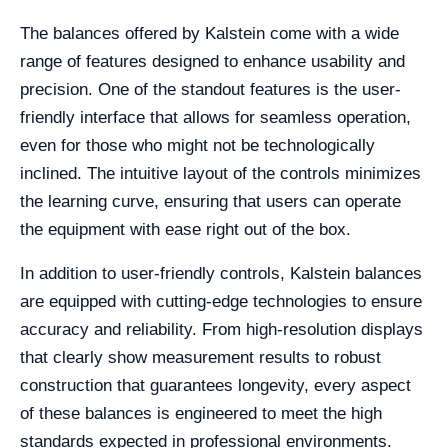
The balances offered by Kalstein come with a wide
range of features designed to enhance usability and
precision. One of the standout features is the user-
friendly interface that allows for seamless operation,
even for those who might not be technologically
inclined. The intuitive layout of the controls minimizes
the learning curve, ensuring that users can operate
the equipment with ease right out of the box.
In addition to user-friendly controls, Kalstein balances
are equipped with cutting-edge technologies to ensure
accuracy and reliability. From high-resolution displays
that clearly show measurement results to robust
construction that guarantees longevity, every aspect
of these balances is engineered to meet the high
standards expected in professional environments.