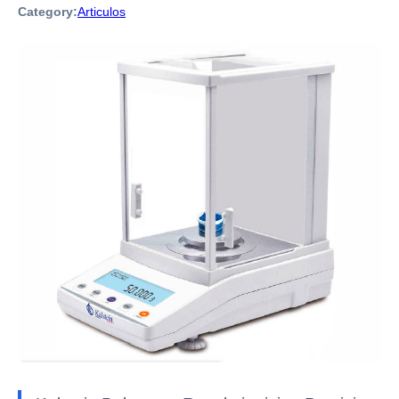
Category:
Articulos