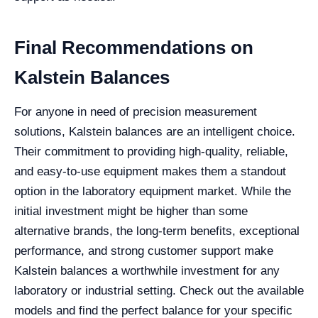
Final Recommendations on
Kalstein Balances
For anyone in need of precision measurement
solutions, Kalstein balances are an intelligent choice.
Their commitment to providing high-quality, reliable,
and easy-to-use equipment makes them a standout
option in the laboratory equipment market. While the
initial investment might be higher than some
alternative brands, the long-term benefits, exceptional
performance, and strong customer support make
Kalstein balances a worthwhile investment for any
laboratory or industrial setting. Check out the available
models and find the perfect balance for your specific