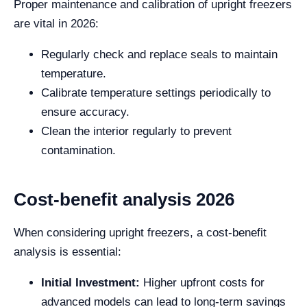
Proper maintenance and calibration of upright freezers
are vital in 2026:
Regularly check and replace seals to maintain
temperature.
Calibrate temperature settings periodically to
ensure accuracy.
Clean the interior regularly to prevent
contamination.
Cost-benefit analysis 2026
When considering upright freezers, a cost-benefit
analysis is essential:
Initial Investment:
Higher upfront costs for
advanced models can lead to long-term savings