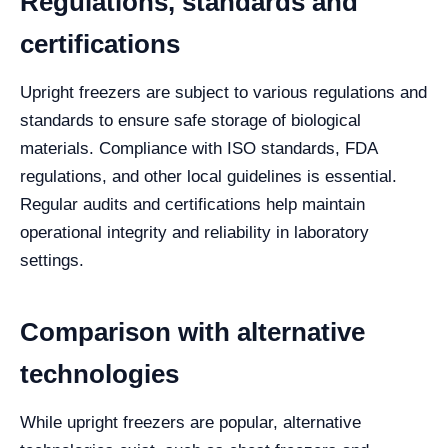
Regulations, standards and
certifications
Upright freezers are subject to various regulations and
standards to ensure safe storage of biological
materials. Compliance with ISO standards, FDA
regulations, and other local guidelines is essential.
Regular audits and certifications help maintain
operational integrity and reliability in laboratory
settings.
Comparison with alternative
technologies
While upright freezers are popular, alternative