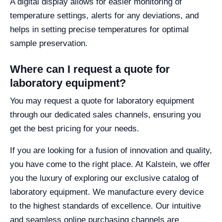
A digital display allows for easier monitoring of
temperature settings, alerts for any deviations, and
helps in setting precise temperatures for optimal
sample preservation.
Where can I request a quote for
laboratory equipment?
You may request a quote for laboratory equipment
through our dedicated sales channels, ensuring you
get the best pricing for your needs.
If you are looking for a fusion of innovation and quality,
you have come to the right place. At Kalstein, we offer
you the luxury of exploring our exclusive catalog of
laboratory equipment. We manufacture every device
to the highest standards of excellence. Our intuitive
and seamless online purchasing channels are