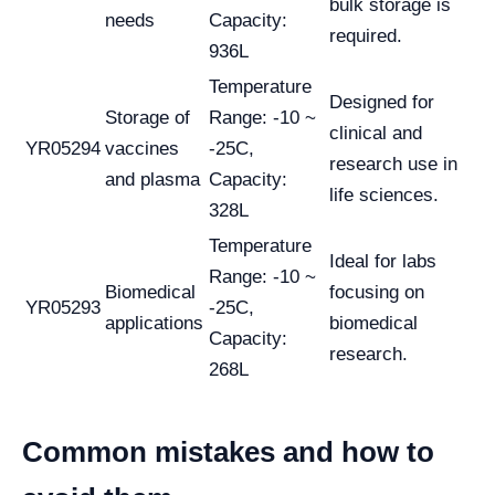
bulk storage is
needs
Capacity:
required.
936L
Temperature
Designed for
Storage of
Range: -10 ~
clinical and
YR05294
vaccines
-25C,
research use in
and plasma
Capacity:
life sciences.
328L
Temperature
Ideal for labs
Range: -10 ~
Biomedical
focusing on
YR05293
-25C,
applications
biomedical
Capacity:
research.
268L
Common mistakes and how to