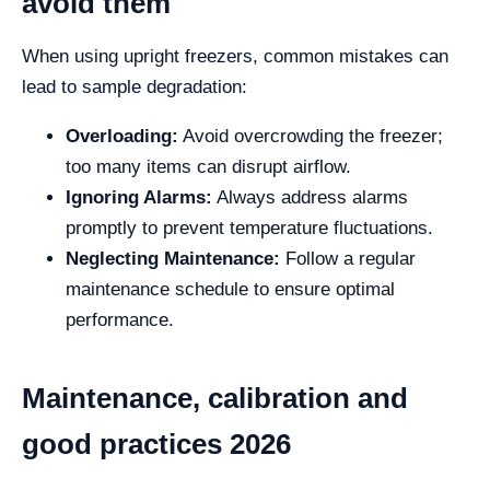
avoid them
When using upright freezers, common mistakes can
lead to sample degradation:
Overloading:
Avoid overcrowding the freezer;
too many items can disrupt airflow.
Ignoring Alarms:
Always address alarms
promptly to prevent temperature fluctuations.
Neglecting Maintenance:
Follow a regular
maintenance schedule to ensure optimal
performance.
Maintenance, calibration and
good practices 2026