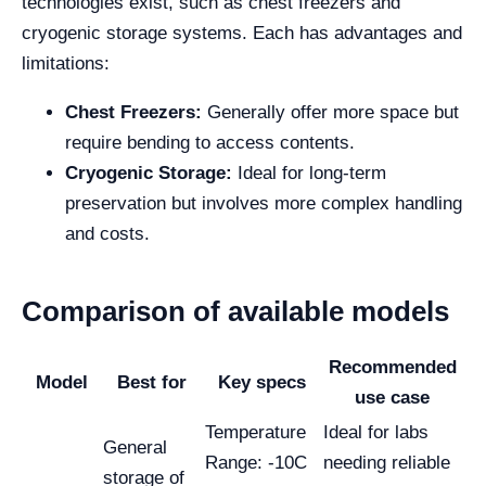
technologies exist, such as chest freezers and
cryogenic storage systems. Each has advantages and
limitations:
Chest Freezers:
Generally offer more space but
require bending to access contents.
Cryogenic Storage:
Ideal for long-term
preservation but involves more complex handling
and costs.
Comparison of available models
Recommended
Model
Best for
Key specs
use case
Temperature
Ideal for labs
General
Range: -10C
needing reliable
storage of