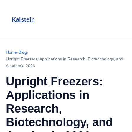
Kalstein
Home
›
Blog
›
Upright Freezers: Applications in Research, Biotechnology, and
Academia 2026
Upright Freezers:
Applications in
Research,
Biotechnology, and