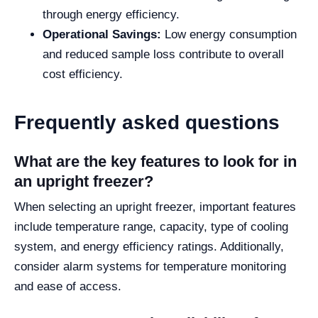
through energy efficiency.
Operational Savings:
Low energy consumption
and reduced sample loss contribute to overall
cost efficiency.
Frequently asked questions
What are the key features to look for in
an upright freezer?
When selecting an upright freezer, important features
include temperature range, capacity, type of cooling
system, and energy efficiency ratings. Additionally,
consider alarm systems for temperature monitoring
and ease of access.