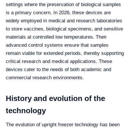
settings where the preservation of biological samples
is a primary concern. In 2026, these devices are
widely employed in medical and research laboratories
to store vaccines, biological specimens, and sensitive
materials at controlled low temperatures. Their
advanced control systems ensure that samples
remain viable for extended periods, thereby supporting
critical research and medical applications. These
devices cater to the needs of both academic and
commercial research environments.
History and evolution of the
technology
The evolution of upright freezer technology has been