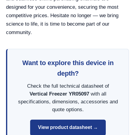
designed for your convenience, securing the most
competitive prices. Hesitate no longer — we bring
science to life, it is time to become part of our
community.
Want to explore this device in
depth?
Check the full technical datasheet of
Vertical Freezer YR05097
with all
specifications, dimensions, accessories and
quote options.
View product datasheet →