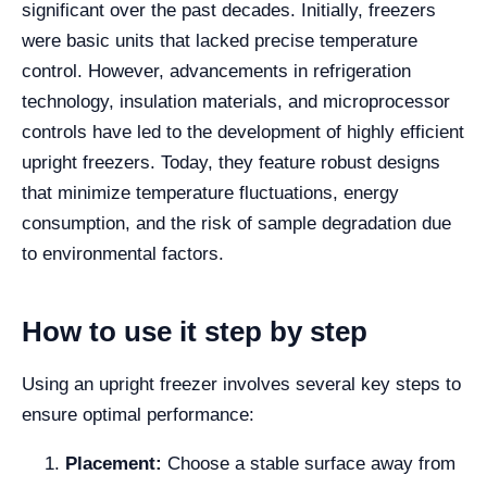
significant over the past decades. Initially, freezers
were basic units that lacked precise temperature
control. However, advancements in refrigeration
technology, insulation materials, and microprocessor
controls have led to the development of highly efficient
upright freezers. Today, they feature robust designs
that minimize temperature fluctuations, energy
consumption, and the risk of sample degradation due
to environmental factors.
How to use it step by step
Using an upright freezer involves several key steps to
ensure optimal performance:
Placement:
Choose a stable surface away from