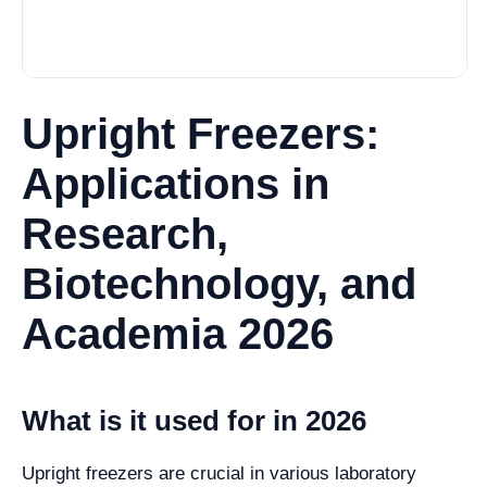
Upright Freezers:
Applications in
Research,
Biotechnology, and
Academia 2026
What is it used for in 2026
Upright freezers are crucial in various laboratory