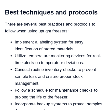
Best techniques and protocols
There are several best practices and protocols to
follow when using upright freezers:
Implement a labeling system for easy
identification of stored materials.
Utilize temperature monitoring devices for real-
time alerts on temperature deviations.
Conduct routine inventory checks to prevent
sample loss and ensure proper stock
management.
Follow a schedule for maintenance checks to
prolong the life of the freezer.
Incorporate backup systems to protect samples