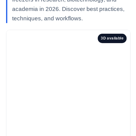
academia in 2026. Discover best practices,
techniques, and workflows.
3D available