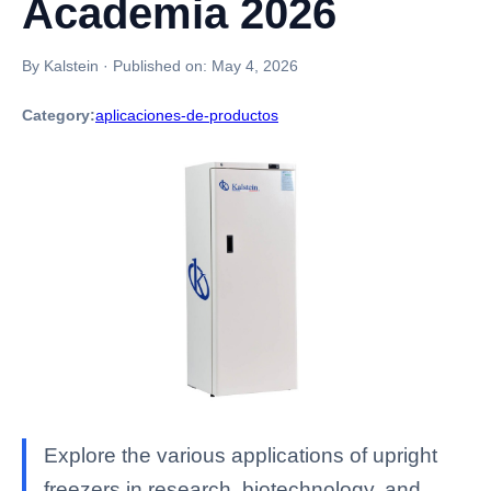
Academia 2026
By Kalstein
·
Published on:
May 4, 2026
Category:
aplicaciones-de-productos
Explore the various applications of upright
freezers in research, biotechnology, and