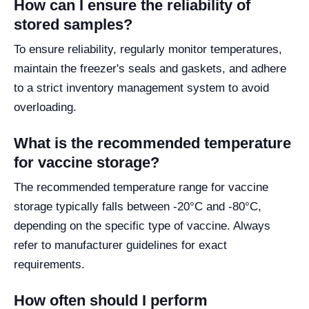
How can I ensure the reliability of
stored samples?
To ensure reliability, regularly monitor temperatures,
maintain the freezer's seals and gaskets, and adhere
to a strict inventory management system to avoid
overloading.
What is the recommended temperature
for vaccine storage?
The recommended temperature range for vaccine
storage typically falls between -20°C and -80°C,
depending on the specific type of vaccine. Always
refer to manufacturer guidelines for exact
requirements.
How often should I perform