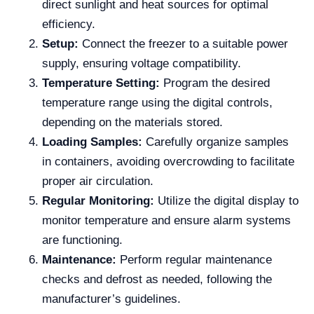
direct sunlight and heat sources for optimal
efficiency.
Setup:
Connect the freezer to a suitable power
supply, ensuring voltage compatibility.
Temperature Setting:
Program the desired
temperature range using the digital controls,
depending on the materials stored.
Loading Samples:
Carefully organize samples
in containers, avoiding overcrowding to facilitate
proper air circulation.
Regular Monitoring:
Utilize the digital display to
monitor temperature and ensure alarm systems
are functioning.
Maintenance:
Perform regular maintenance
checks and defrost as needed, following the
manufacturer’s guidelines.