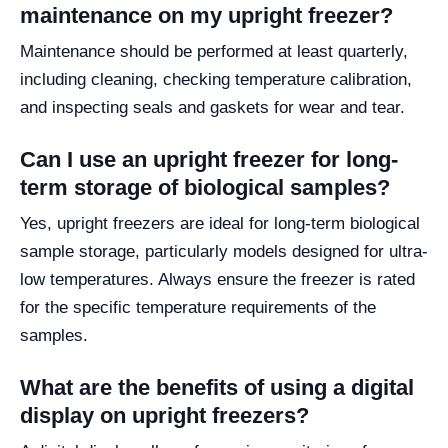
maintenance on my upright freezer?
Maintenance should be performed at least quarterly,
including cleaning, checking temperature calibration,
and inspecting seals and gaskets for wear and tear.
Can I use an upright freezer for long-
term storage of biological samples?
Yes, upright freezers are ideal for long-term biological
sample storage, particularly models designed for ultra-
low temperatures. Always ensure the freezer is rated
for the specific temperature requirements of the
samples.
What are the benefits of using a digital
display on upright freezers?