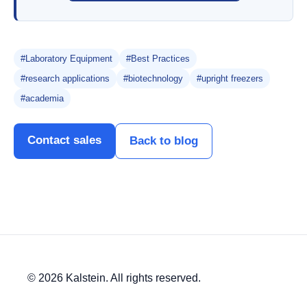
#Laboratory Equipment
#Best Practices
#research applications
#biotechnology
#upright freezers
#academia
Contact sales
Back to blog
© 2026 Kalstein. All rights reserved.