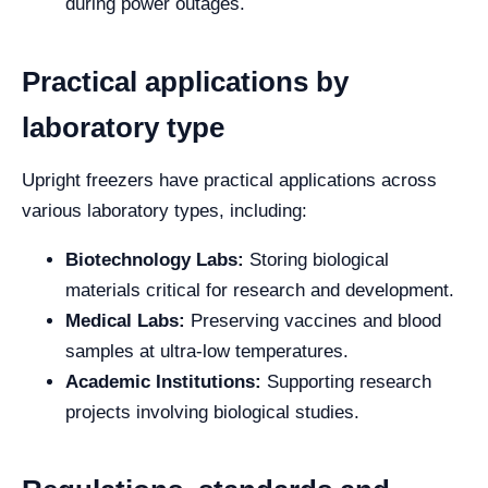
during power outages.
Practical applications by
laboratory type
Upright freezers have practical applications across
various laboratory types, including:
Biotechnology Labs:
Storing biological
materials critical for research and development.
Medical Labs:
Preserving vaccines and blood
samples at ultra-low temperatures.
Academic Institutions:
Supporting research
projects involving biological studies.