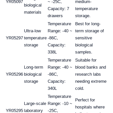
YR05097
~ -25C,
medium-
biological
Capacity: 7
temperature
materials
drawers
storage.
Temperature
Best for long-
Ultra-low
Range: -40 ~
term storage of
YR05297
temperature
-86C,
sensitive
storage
Capacity:
biological
338L
samples.
Temperature
Suitable for
Long-term
Range: -40 ~
blood banks and
YR05296
biological
-86C,
research labs
storage
Capacity:
needing extreme
340L
cold.
Temperature
Perfect for
Large-scale
Range: -10 ~
hospitals where
YR05295
laboratory
-25C,