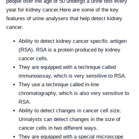
people over the age of 50 undergo a urine test every
year for kidney cancer.
Here are some of the key
features of urine analysers that help detect kidney
cancer.
Ability to detect kidney cancer specific antigen
(RSA). RSA is a protein produced by kidney
cancer cells.
They are equipped with a technique called
immunoassay, which is very sensitive to RSA.
They use a technique called in-line
chromatography, which is also very sensitive to
RSA.
Ability to detect changes in cancer cell size.
Urinalysts can detect changes in the size of
cancer cells in two different ways.
They are equipped with a special microscope