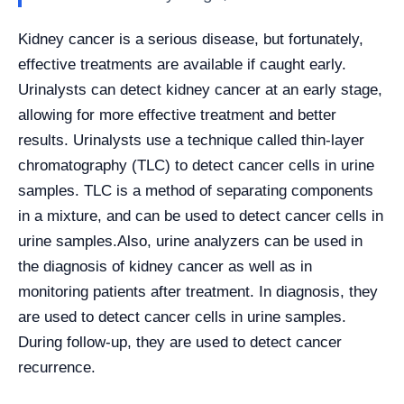
Kidney cancer is a serious disease, but fortunately,
effective treatments are available if caught early.
Urinalysts can detect kidney cancer at an early stage,
allowing for more effective treatment and better
results. Urinalysts use a technique called thin-layer
chromatography (TLC) to detect cancer cells in urine
samples. TLC is a method of separating components
in a mixture, and can be used to detect cancer cells in
urine samples.
Also, urine analyzers can be used in
the diagnosis of kidney cancer as well as in
monitoring patients after treatment. In diagnosis, they
are used to detect cancer cells in urine samples.
During follow-up, they are used to detect cancer
recurrence.