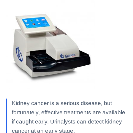
Kidney cancer is a serious disease, but
fortunately, effective treatments are available
if caught early. Urinalysts can detect kidney
cancer at an early stage,