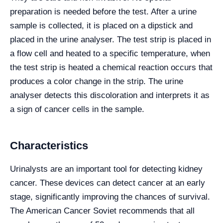
preparation is needed before the test. After a urine
sample is collected, it is placed on a dipstick and
placed in the urine analyser. The test strip is placed in
a flow cell and heated to a specific temperature, when
the test strip is heated a chemical reaction occurs that
produces a color change in the strip. The urine
analyser detects this discoloration and interprets it as
a sign of cancer cells in the sample.
Characteristics
Urinalysts are an important tool for detecting kidney
cancer. These devices can detect cancer at an early
stage, significantly improving the chances of survival.
The American Cancer Soviet recommends that all