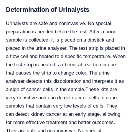
Determination of Urinalysts
Urinalysts are safe and noninvasive. No special
preparation is needed before the test. After a urine
sample is collected, it is placed on a dipstick and
placed in the urine analyser. The test strip is placed in
a flow cell and heated to a specific temperature. When
the test strip is heated, a chemical reaction occurs
that causes the strip to change color. The urine
analyser detects this discoloration and interprets it as
a sign of cancer cells in the sample.
These kits are
very sensitive and can detect cancer cells in urine
samples that contain very low levels of cells. They
can detect kidney cancer at an early stage, allowing
for more effective treatment and better outcomes.
They are safe and non-invasive. No special