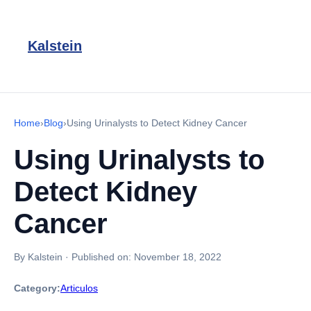
Kalstein
Home
›
Blog
›
Using Urinalysts to Detect Kidney Cancer
Using Urinalysts to
Detect Kidney
Cancer
By Kalstein
·
Published on:
November 18, 2022
Category:
Articulos