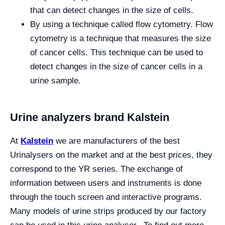
that can detect changes in the size of cells.
By using a technique called flow cytometry. Flow
cytometry is a technique that measures the size
of cancer cells. This technique can be used to
detect changes in the size of cancer cells in a
urine sample.
Urine analyzers brand Kalstein
At
Kalstein
we are manufacturers of the best
Urinalysers on the market and at the best prices, they
correspond to the YR series. The exchange of
information between users and instruments is done
through the touch screen and interactive programs.
Many models of urine strips produced by our factory