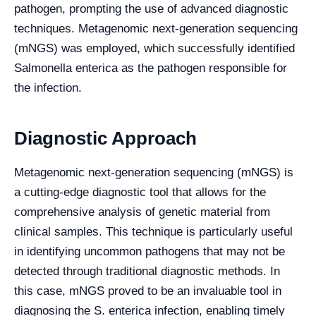
pathogen, prompting the use of advanced diagnostic
techniques. Metagenomic next-generation sequencing
(mNGS) was employed, which successfully identified
Salmonella enterica as the pathogen responsible for
the infection.
Diagnostic Approach
Metagenomic next-generation sequencing (mNGS) is
a cutting-edge diagnostic tool that allows for the
comprehensive analysis of genetic material from
clinical samples. This technique is particularly useful
in identifying uncommon pathogens that may not be
detected through traditional diagnostic methods. In
this case, mNGS proved to be an invaluable tool in
diagnosing the S. enterica infection, enabling timely