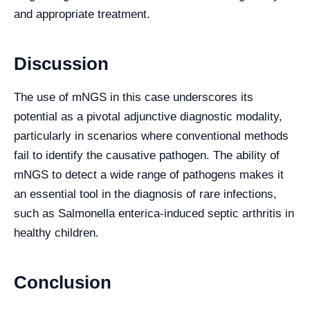
and appropriate treatment.
Discussion
The use of mNGS in this case underscores its
potential as a pivotal adjunctive diagnostic modality,
particularly in scenarios where conventional methods
fail to identify the causative pathogen. The ability of
mNGS to detect a wide range of pathogens makes it
an essential tool in the diagnosis of rare infections,
such as Salmonella enterica-induced septic arthritis in
healthy children.
Conclusion