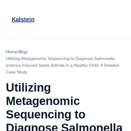
Kalstein
Home
›
Blog
›
Utilizing Metagenomic Sequencing to Diagnose Salmonella
enterica-Induced Septic Arthritis in a Healthy Child: A Detailed
Case Study
Utilizing
Metagenomic
Sequencing to
Diagnose Salmonella