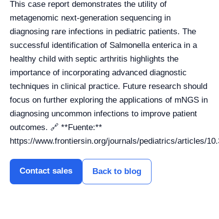
This case report demonstrates the utility of
metagenomic next-generation sequencing in
diagnosing rare infections in pediatric patients. The
successful identification of Salmonella enterica in a
healthy child with septic arthritis highlights the
importance of incorporating advanced diagnostic
techniques in clinical practice. Future research should
focus on further exploring the applications of mNGS in
diagnosing uncommon infections to improve patient
outcomes. 🔗 **Fuente:**
https://www.frontiersin.org/journals/pediatrics/articles/1
Contact sales
Back to blog