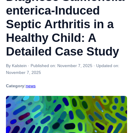
enterica-Induced
Septic Arthritis in a
Healthy Child: A
Detailed Case Study
By Kalstein
·
Published on:
November 7, 2025
·
Updated on:
November 7, 2025
Category:
news