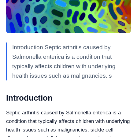
Introduction Septic arthritis caused by
Salmonella enterica is a condition that
typically affects children with underlying
health issues such as malignancies, s
Introduction
Septic arthritis caused by Salmonella enterica is a
condition that typically affects children with underlying
health issues such as malignancies, sickle cell