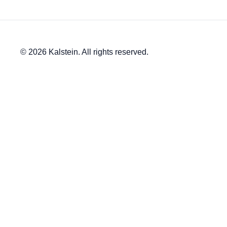
© 2026 Kalstein. All rights reserved.