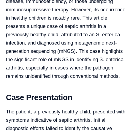
disease, immunodeficiency, or those undergoing
immunosuppressive therapy. However, its occurrence
in healthy children is notably rare. This article
presents a unique case of septic arthritis in a
previously healthy child, attributed to an S. enterica
infection, and diagnosed using metagenomic next-
generation sequencing (mNGS). This case highlights
the significant role of mNGS in identifying S. enterica
arthritis, especially in cases where the pathogen
remains unidentified through conventional methods.
Case Presentation
The patient, a previously healthy child, presented with
symptoms indicative of septic arthritis. Initial
diagnostic efforts failed to identify the causative