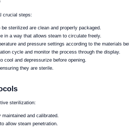
p
l crucial steps:
o be sterilized are clean and properly packaged.
 in a way that allows steam to circulate freely.
erature and pressure settings according to the materials bei
ization cycle and monitor the process through the display.
to cool and depressurize before opening.
nsuring they are sterile.
ocols
tive sterilization:
y maintained and calibrated.
to allow steam penetration.