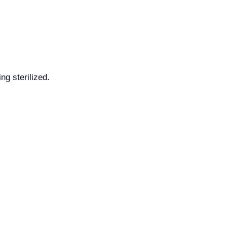
ng sterilized.