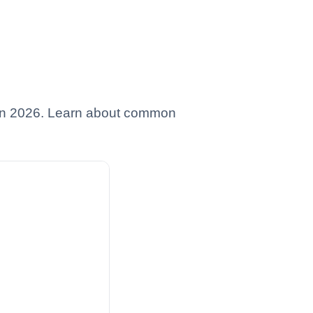
es in 2026. Learn about common