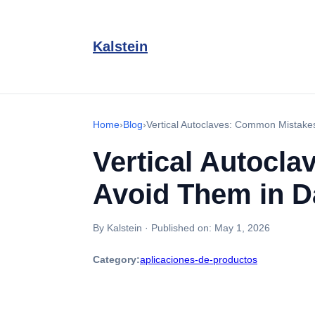
Kalstein
Home
›
Blog
›
Vertical Autoclaves: Common Mistake
Vertical Autocl
Avoid Them in D
By Kalstein
·
Published on:
May 1, 2026
Category:
aplicaciones-de-productos