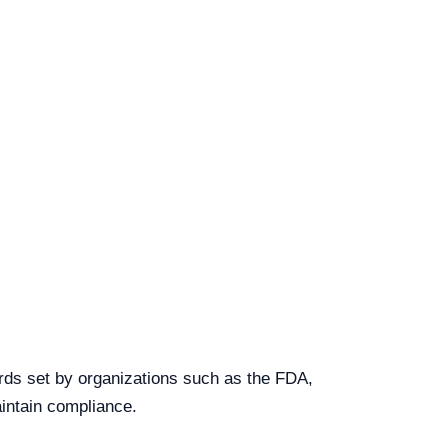
ards set by organizations such as the FDA,
intain compliance.