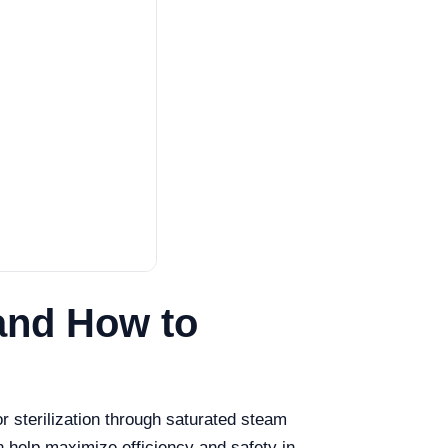
and How to
or sterilization through saturated steam
 help maximize efficiency and safety in