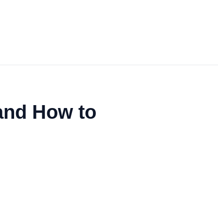
and How to