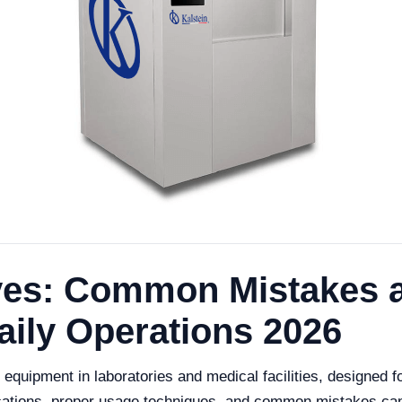
aves: Common Mistakes 
aily Operations 2026
 equipment in laboratories and medical facilities, designed f
ications, proper usage techniques, and common mistakes can