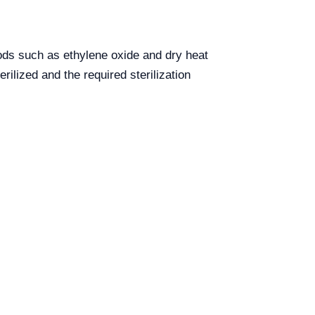
hods such as ethylene oxide and dry heat
rilized and the required sterilization