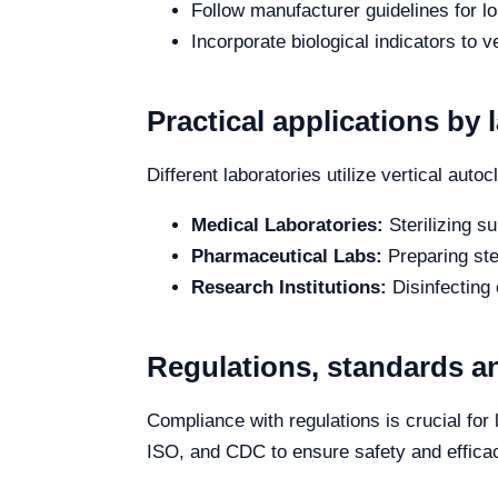
Follow manufacturer guidelines for l
Incorporate biological indicators to ve
Practical applications by 
Different laboratories utilize vertical auto
Medical Laboratories:
Sterilizing s
Pharmaceutical Labs:
Preparing ste
Research Institutions:
Disinfecting
Regulations, standards an
Compliance with regulations is crucial fo
ISO, and CDC to ensure safety and efficac