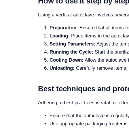
How to use it step by ste
Using a vertical autoclave involves severa
Preparation:
Ensure that all items t
Loading:
Place items in the autoclave
Setting Parameters:
Adjust the temp
Running the Cycle:
Start the steril
Cooling Down:
Allow the autoclave 
Unloading:
Carefully remove items, e
Best techniques and prot
Adhering to best practices is vital for effec
Ensure that the autoclave is regularl
Use appropriate packaging for items 