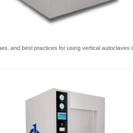
ues, and best practices for using vertical autoclav