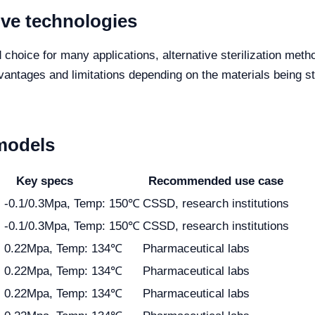
ive technologies
d choice for many applications, alternative sterilization met
vantages and limitations depending on the materials being ste
models
Key specs
Recommended use case
: -0.1/0.3Mpa, Temp: 150℃
CSSD, research institutions
: -0.1/0.3Mpa, Temp: 150℃
CSSD, research institutions
: 0.22Mpa, Temp: 134℃
Pharmaceutical labs
: 0.22Mpa, Temp: 134℃
Pharmaceutical labs
: 0.22Mpa, Temp: 134℃
Pharmaceutical labs