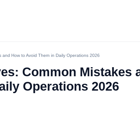
s and How to Avoid Them in Daily Operations 2026
aves: Common Mistakes 
aily Operations 2026