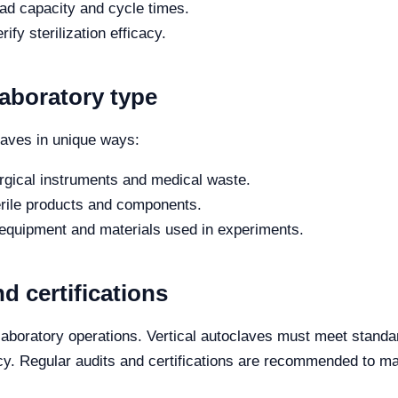
oad capacity and cycle times.
rify sterilization efficacy.
laboratory type
claves in unique ways:
urgical instruments and medical waste.
rile products and components.
 equipment and materials used in experiments.
d certifications
r laboratory operations. Vertical autoclaves must meet stand
y. Regular audits and certifications are recommended to ma