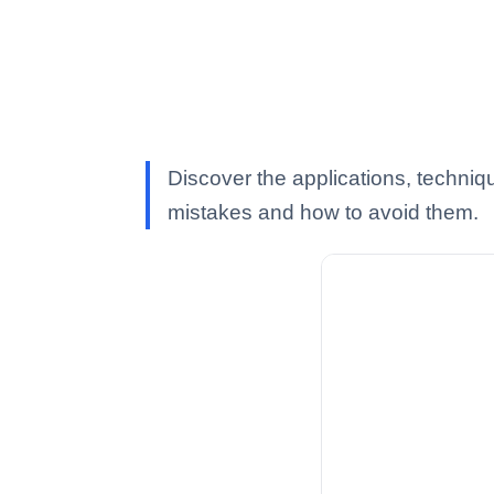
Discover the applications, techniq
mistakes and how to avoid them.