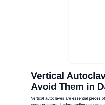
Vertical Autocl
Avoid Them in D
Vertical autoclaves are essential pieces of
under pressure. Understanding their appl