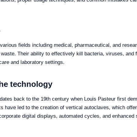
6
 various fields including medical, pharmaceutical, and researc
waste. Their ability to effectively kill bacteria, viruses, an
hcare and laboratory settings.
the technology
ates back to the 19th century when Louis Pasteur first dem
 have led to the creation of vertical autoclaves, which offer
corporate digital displays, automated cycles, and enhanced s