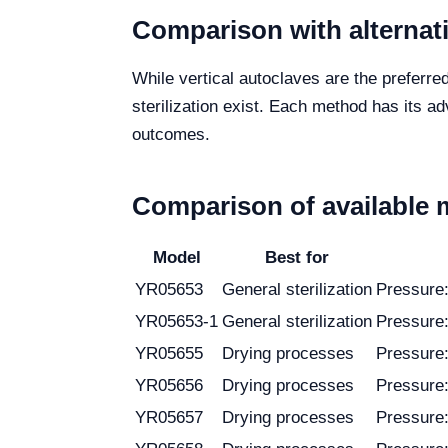
Comparison with alternat
While vertical autoclaves are the preferre
sterilization exist. Each method has its ad
outcomes.
Comparison of available 
Model
Best for
YR05653
General sterilization
Pressure
YR05653-1
General sterilization
Pressure
YR05655
Drying processes
Pressure
YR05656
Drying processes
Pressure
YR05657
Drying processes
Pressure