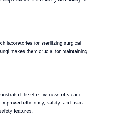
h laboratories for sterilizing surgical
d fungi makes them crucial for maintaining
onstrated the effectiveness of steam
 improved efficiency, safety, and user-
afety features.