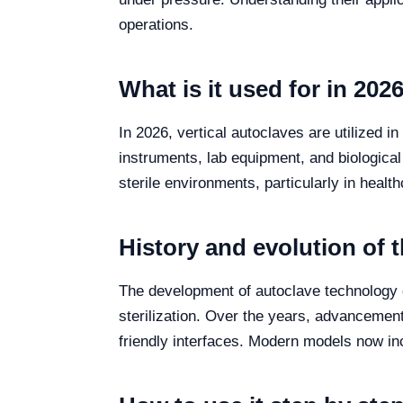
operations.
What is it used for in 202
In 2026, vertical autoclaves are utilized in
instruments, lab equipment, and biological 
sterile environments, particularly in healt
History and evolution of 
The development of autoclave technology d
sterilization. Over the years, advancements
friendly interfaces. Modern models now in