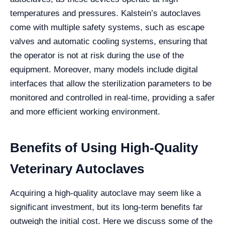
temperatures and pressures. Kalstein’s autoclaves
come with multiple safety systems, such as escape
valves and automatic cooling systems, ensuring that
the operator is not at risk during the use of the
equipment. Moreover, many models include digital
interfaces that allow the sterilization parameters to be
monitored and controlled in real-time, providing a safer
and more efficient working environment.
Benefits of Using High-Quality
Veterinary Autoclaves
Acquiring a high-quality autoclave may seem like a
significant investment, but its long-term benefits far
outweigh the initial cost. Here we discuss some of the