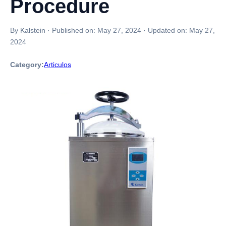
Procedure
By Kalstein
·
Published on:
May 27, 2024
·
Updated on:
May 27,
2024
Category:
Articulos