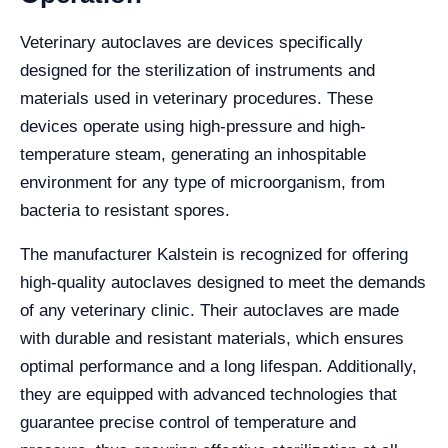
Veterinary autoclaves are devices specifically
designed for the sterilization of instruments and
materials used in veterinary procedures. These
devices operate using high-pressure and high-
temperature steam, generating an inhospitable
environment for any type of microorganism, from
bacteria to resistant spores.
The manufacturer Kalstein is recognized for offering
high-quality autoclaves designed to meet the demands
of any veterinary clinic. Their autoclaves are made
with durable and resistant materials, which ensures
optimal performance and a long lifespan. Additionally,
they are equipped with advanced technologies that
guarantee precise control of temperature and