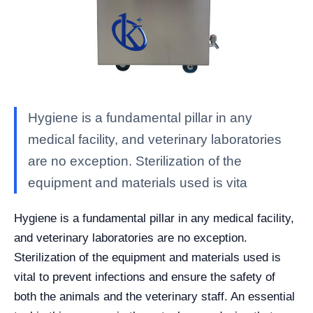
Hygiene is a fundamental pillar in any
medical facility, and veterinary laboratories
are no exception. Sterilization of the
equipment and materials used is vita
Hygiene is a fundamental pillar in any medical facility,
and veterinary laboratories are no exception.
Sterilization of the equipment and materials used is
vital to prevent infections and ensure the safety of
both the animals and the veterinary staff. An essential