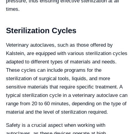
pressure, thus ensuring effective sterilization at all
times.
Sterilization Cycles
Veterinary autoclaves, such as those offered by
Kalstein, are equipped with various sterilization cycles
adapted to different types of materials and needs.
These cycles can include programs for the
sterilization of surgical tools, liquids, and more
sensitive materials that require specific treatment. A
typical sterilization cycle in a veterinary autoclave can
range from 20 to 60 minutes, depending on the type of
material and the level of sterilization required.
Safety is a crucial aspect when working with
autoclaves, as these devices operate at high