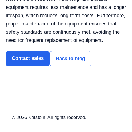
equipment requires less maintenance and has a longer
lifespan, which reduces long-term costs. Furthermore,
proper maintenance of the equipment ensures that
safety standards are continuously met, avoiding the
need for frequent replacement of equipment.
Contact sales
Back to blog
© 2026 Kalstein. All rights reserved.