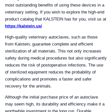
most outstanding benefits of using these devices in a
veterinary setting. If you wish to explore the high-end
product catalog that KALSTEIN has for you, visit us at
https://kalstein.us/
High-quality veterinary autoclaves, such as those
from Kalstein, guarantee complete and efficient
sterilization of all materials. This not only increases
safety during medical procedures but also significantly
reduces the risk of postoperative infections. The use
of sterilized equipment reduces the probability of
complications and promotes a faster and safer
recovery for the animals.
Although the initial purchase price of an autoclave
may seem high, its durability and efficiency make it a
worthwhile investment in the long run. Durable