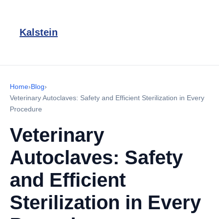
Kalstein
Home
›
Blog
›
Veterinary Autoclaves: Safety and Efficient Sterilization in Every
Procedure
Veterinary
Autoclaves: Safety
and Efficient
Sterilization in Every