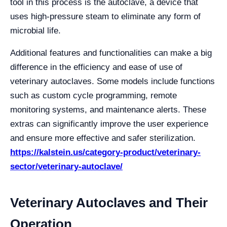
tool in this process is the autoclave, a device that
uses high-pressure steam to eliminate any form of
microbial life.
Additional features and functionalities can make a big
difference in the efficiency and ease of use of
veterinary autoclaves. Some models include functions
such as custom cycle programming, remote
monitoring systems, and maintenance alerts. These
extras can significantly improve the user experience
and ensure more effective and safer sterilization.
https://kalstein.us/category-product/veterinary-
sector/veterinary-autoclave/
Veterinary Autoclaves and Their
Operation