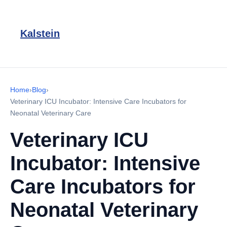
Kalstein
Home
›
Blog
›
Veterinary ICU Incubator: Intensive Care Incubators for
Neonatal Veterinary Care
Veterinary ICU
Incubator: Intensive
Care Incubators for
Neonatal Veterinary