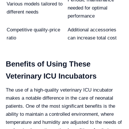
Various models tailored to
needed for optimal
different needs
performance
Competitive quality-price
Additional accessories
ratio
can increase total cost
Benefits of Using These
Veterinary ICU Incubators
The use of a high-quality veterinary ICU incubator
makes a notable difference in the care of neonatal
patients. One of the most significant benefits is the
ability to maintain a controlled environment, where
temperature and humidity are adjusted to the needs of