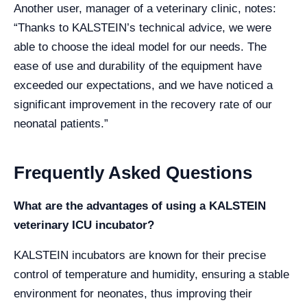
Another user, manager of a veterinary clinic, notes:
“Thanks to KALSTEIN’s technical advice, we were
able to choose the ideal model for our needs. The
ease of use and durability of the equipment have
exceeded our expectations, and we have noticed a
significant improvement in the recovery rate of our
neonatal patients.”
Frequently Asked Questions
What are the advantages of using a KALSTEIN
veterinary ICU incubator?
KALSTEIN incubators are known for their precise
control of temperature and humidity, ensuring a stable
environment for neonates, thus improving their