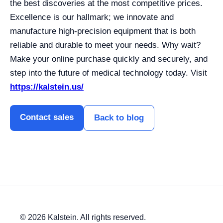
the best discoveries at the most competitive prices.
Excellence is our hallmark; we innovate and
manufacture high-precision equipment that is both
reliable and durable to meet your needs. Why wait?
Make your online purchase quickly and securely, and
step into the future of medical technology today. Visit
https://kalstein.us/
Contact sales
Back to blog
© 2026 Kalstein. All rights reserved.