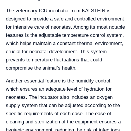
The veterinary ICU incubator from KALSTEIN is
designed to provide a safe and controlled environment
for intensive care of neonates. Among its most notable
features is the adjustable temperature control system,
which helps maintain a constant thermal environment,
crucial for neonatal development. This system
prevents temperature fluctuations that could
compromise the animal’s health.
Another essential feature is the humidity control,
which ensures an adequate level of hydration for
neonates. The incubator also includes an oxygen
supply system that can be adjusted according to the
specific requirements of each case. The ease of
cleaning and sterilization of the equipment ensures a
hygienic environment, reducing the risk of infections.