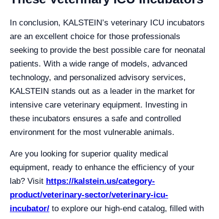
In conclusion, KALSTEIN’s veterinary ICU incubators
are an excellent choice for those professionals
seeking to provide the best possible care for neonatal
patients. With a wide range of models, advanced
technology, and personalized advisory services,
KALSTEIN stands out as a leader in the market for
intensive care veterinary equipment. Investing in
these incubators ensures a safe and controlled
environment for the most vulnerable animals.
Are you looking for superior quality medical
equipment, ready to enhance the efficiency of your
lab? Visit
https://kalstein.us/category-
product/veterinary-sector/veterinary-icu-
incubator/
to explore our high-end catalog, filled with