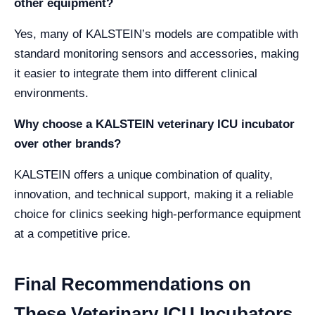
other equipment?
Yes, many of KALSTEIN’s models are compatible with
standard monitoring sensors and accessories, making
it easier to integrate them into different clinical
environments.
Why choose a KALSTEIN veterinary ICU incubator
over other brands?
KALSTEIN offers a unique combination of quality,
innovation, and technical support, making it a reliable
choice for clinics seeking high-performance equipment
at a competitive price.
Final Recommendations on
These Veterinary ICU Incubators