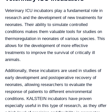
Veterinary ICU incubators play a fundamental role in
research and the development of new treatments for
neonates. Their ability to simulate controlled
conditions makes them valuable tools for studies on
thermoregulation in neonates of various species. This
allows for the development of more effective
treatments to improve the survival of critically ill
animals.
Additionally, these incubators are used in studies of
early development and postoperative recovery of
neonates, allowing researchers to evaluate the
response of patients to different environmental
conditions. KALSTEIN incubators have proven
especially useful in this type of research, as they offer