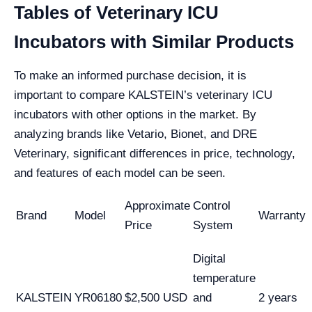
Tables of Veterinary ICU
Incubators with Similar Products
To make an informed purchase decision, it is
important to compare KALSTEIN’s veterinary ICU
incubators with other options in the market. By
analyzing brands like Vetario, Bionet, and DRE
Veterinary, significant differences in price, technology,
and features of each model can be seen.
Approximate
Control
Brand
Model
Warranty
Price
System
Digital
temperature
KALSTEIN
YR06180
$2,500 USD
and
2 years