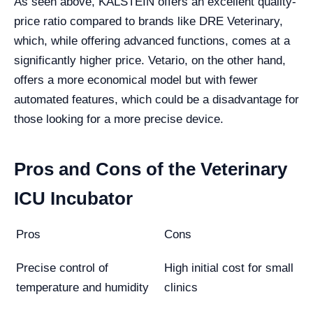
As seen above, KALSTEIN offers an excellent quality-
price ratio compared to brands like DRE Veterinary,
which, while offering advanced functions, comes at a
significantly higher price. Vetario, on the other hand,
offers a more economical model but with fewer
automated features, which could be a disadvantage for
those looking for a more precise device.
Pros and Cons of the Veterinary
ICU Incubator
Pros
Cons
Precise control of
High initial cost for small
temperature and humidity
clinics