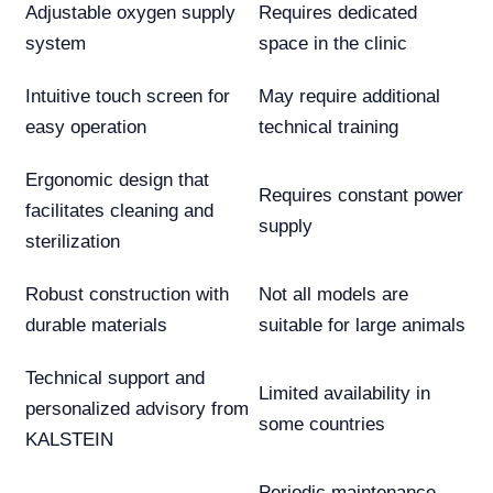
Adjustable oxygen supply
Requires dedicated
system
space in the clinic
Intuitive touch screen for
May require additional
easy operation
technical training
Ergonomic design that
Requires constant power
facilitates cleaning and
supply
sterilization
Robust construction with
Not all models are
durable materials
suitable for large animals
Technical support and
Limited availability in
personalized advisory from
some countries
KALSTEIN
Periodic maintenance