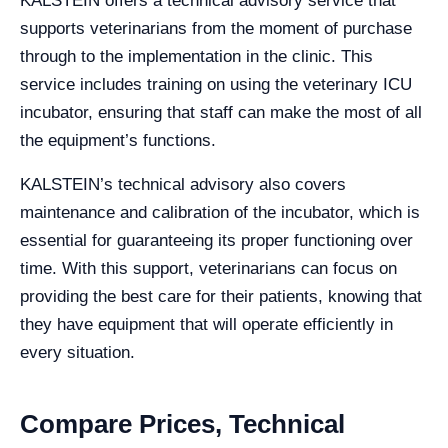
KALSTEIN offers a technical advisory service that
supports veterinarians from the moment of purchase
through to the implementation in the clinic. This
service includes training on using the veterinary ICU
incubator, ensuring that staff can make the most of all
the equipment’s functions.
KALSTEIN’s technical advisory also covers
maintenance and calibration of the incubator, which is
essential for guaranteeing its proper functioning over
time. With this support, veterinarians can focus on
providing the best care for their patients, knowing that
they have equipment that will operate efficiently in
every situation.
Compare Prices, Technical