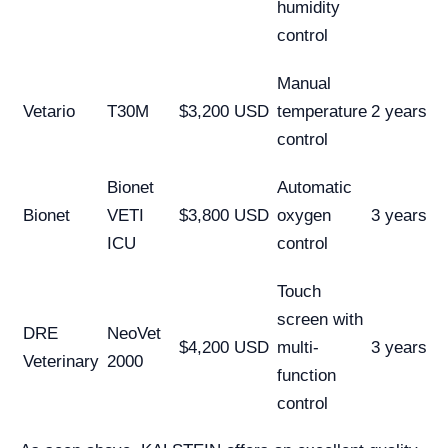
humidity
control
Manual
Vetario
T30M
$3,200 USD
temperature
2 years
control
Bionet
Automatic
Bionet
VETI
$3,800 USD
oxygen
3 years
ICU
control
Touch
screen with
DRE
NeoVet
$4,200 USD
multi-
3 years
Veterinary
2000
function
control