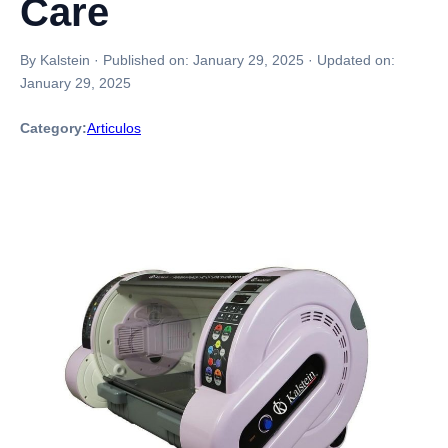
Care
By Kalstein
·
Published on:
January 29, 2025
·
Updated on:
January 29, 2025
Category:
Articulos