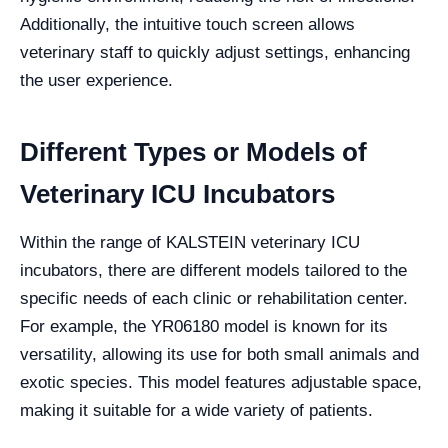
Additionally, the intuitive touch screen allows
veterinary staff to quickly adjust settings, enhancing
the user experience.
Different Types or Models of
Veterinary ICU Incubators
Within the range of KALSTEIN veterinary ICU
incubators, there are different models tailored to the
specific needs of each clinic or rehabilitation center.
For example, the YR06180 model is known for its
versatility, allowing its use for both small animals and
exotic species. This model features adjustable space,
making it suitable for a wide variety of patients.