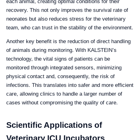
each animal, creating optimal conditions for their
recovery. This not only improves the survival rate of
neonates but also reduces stress for the veterinary
team, who can trust in the stability of the environment.
Another key benefit is the reduction of direct handling
of animals during monitoring. With KALSTEIN’s
technology, the vital signs of patients can be
monitored through integrated sensors, minimizing
physical contact and, consequently, the risk of
infections. This translates into safer and more efficient
care, allowing clinics to handle a larger number of
cases without compromising the quality of care.
Scientific Applications of
Veterinary ICU Incubators