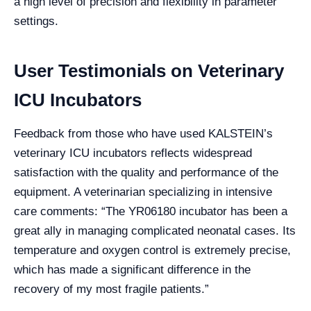
a high level of precision and flexibility in parameter
settings.
User Testimonials on Veterinary
ICU Incubators
Feedback from those who have used KALSTEIN’s
veterinary ICU incubators reflects widespread
satisfaction with the quality and performance of the
equipment. A veterinarian specializing in intensive
care comments: “The YR06180 incubator has been a
great ally in managing complicated neonatal cases. Its
temperature and oxygen control is extremely precise,
which has made a significant difference in the
recovery of my most fragile patients.”