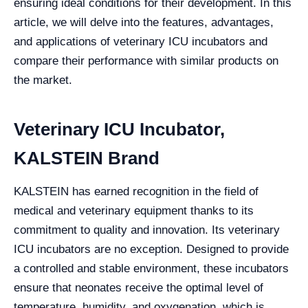
ensuring ideal conditions for their development. In this
article, we will delve into the features, advantages,
and applications of veterinary ICU incubators and
compare their performance with similar products on
the market.
Veterinary ICU Incubator,
KALSTEIN Brand
KALSTEIN has earned recognition in the field of
medical and veterinary equipment thanks to its
commitment to quality and innovation. Its veterinary
ICU incubators are no exception. Designed to provide
a controlled and stable environment, these incubators
ensure that neonates receive the optimal level of
temperature, humidity, and oxygenation, which is