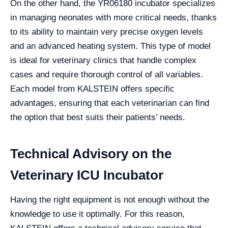
On the other hand, the YR06180 incubator specializes
in managing neonates with more critical needs, thanks
to its ability to maintain very precise oxygen levels
and an advanced heating system. This type of model
is ideal for veterinary clinics that handle complex
cases and require thorough control of all variables.
Each model from KALSTEIN offers specific
advantages, ensuring that each veterinarian can find
the option that best suits their patients’ needs.
Technical Advisory on the
Veterinary ICU Incubator
Having the right equipment is not enough without the
knowledge to use it optimally. For this reason,