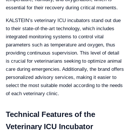
essential for their recovery during critical moments.
KALSTEIN’s veterinary ICU incubators stand out due
to their state-of-the-art technology, which includes
integrated monitoring systems to control vital
parameters such as temperature and oxygen, thus
providing continuous supervision. This level of detail
is crucial for veterinarians seeking to optimize animal
care during emergencies. Additionally, the brand offers
personalized advisory services, making it easier to
select the most suitable model according to the needs
of each veterinary clinic.
Technical Features of the
Veterinary ICU Incubator