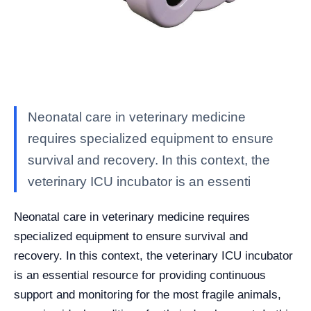
Neonatal care in veterinary medicine
requires specialized equipment to ensure
survival and recovery. In this context, the
veterinary ICU incubator is an essenti
Neonatal care in veterinary medicine requires
specialized equipment to ensure survival and
recovery. In this context, the veterinary ICU incubator
is an essential resource for providing continuous
support and monitoring for the most fragile animals,