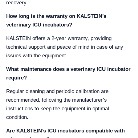
recovery.
How long is the warranty on KALSTEIN’s
veterinary ICU incubators?
KALSTEIN offers a 2-year warranty, providing
technical support and peace of mind in case of any
issues with the equipment.
What maintenance does a veterinary ICU incubator
require?
Regular cleaning and periodic calibration are
recommended, following the manufacturer’s
instructions to keep the equipment in optimal
condition.
Are KALSTEIN’s ICU incubators compatible with