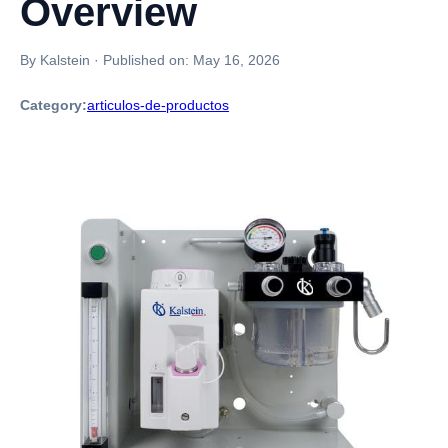
Overview
By Kalstein
·
Published on:
May 16, 2026
Category:
articulos-de-productos