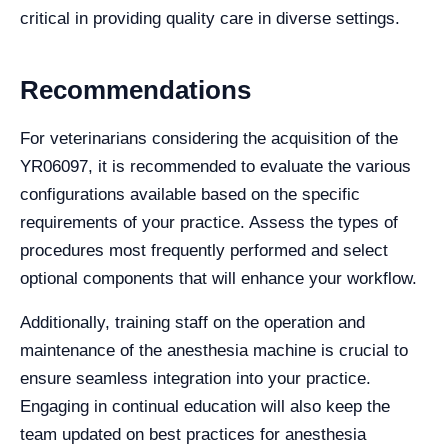
critical in providing quality care in diverse settings.
Recommendations
For veterinarians considering the acquisition of the
YR06097, it is recommended to evaluate the various
configurations available based on the specific
requirements of your practice. Assess the types of
procedures most frequently performed and select
optional components that will enhance your workflow.
Additionally, training staff on the operation and
maintenance of the anesthesia machine is crucial to
ensure seamless integration into your practice.
Engaging in continual education will also keep the
team updated on best practices for anesthesia