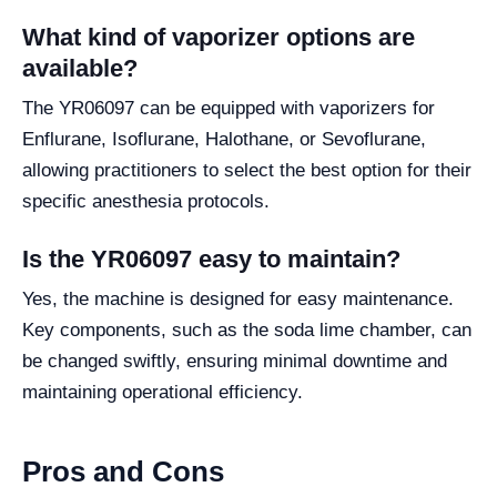
What kind of vaporizer options are
available?
The YR06097 can be equipped with vaporizers for
Enflurane, Isoflurane, Halothane, or Sevoflurane,
allowing practitioners to select the best option for their
specific anesthesia protocols.
Is the YR06097 easy to maintain?
Yes, the machine is designed for easy maintenance.
Key components, such as the soda lime chamber, can
be changed swiftly, ensuring minimal downtime and
maintaining operational efficiency.
Pros and Cons