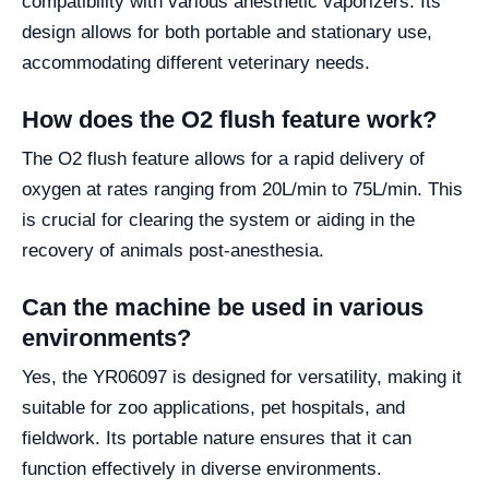
compatibility with various anesthetic vaporizers. Its
design allows for both portable and stationary use,
accommodating different veterinary needs.
How does the O2 flush feature work?
The O2 flush feature allows for a rapid delivery of
oxygen at rates ranging from 20L/min to 75L/min. This
is crucial for clearing the system or aiding in the
recovery of animals post-anesthesia.
Can the machine be used in various
environments?
Yes, the YR06097 is designed for versatility, making it
suitable for zoo applications, pet hospitals, and
fieldwork. Its portable nature ensures that it can
function effectively in diverse environments.