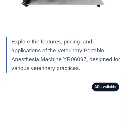
Explore the features, pricing, and
applications of the Veterinary Portable
Anesthesia Machine YR06097, designed for
various veterinary practices.
3D available