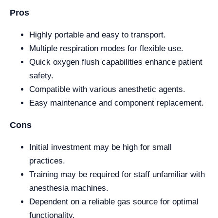
Pros
Highly portable and easy to transport.
Multiple respiration modes for flexible use.
Quick oxygen flush capabilities enhance patient
safety.
Compatible with various anesthetic agents.
Easy maintenance and component replacement.
Cons
Initial investment may be high for small
practices.
Training may be required for staff unfamiliar with
anesthesia machines.
Dependent on a reliable gas source for optimal
functionality.