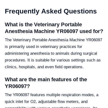
Frequently Asked Questions
What is the Veterinary Portable
Anesthesia Machine YR06097 used for?
The Veterinary Portable Anesthesia Machine YR06097
is primarily used in veterinary practices for
administering anesthesia to animals during surgical
procedures. It is suitable for various settings such as
clinics, hospitals, and even field operations.
What are the main features of the
YR06097?
The YR06097 features multiple respiration modes, a
quick inlet for O2, adjustable flow meters, and