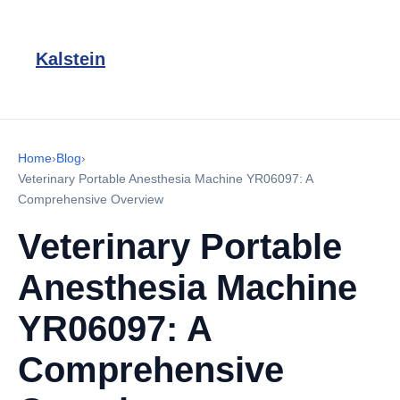
Kalstein
Home
›
Blog
›
Veterinary Portable Anesthesia Machine YR06097: A
Comprehensive Overview
Veterinary Portable
Anesthesia Machine
YR06097: A
Comprehensive