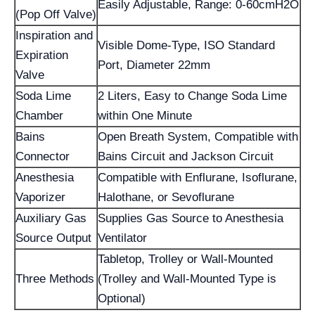
Easily Adjustable, Range: 0-60cmH2O
(Pop Off Valve)
Inspiration and
Visible Dome-Type, ISO Standard
Expiration
Port, Diameter 22mm
Valve
Soda Lime
2 Liters, Easy to Change Soda Lime
Chamber
within One Minute
Bains
Open Breath System, Compatible with
Connector
Bains Circuit and Jackson Circuit
Anesthesia
Compatible with Enflurane, Isoflurane,
Vaporizer
Halothane, or Sevoflurane
Auxiliary Gas
Supplies Gas Source to Anesthesia
Source Output
Ventilator
Tabletop, Trolley or Wall-Mounted
Three Methods
(Trolley and Wall-Mounted Type is
Optional)