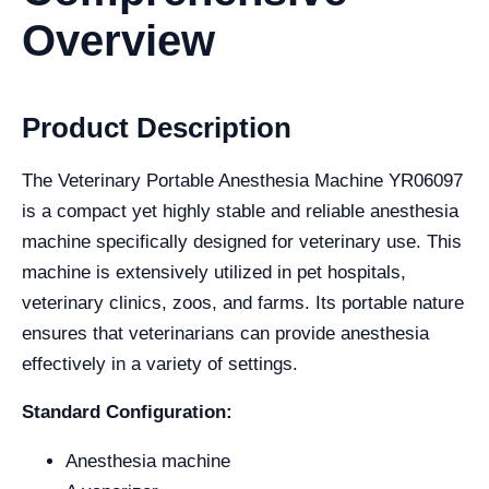
Overview
Product Description
The Veterinary Portable Anesthesia Machine YR06097
is a compact yet highly stable and reliable anesthesia
machine specifically designed for veterinary use. This
machine is extensively utilized in pet hospitals,
veterinary clinics, zoos, and farms. Its portable nature
ensures that veterinarians can provide anesthesia
effectively in a variety of settings.
Standard Configuration:
Anesthesia machine