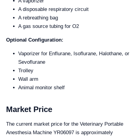
A vaporizer
A disposable respiratory circuit
A rebreathing bag
A gas source tubing for O2
Optional Configuration:
Vaporizer for Enflurane, Isoflurane, Halothane, or
Sevoflurane
Trolley
Wall arm
Animal monitor shelf
Market Price
The current market price for the Veterinary Portable
Anesthesia Machine YR06097 is approximately