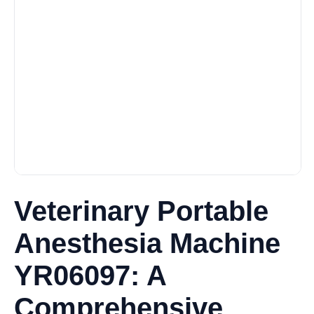
Veterinary Portable
Anesthesia Machine
YR06097: A
Comprehensive