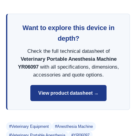
Want to explore this device in
depth?
Check the full technical datasheet of
Veterinary Portable Anesthesia Machine
YR06097
with all specifications, dimensions,
accessories and quote options.
View product datasheet →
#Veterinary Equipment
#Anesthesia Machine
#Veterinary Portable Anesthesia
#YR06097