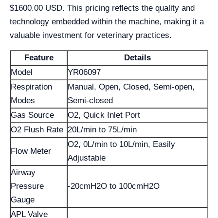
$1600.00 USD. This pricing reflects the quality and
technology embedded within the machine, making it a
valuable investment for veterinary practices.
Feature
Details
Model
YR06097
Respiration
Manual, Open, Closed, Semi-open,
Modes
Semi-closed
Gas Source
O2, Quick Inlet Port
O2 Flush Rate
20L/min to 75L/min
O2, 0L/min to 10L/min, Easily
Flow Meter
Adjustable
Airway
Pressure
-20cmH2O to 100cmH2O
Gauge
APL Valve