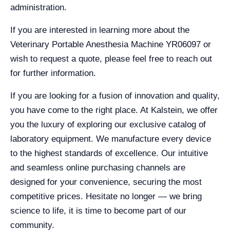
administration.
If you are interested in learning more about the
Veterinary Portable Anesthesia Machine YR06097 or
wish to request a quote, please feel free to reach out
for further information.
If you are looking for a fusion of innovation and quality,
you have come to the right place. At Kalstein, we offer
you the luxury of exploring our exclusive catalog of
laboratory equipment. We manufacture every device
to the highest standards of excellence. Our intuitive
and seamless online purchasing channels are
designed for your convenience, securing the most
competitive prices. Hesitate no longer — we bring
science to life, it is time to become part of our
community.