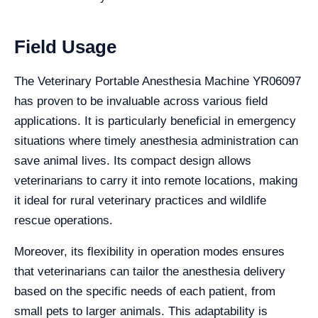
Field Usage
The Veterinary Portable Anesthesia Machine YR06097
has proven to be invaluable across various field
applications. It is particularly beneficial in emergency
situations where timely anesthesia administration can
save animal lives. Its compact design allows
veterinarians to carry it into remote locations, making
it ideal for rural veterinary practices and wildlife
rescue operations.
Moreover, its flexibility in operation modes ensures
that veterinarians can tailor the anesthesia delivery
based on the specific needs of each patient, from
small pets to larger animals. This adaptability is