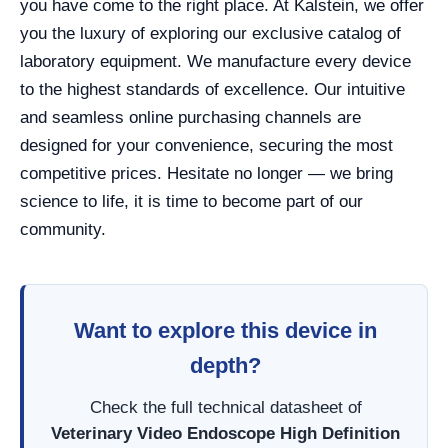
you have come to the right place. At Kalstein, we offer
you the luxury of exploring our exclusive catalog of
laboratory equipment. We manufacture every device
to the highest standards of excellence. Our intuitive
and seamless online purchasing channels are
designed for your convenience, securing the most
competitive prices. Hesitate no longer — we bring
science to life, it is time to become part of our
community.
Want to explore this device in
depth?
Check the full technical datasheet of
Veterinary Video Endoscope High Definition