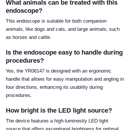
What animals can be treated with this
endoscope?
This endoscope is suitable for both companion
animals, like dogs and cats, and large animals, such
as horses and cattle.
Is the endoscope easy to handle during
procedures?
Yes, the YR06147 is designed with an ergonomic
handle that allows for easy manipulation and angling in
four directions, enhancing its usability during
procedures.
How bright is the LED light source?
The device features a high-luminosity LED light
source that offers exceptional brightness for optimal