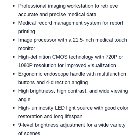
Professional imaging workstation to retrieve
accurate and precise medical data
Medical record management system for report
printing
Image processor with a 21.5-inch medical touch
monitor
High-definition CMOS technology with 720P or
1080P resolution for improved visualization
Ergonomic endoscope handle with multifunction
buttons and 4-direction angling
High brightness, high contrast, and wide viewing
angle
High-luminosity LED light source with good color
restoration and long lifespan
9-level brightness adjustment for a wide variety
of scenes