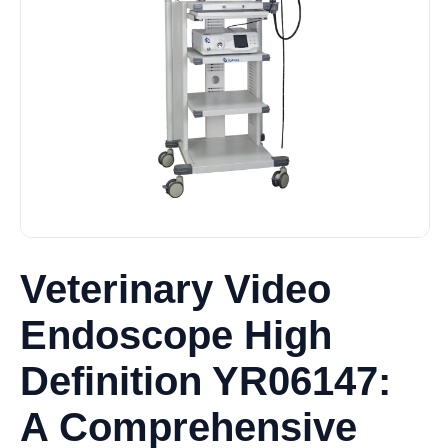
Veterinary Video
Endoscope High
Definition YR06147:
A Comprehensive