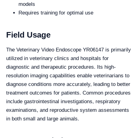
models
Requires training for optimal use
Field Usage
The Veterinary Video Endoscope YR06147 is primarily
utilized in veterinary clinics and hospitals for
diagnostic and therapeutic procedures. Its high-
resolution imaging capabilities enable veterinarians to
diagnose conditions more accurately, leading to better
treatment outcomes for patients. Common procedures
include gastrointestinal investigations, respiratory
examinations, and reproductive system assessments
in both small and large animals.