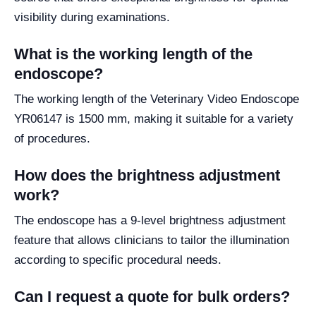
visibility during examinations.
What is the working length of the
endoscope?
The working length of the Veterinary Video Endoscope
YR06147 is 1500 mm, making it suitable for a variety
of procedures.
How does the brightness adjustment
work?
The endoscope has a 9-level brightness adjustment
feature that allows clinicians to tailor the illumination
according to specific procedural needs.
Can I request a quote for bulk orders?