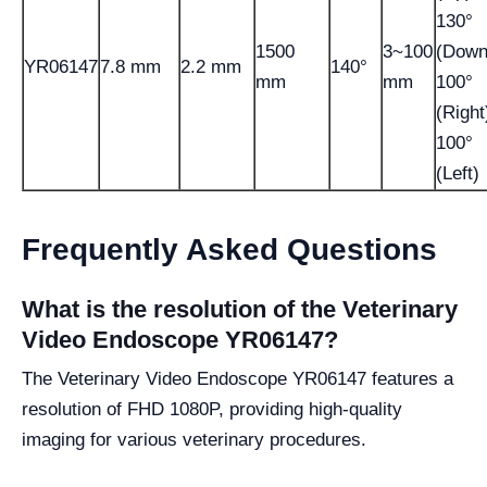
130°
1500
3~100
(Down
YR06147
7.8 mm
2.2 mm
140°
mm
mm
100°
(Right
100°
(Left)
Frequently Asked Questions
What is the resolution of the Veterinary
Video Endoscope YR06147?
The Veterinary Video Endoscope YR06147 features a
resolution of FHD 1080P, providing high-quality
imaging for various veterinary procedures.