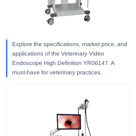
Explore the specifications, market price, and
applications of the Veterinary Video
Endoscope High Definition YR06147. A
must-have for veterinary practices.