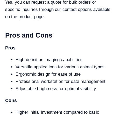
Yes, you can request a quote for bulk orders or
specific inquiries through our contact options available
on the product page.
Pros and Cons
Pros
High-definition imaging capabilities
Versatile applications for various animal types
Ergonomic design for ease of use
Professional workstation for data management
Adjustable brightness for optimal visibility
Cons
Higher initial investment compared to basic