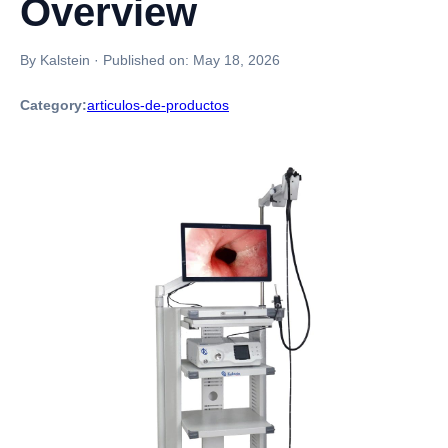
Overview
By Kalstein
·
Published on:
May 18, 2026
Category:
articulos-de-productos