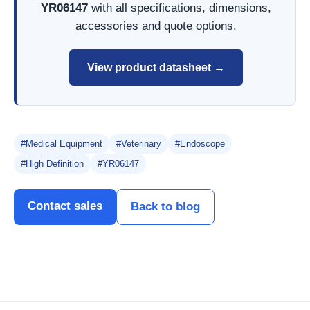
YR06147
with all specifications, dimensions,
accessories and quote options.
View product datasheet →
#Medical Equipment
#Veterinary
#Endoscope
#High Definition
#YR06147
Contact sales
Back to blog