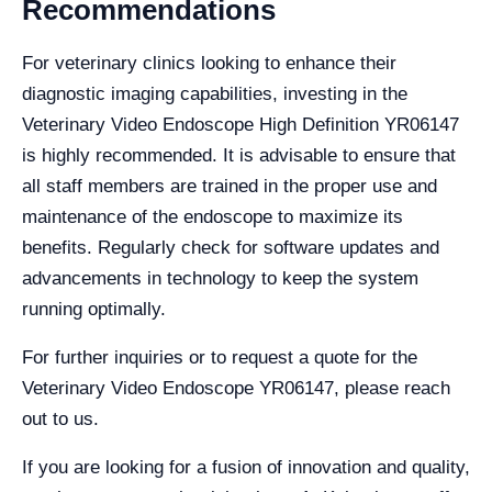
Recommendations
For veterinary clinics looking to enhance their
diagnostic imaging capabilities, investing in the
Veterinary Video Endoscope High Definition YR06147
is highly recommended. It is advisable to ensure that
all staff members are trained in the proper use and
maintenance of the endoscope to maximize its
benefits. Regularly check for software updates and
advancements in technology to keep the system
running optimally.
For further inquiries or to request a quote for the
Veterinary Video Endoscope YR06147, please reach
out to us.
If you are looking for a fusion of innovation and quality,