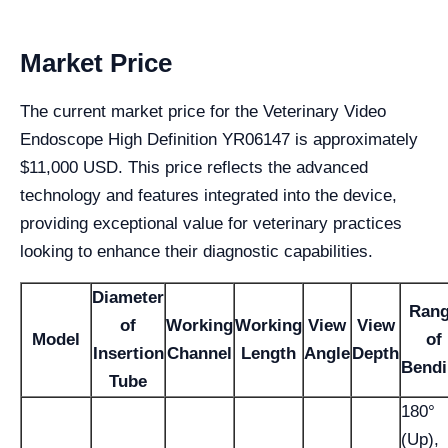
Market Price
The current market price for the Veterinary Video
Endoscope High Definition YR06147 is approximately
$11,000 USD. This price reflects the advanced
technology and features integrated into the device,
providing exceptional value for veterinary practices
looking to enhance their diagnostic capabilities.
Diameter
Ran
of
Working
Working
View
View
Model
of
Insertion
Channel
Length
Angle
Depth
Bend
Tube
180°
(Up),