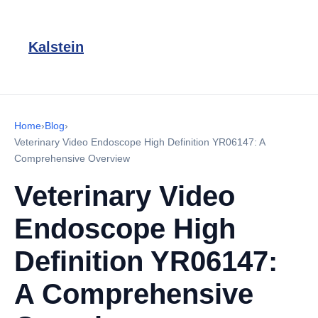
Kalstein
Home
›
Blog
›
Veterinary Video Endoscope High Definition YR06147: A
Comprehensive Overview
Veterinary Video
Endoscope High
Definition YR06147:
A Comprehensive