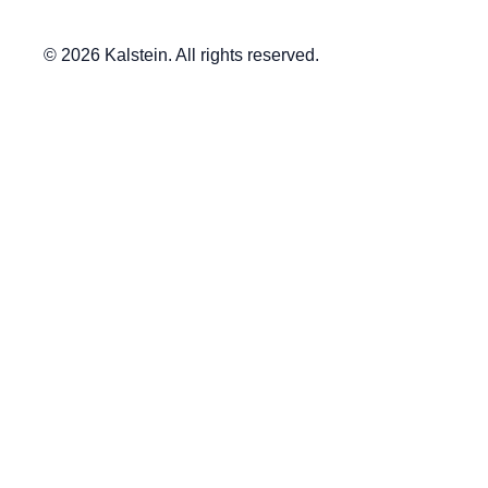
© 2026 Kalstein. All rights reserved.