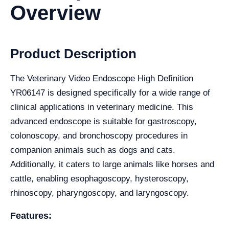
Overview
Product Description
The Veterinary Video Endoscope High Definition
YR06147 is designed specifically for a wide range of
clinical applications in veterinary medicine. This
advanced endoscope is suitable for gastroscopy,
colonoscopy, and bronchoscopy procedures in
companion animals such as dogs and cats.
Additionally, it caters to large animals like horses and
cattle, enabling esophagoscopy, hysteroscopy,
rhinoscopy, pharyngoscopy, and laryngoscopy.
Features: