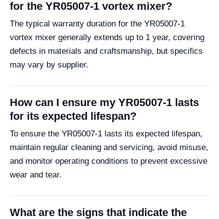
for the YR05007-1 vortex mixer?
The typical warranty duration for the YR05007-1
vortex mixer generally extends up to 1 year, covering
defects in materials and craftsmanship, but specifics
may vary by supplier.
How can I ensure my YR05007-1 lasts
for its expected lifespan?
To ensure the YR05007-1 lasts its expected lifespan,
maintain regular cleaning and servicing, avoid misuse,
and monitor operating conditions to prevent excessive
wear and tear.
What are the signs that indicate the