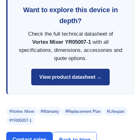
Want to explore this device in
depth?
Check the full technical datasheet of
Vortex Mixer YR05007-1
with all
specifications, dimensions, accessories and
quote options.
View product datasheet →
#Vortex Mixer
#Warranty
#Replacement Plan
#Lifespan
#YR05007-1
Contact sales
Back to blog