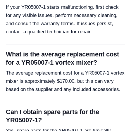
If your YR05007-1 starts malfunctioning, first check
for any visible issues, perform necessary cleaning,
and consult the warranty terms. If issues persist,
contact a qualified technician for repair.
What is the average replacement cost
for a YR05007-1 vortex mixer?
The average replacement cost for a YR05007-1 vortex
mixer is approximately $170.00, but this can vary
based on the supplier and any included accessories.
Can I obtain spare parts for the
YR05007-1?
Yes, spare parts for the YR05007-1 are typically