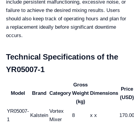
include persistent malfunctioning, excessive noise, or
failure to achieve the desired mixing results. Users
should also keep track of operating hours and plan for
a replacement ideally before significant downtime
occurs.
Technical Specifications of the
YR05007-1
Gross
Price
Model
Brand
Category
Weight
Dimensions
(USD)
(kg)
YR05007-
Vortex
Kalstein
8
x x
170.0
1
Mixer