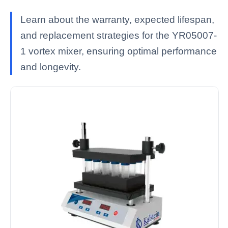
Learn about the warranty, expected lifespan,
and replacement strategies for the YR05007-
1 vortex mixer, ensuring optimal performance
and longevity.