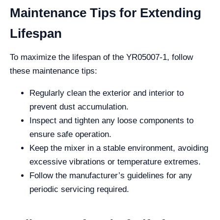
Maintenance Tips for Extending
Lifespan
To maximize the lifespan of the YR05007-1, follow
these maintenance tips:
Regularly clean the exterior and interior to
prevent dust accumulation.
Inspect and tighten any loose components to
ensure safe operation.
Keep the mixer in a stable environment, avoiding
excessive vibrations or temperature extremes.
Follow the manufacturer’s guidelines for any
periodic servicing required.