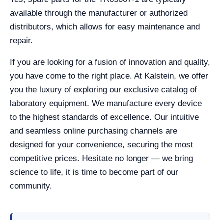
available through the manufacturer or authorized
distributors, which allows for easy maintenance and
repair.
If you are looking for a fusion of innovation and quality,
you have come to the right place. At Kalstein, we offer
you the luxury of exploring our exclusive catalog of
laboratory equipment. We manufacture every device
to the highest standards of excellence. Our intuitive
and seamless online purchasing channels are
designed for your convenience, securing the most
competitive prices. Hesitate no longer — we bring
science to life, it is time to become part of our
community.