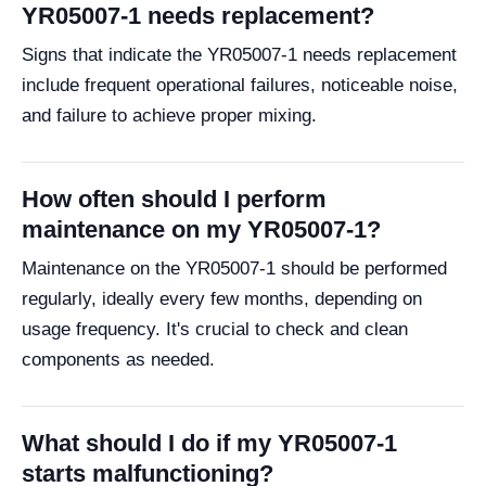
YR05007-1 needs replacement?
Signs that indicate the YR05007-1 needs replacement
include frequent operational failures, noticeable noise,
and failure to achieve proper mixing.
How often should I perform
maintenance on my YR05007-1?
Maintenance on the YR05007-1 should be performed
regularly, ideally every few months, depending on
usage frequency. It's crucial to check and clean
components as needed.
What should I do if my YR05007-1
starts malfunctioning?