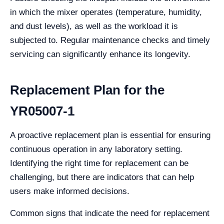
in which the mixer operates (temperature, humidity,
and dust levels), as well as the workload it is
subjected to. Regular maintenance checks and timely
servicing can significantly enhance its longevity.
Replacement Plan for the
YR05007-1
A proactive replacement plan is essential for ensuring
continuous operation in any laboratory setting.
Identifying the right time for replacement can be
challenging, but there are indicators that can help
users make informed decisions.
Common signs that indicate the need for replacement