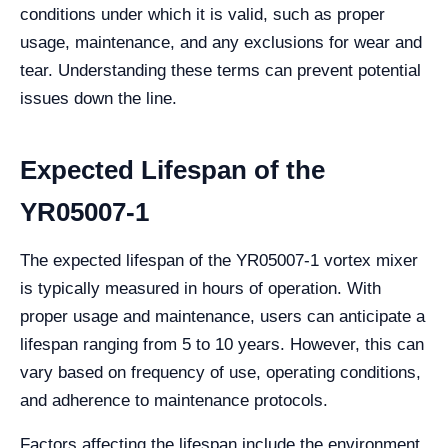
conditions under which it is valid, such as proper
usage, maintenance, and any exclusions for wear and
tear. Understanding these terms can prevent potential
issues down the line.
Expected Lifespan of the
YR05007-1
The expected lifespan of the YR05007-1 vortex mixer
is typically measured in hours of operation. With
proper usage and maintenance, users can anticipate a
lifespan ranging from 5 to 10 years. However, this can
vary based on frequency of use, operating conditions,
and adherence to maintenance protocols.
Factors affecting the lifespan include the environment