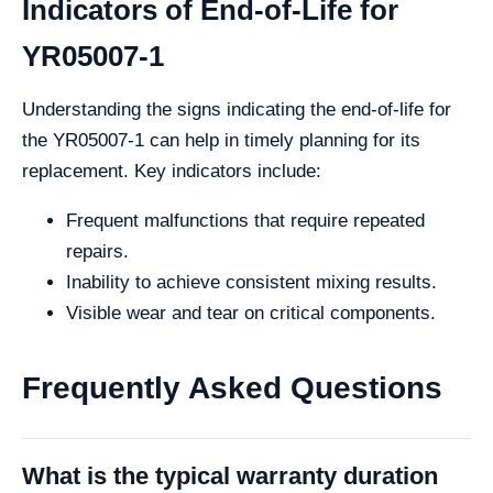
Indicators of End-of-Life for
YR05007-1
Understanding the signs indicating the end-of-life for
the YR05007-1 can help in timely planning for its
replacement. Key indicators include:
Frequent malfunctions that require repeated
repairs.
Inability to achieve consistent mixing results.
Visible wear and tear on critical components.
Frequently Asked Questions
What is the typical warranty duration