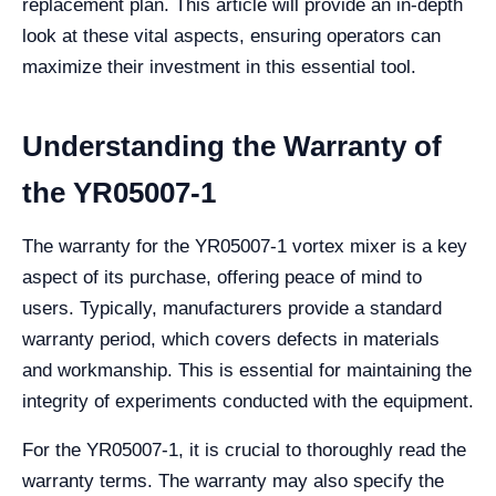
replacement plan. This article will provide an in-depth
look at these vital aspects, ensuring operators can
maximize their investment in this essential tool.
Understanding the Warranty of
the YR05007-1
The warranty for the YR05007-1 vortex mixer is a key
aspect of its purchase, offering peace of mind to
users. Typically, manufacturers provide a standard
warranty period, which covers defects in materials
and workmanship. This is essential for maintaining the
integrity of experiments conducted with the equipment.
For the YR05007-1, it is crucial to thoroughly read the
warranty terms. The warranty may also specify the