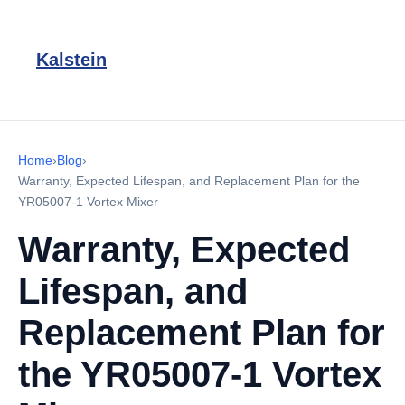
Kalstein
Home
›
Blog
›
Warranty, Expected Lifespan, and Replacement Plan for the
YR05007-1 Vortex Mixer
Warranty, Expected
Lifespan, and
Replacement Plan for
the YR05007-1 Vortex