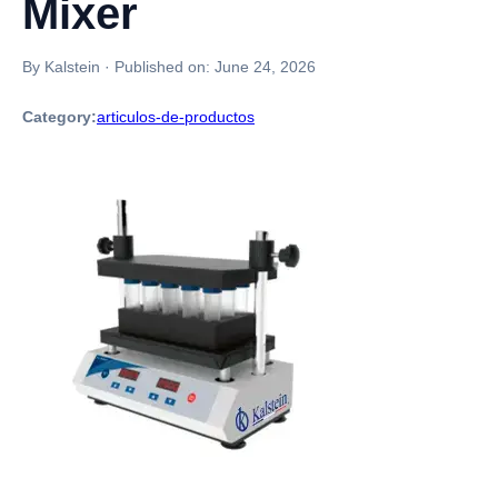
Mixer
By Kalstein
·
Published on:
June 24, 2026
Category:
articulos-de-productos