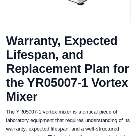
Warranty, Expected
Lifespan, and
Replacement Plan for
the YR05007-1 Vortex
Mixer
The YR05007-1 vortex mixer is a critical piece of
laboratory equipment that requires understanding of its
warranty, expected lifespan, and a well-structured