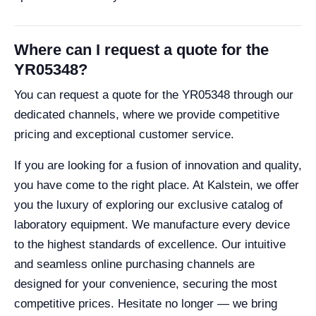
Where can I request a quote for the
YR05348?
You can request a quote for the YR05348 through our
dedicated channels, where we provide competitive
pricing and exceptional customer service.
If you are looking for a fusion of innovation and quality,
you have come to the right place. At Kalstein, we offer
you the luxury of exploring our exclusive catalog of
laboratory equipment. We manufacture every device
to the highest standards of excellence. Our intuitive
and seamless online purchasing channels are
designed for your convenience, securing the most
competitive prices. Hesitate no longer — we bring