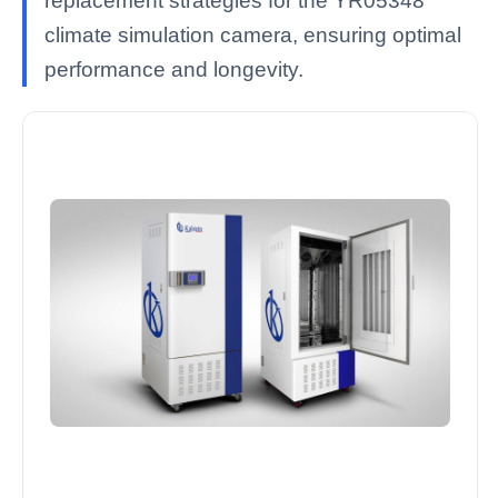
replacement strategies for the YR05348
climate simulation camera, ensuring optimal
performance and longevity.