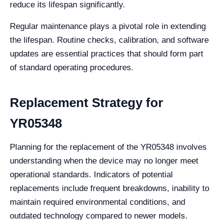
reduce its lifespan significantly.
Regular maintenance plays a pivotal role in extending
the lifespan. Routine checks, calibration, and software
updates are essential practices that should form part
of standard operating procedures.
Replacement Strategy for
YR05348
Planning for the replacement of the YR05348 involves
understanding when the device may no longer meet
operational standards. Indicators of potential
replacements include frequent breakdowns, inability to
maintain required environmental conditions, and
outdated technology compared to newer models.