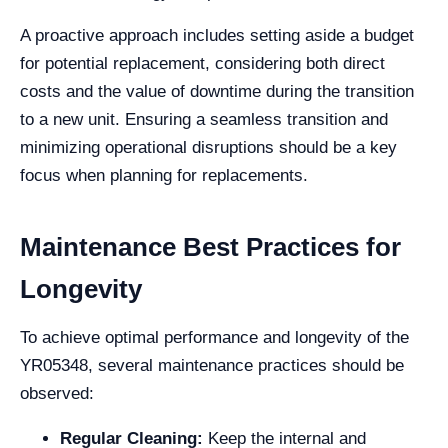
A proactive approach includes setting aside a budget
for potential replacement, considering both direct
costs and the value of downtime during the transition
to a new unit. Ensuring a seamless transition and
minimizing operational disruptions should be a key
focus when planning for replacements.
Maintenance Best Practices for
Longevity
To achieve optimal performance and longevity of the
YR05348, several maintenance practices should be
observed:
Regular Cleaning:
Keep the internal and