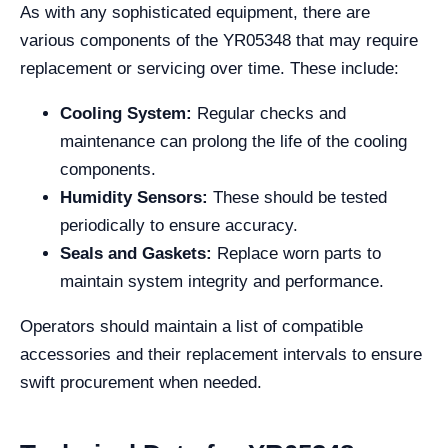
As with any sophisticated equipment, there are
various components of the YR05348 that may require
replacement or servicing over time. These include:
Cooling System:
Regular checks and
maintenance can prolong the life of the cooling
components.
Humidity Sensors:
These should be tested
periodically to ensure accuracy.
Seals and Gaskets:
Replace worn parts to
maintain system integrity and performance.
Operators should maintain a list of compatible
accessories and their replacement intervals to ensure
swift procurement when needed.