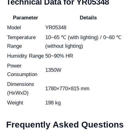
Technical Data for YR05348
Parameter
Details
Model
YR05348
Temperature
10~65 ℃ (with lighting) / 0~60 ℃
Range
(without lighting)
Humidity Range
50~90% HR
Power
1350W
Consumption
Dimensions
1780×770×815 mm
(HxWxD)
Weight
198 kg
Frequently Asked Questions