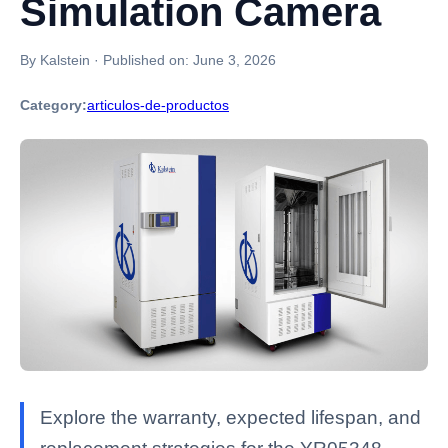
Simulation Camera
By Kalstein
·
Published on:
June 3, 2026
Category:
articulos-de-productos
Explore the warranty, expected lifespan, and