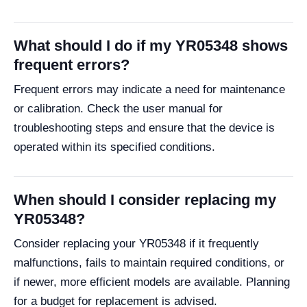
What should I do if my YR05348 shows
frequent errors?
Frequent errors may indicate a need for maintenance
or calibration. Check the user manual for
troubleshooting steps and ensure that the device is
operated within its specified conditions.
When should I consider replacing my
YR05348?
Consider replacing your YR05348 if it frequently
malfunctions, fails to maintain required conditions, or
if newer, more efficient models are available. Planning
for a budget for replacement is advised.