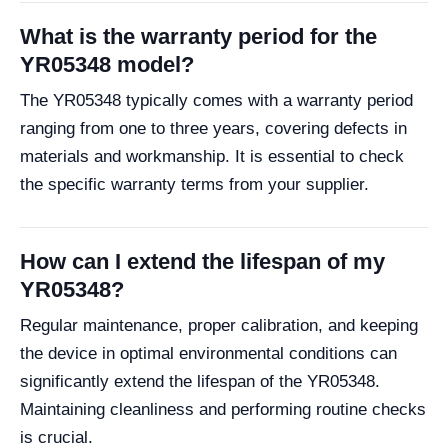
What is the warranty period for the
YR05348 model?
The YR05348 typically comes with a warranty period
ranging from one to three years, covering defects in
materials and workmanship. It is essential to check
the specific warranty terms from your supplier.
How can I extend the lifespan of my
YR05348?
Regular maintenance, proper calibration, and keeping
the device in optimal environmental conditions can
significantly extend the lifespan of the YR05348.
Maintaining cleanliness and performing routine checks
is crucial.