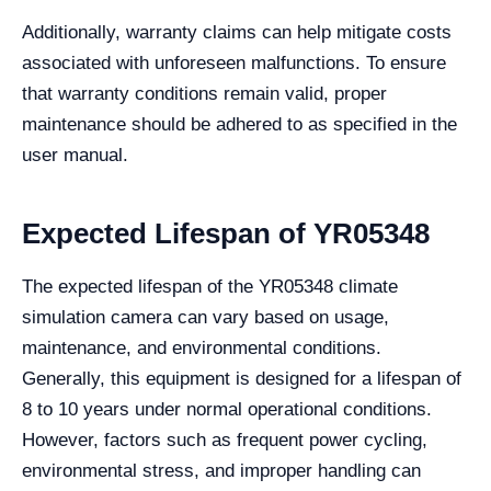
Additionally, warranty claims can help mitigate costs
associated with unforeseen malfunctions. To ensure
that warranty conditions remain valid, proper
maintenance should be adhered to as specified in the
user manual.
Expected Lifespan of YR05348
The expected lifespan of the YR05348 climate
simulation camera can vary based on usage,
maintenance, and environmental conditions.
Generally, this equipment is designed for a lifespan of
8 to 10 years under normal operational conditions.
However, factors such as frequent power cycling,
environmental stress, and improper handling can