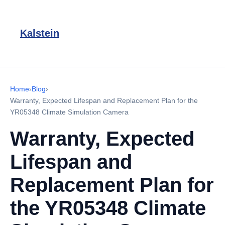
Kalstein
Home
›
Blog
›
Warranty, Expected Lifespan and Replacement Plan for the
YR05348 Climate Simulation Camera
Warranty, Expected
Lifespan and
Replacement Plan for
the YR05348 Climate