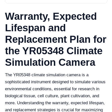
Warranty, Expected
Lifespan and
Replacement Plan for
the YR05348 Climate
Simulation Camera
The YR05348 climate simulation camera is a
sophisticated instrument designed to simulate various
environmental conditions, essential for research in
biological tissue, cell culture, plant cultivation, and
more. Understanding the warranty, expected lifespan,
and replacement strategies is crucial for maximizing