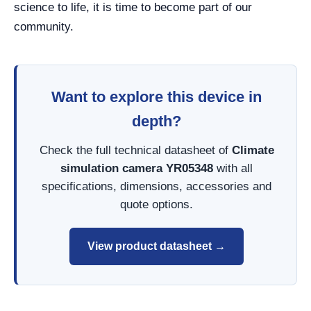
science to life, it is time to become part of our
community.
Want to explore this device in
depth?
Check the full technical datasheet of
Climate
simulation camera YR05348
with all
specifications, dimensions, accessories and
quote options.
View product datasheet →