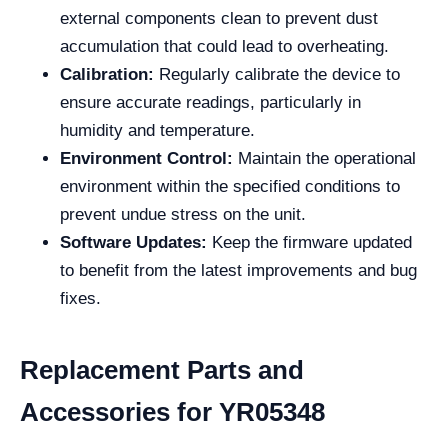
external components clean to prevent dust
accumulation that could lead to overheating.
Calibration:
Regularly calibrate the device to
ensure accurate readings, particularly in
humidity and temperature.
Environment Control:
Maintain the operational
environment within the specified conditions to
prevent undue stress on the unit.
Software Updates:
Keep the firmware updated
to benefit from the latest improvements and bug
fixes.
Replacement Parts and
Accessories for YR05348