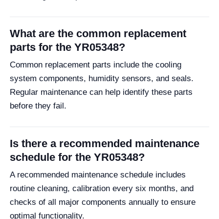
What are the common replacement
parts for the YR05348?
Common replacement parts include the cooling
system components, humidity sensors, and seals.
Regular maintenance can help identify these parts
before they fail.
Is there a recommended maintenance
schedule for the YR05348?
A recommended maintenance schedule includes
routine cleaning, calibration every six months, and
checks of all major components annually to ensure
optimal functionality.