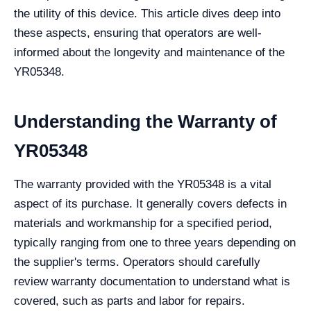
the utility of this device. This article dives deep into
these aspects, ensuring that operators are well-
informed about the longevity and maintenance of the
YR05348.
Understanding the Warranty of
YR05348
The warranty provided with the YR05348 is a vital
aspect of its purchase. It generally covers defects in
materials and workmanship for a specified period,
typically ranging from one to three years depending on
the supplier's terms. Operators should carefully
review warranty documentation to understand what is
covered, such as parts and labor for repairs.