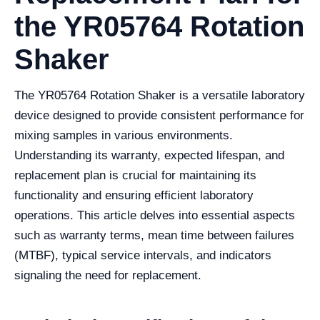
the YR05764 Rotation
Shaker
The YR05764 Rotation Shaker is a versatile laboratory
device designed to provide consistent performance for
mixing samples in various environments.
Understanding its warranty, expected lifespan, and
replacement plan is crucial for maintaining its
functionality and ensuring efficient laboratory
operations. This article delves into essential aspects
such as warranty terms, mean time between failures
(MTBF), typical service intervals, and indicators
signaling the need for replacement.