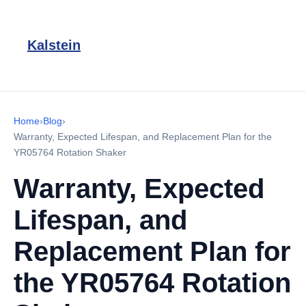
Kalstein
Home
›
Blog
›
Warranty, Expected Lifespan, and Replacement Plan for the
YR05764 Rotation Shaker
Warranty, Expected
Lifespan, and
Replacement Plan for
the YR05764 Rotation