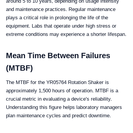
around 5 to 10 years, depending on usage intensity
and maintenance practices. Regular maintenance
plays a critical role in prolonging the life of the
equipment. Labs that operate under high stress or
extreme conditions may experience a shorter lifespan.
Mean Time Between Failures
(MTBF)
The MTBF for the YR05764 Rotation Shaker is
approximately 1,500 hours of operation. MTBF is a
crucial metric in evaluating a device's reliability.
Understanding this figure helps laboratory managers
plan maintenance cycles and predict downtime.