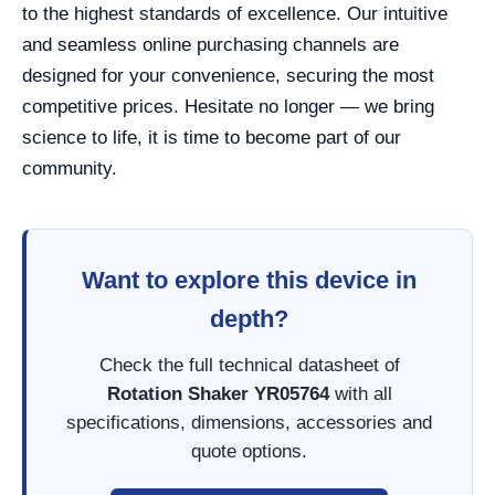
to the highest standards of excellence. Our intuitive
and seamless online purchasing channels are
designed for your convenience, securing the most
competitive prices. Hesitate no longer — we bring
science to life, it is time to become part of our
community.
Want to explore this device in
depth?
Check the full technical datasheet of
Rotation Shaker YR05764
with all
specifications, dimensions, accessories and
quote options.