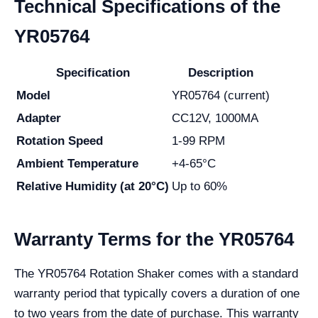
Technical Specifications of the
YR05764
Specification
Description
Model
YR05764 (current)
Adapter
CC12V, 1000MA
Rotation Speed
1-99 RPM
Ambient Temperature
+4-65°C
Relative Humidity (at 20°C)
Up to 60%
Warranty Terms for the YR05764
The YR05764 Rotation Shaker comes with a standard
warranty period that typically covers a duration of one
to two years from the date of purchase. This warranty