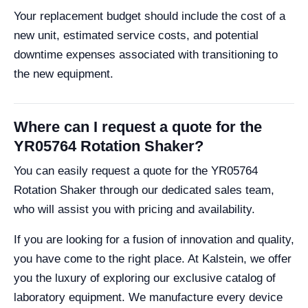
Your replacement budget should include the cost of a
new unit, estimated service costs, and potential
downtime expenses associated with transitioning to
the new equipment.
Where can I request a quote for the
YR05764 Rotation Shaker?
You can easily request a quote for the YR05764
Rotation Shaker through our dedicated sales team,
who will assist you with pricing and availability.
If you are looking for a fusion of innovation and quality,
you have come to the right place. At Kalstein, we offer
you the luxury of exploring our exclusive catalog of
laboratory equipment. We manufacture every device