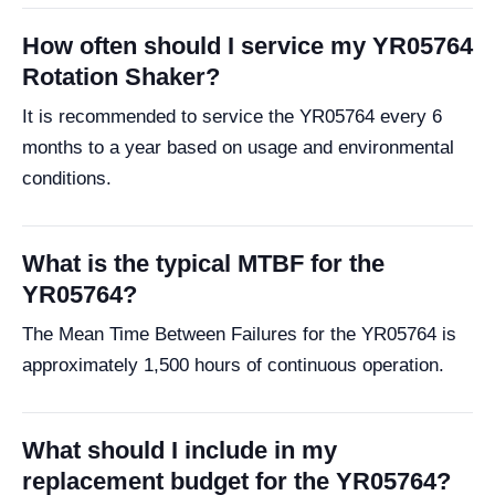
How often should I service my YR05764
Rotation Shaker?
It is recommended to service the YR05764 every 6
months to a year based on usage and environmental
conditions.
What is the typical MTBF for the
YR05764?
The Mean Time Between Failures for the YR05764 is
approximately 1,500 hours of continuous operation.
What should I include in my
replacement budget for the YR05764?