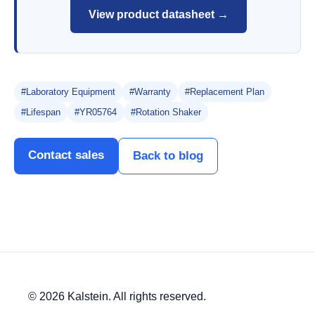
View product datasheet →
#Laboratory Equipment
#Warranty
#Replacement Plan
#Lifespan
#YR05764
#Rotation Shaker
Contact sales
Back to blog
© 2026 Kalstein. All rights reserved.