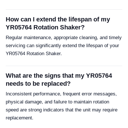
How can I extend the lifespan of my
YR05764 Rotation Shaker?
Regular maintenance, appropriate cleaning, and timely
servicing can significantly extend the lifespan of your
YR05764 Rotation Shaker.
What are the signs that my YR05764
needs to be replaced?
Inconsistent performance, frequent error messages,
physical damage, and failure to maintain rotation
speed are strong indicators that the unit may require
replacement.