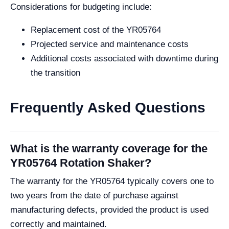
Considerations for budgeting include:
Replacement cost of the YR05764
Projected service and maintenance costs
Additional costs associated with downtime during
the transition
Frequently Asked Questions
What is the warranty coverage for the
YR05764 Rotation Shaker?
The warranty for the YR05764 typically covers one to
two years from the date of purchase against
manufacturing defects, provided the product is used
correctly and maintained.