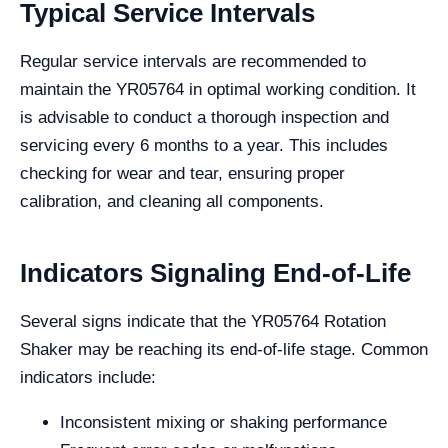
Typical Service Intervals
Regular service intervals are recommended to
maintain the YR05764 in optimal working condition. It
is advisable to conduct a thorough inspection and
servicing every 6 months to a year. This includes
checking for wear and tear, ensuring proper
calibration, and cleaning all components.
Indicators Signaling End-of-Life
Several signs indicate that the YR05764 Rotation
Shaker may be reaching its end-of-life stage. Common
indicators include:
Inconsistent mixing or shaking performance