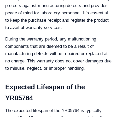
protects against manufacturing defects and provides
peace of mind for laboratory personnel. It’s essential
to keep the purchase receipt and register the product
to avail of warranty services.
During the warranty period, any malfunctioning
components that are deemed to be a result of
manufacturing defects will be repaired or replaced at
no charge. This warranty does not cover damages due
to misuse, neglect, or improper handling.
Expected Lifespan of the
YR05764
The expected lifespan of the YR05764 is typically