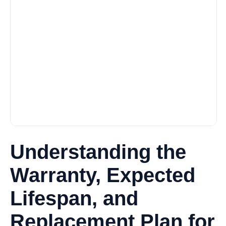
Understanding the
Warranty, Expected
Lifespan, and
Replacement Plan for