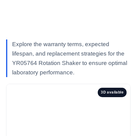
Explore the warranty terms, expected
lifespan, and replacement strategies for the
YR05764 Rotation Shaker to ensure optimal
laboratory performance.
3D available