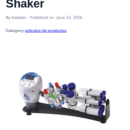
Shaker
By Kalstein
·
Published on:
June 15, 2026
Category:
articulos-de-productos