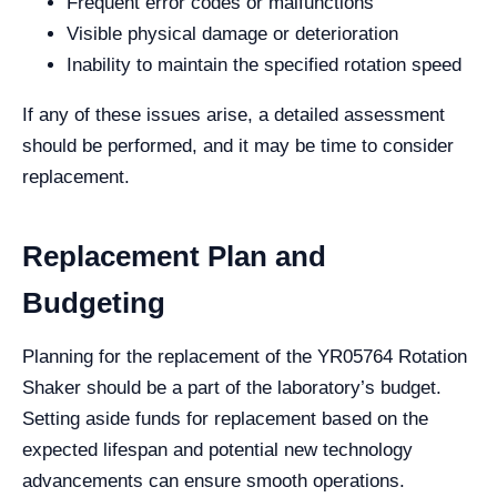
Frequent error codes or malfunctions
Visible physical damage or deterioration
Inability to maintain the specified rotation speed
If any of these issues arise, a detailed assessment
should be performed, and it may be time to consider
replacement.
Replacement Plan and
Budgeting
Planning for the replacement of the YR05764 Rotation
Shaker should be a part of the laboratory’s budget.
Setting aside funds for replacement based on the
expected lifespan and potential new technology
advancements can ensure smooth operations.