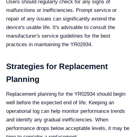
Users should regularly check for any signs of
malfunctions or inefficiencies. Prompt service or
repair of any issues can significantly extend the
device's usable life. It's advisable to consult the
manufacturer's service guidelines for the best
practices in maintaining the YR02934.
Strategies for Replacement
Planning
Replacement planning for the YR02934 should begin
well before the expected end of life. Keeping an
operational log can help monitor performance trends
and identify any gradual inefficiencies. When
performance drops below acceptable levels, it may be
time to consider a replacement.