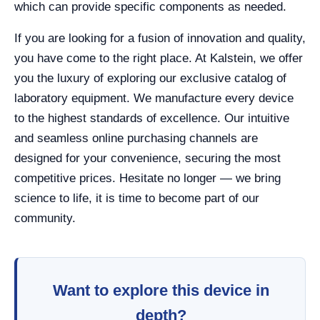
which can provide specific components as needed.
If you are looking for a fusion of innovation and quality,
you have come to the right place. At Kalstein, we offer
you the luxury of exploring our exclusive catalog of
laboratory equipment. We manufacture every device
to the highest standards of excellence. Our intuitive
and seamless online purchasing channels are
designed for your convenience, securing the most
competitive prices. Hesitate no longer — we bring
science to life, it is time to become part of our
community.
Want to explore this device in
depth?