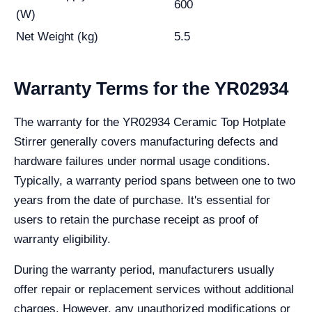
600
(W)
Net Weight (kg)
5.5
Warranty Terms for the YR02934
The warranty for the YR02934 Ceramic Top Hotplate
Stirrer generally covers manufacturing defects and
hardware failures under normal usage conditions.
Typically, a warranty period spans between one to two
years from the date of purchase. It's essential for
users to retain the purchase receipt as proof of
warranty eligibility.
During the warranty period, manufacturers usually
offer repair or replacement services without additional
charges. However, any unauthorized modifications or