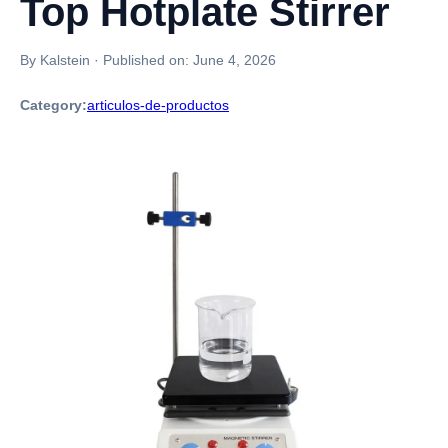
Top Hotplate Stirrer
By Kalstein
·
Published on:
June 4, 2026
Category:
articulos-de-productos