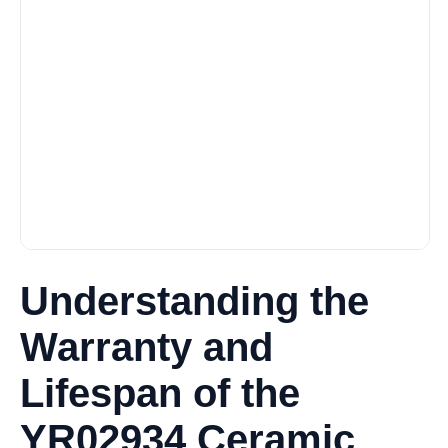
Understanding the
Warranty and
Lifespan of the
YR02934 Ceramic