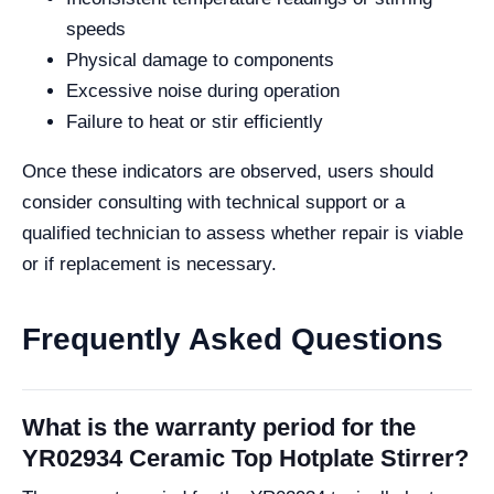
speeds
Physical damage to components
Excessive noise during operation
Failure to heat or stir efficiently
Once these indicators are observed, users should
consider consulting with technical support or a
qualified technician to assess whether repair is viable
or if replacement is necessary.
Frequently Asked Questions
What is the warranty period for the
YR02934 Ceramic Top Hotplate Stirrer?