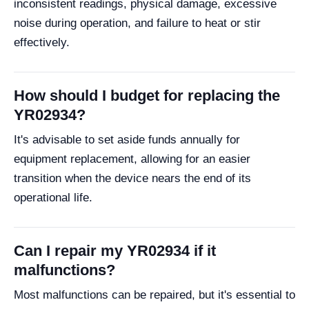
inconsistent readings, physical damage, excessive
noise during operation, and failure to heat or stir
effectively.
How should I budget for replacing the
YR02934?
It's advisable to set aside funds annually for
equipment replacement, allowing for an easier
transition when the device nears the end of its
operational life.
Can I repair my YR02934 if it
malfunctions?
Most malfunctions can be repaired, but it's essential to