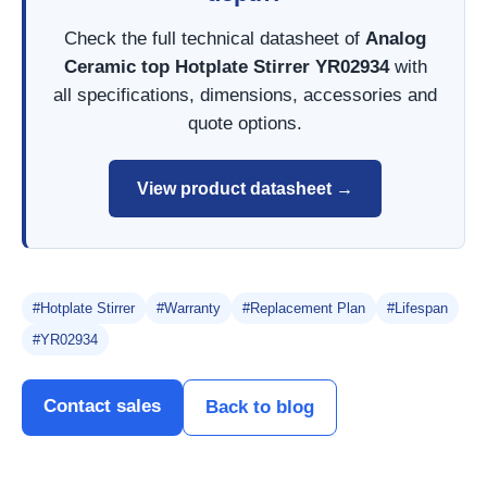
Check the full technical datasheet of
Analog
Ceramic top Hotplate Stirrer YR02934
with
all specifications, dimensions, accessories and
quote options.
View product datasheet →
#Hotplate Stirrer
#Warranty
#Replacement Plan
#Lifespan
#YR02934
Contact sales
Back to blog