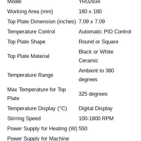
Model
YR02934
Working Area (mm)
180 x 180
Top Plate Dimension (inches)
7.09 x 7.09
Temperature Control
Automatic PID Control
Top Plate Shape
Round or Square
Black or White
Top Plate Material
Ceramic
Ambient to 380
Temperature Range
degrees
Max Temperature for Top
325 degrees
Plate
Temperature Display (°C)
Digital Display
Stirring Speed
100-1800 RPM
Power Supply for Heating (W)
550
Power Supply for Machine