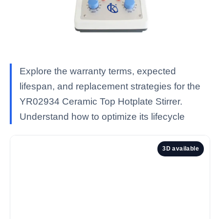
Explore the warranty terms, expected
lifespan, and replacement strategies for the
YR02934 Ceramic Top Hotplate Stirrer.
Understand how to optimize its lifecycle
3D available