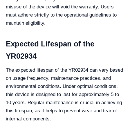
misuse of the device will void the warranty. Users
must adhere strictly to the operational guidelines to
maintain eligibility.
Expected Lifespan of the
YR02934
The expected lifespan of the YR02934 can vary based
on usage frequency, maintenance practices, and
environmental conditions. Under optimal conditions,
this device is designed to last for approximately 5 to
10 years. Regular maintenance is crucial in achieving
this lifespan, as it helps to prevent wear and tear of
internal components.