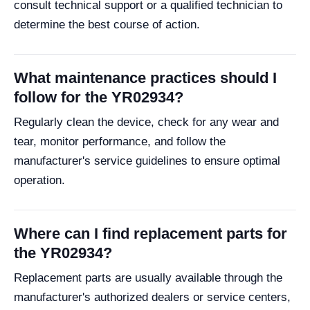
consult technical support or a qualified technician to
determine the best course of action.
What maintenance practices should I
follow for the YR02934?
Regularly clean the device, check for any wear and
tear, monitor performance, and follow the
manufacturer's service guidelines to ensure optimal
operation.
Where can I find replacement parts for
the YR02934?
Replacement parts are usually available through the
manufacturer's authorized dealers or service centers,