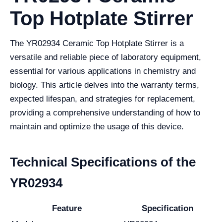
Top Hotplate Stirrer
The YR02934 Ceramic Top Hotplate Stirrer is a
versatile and reliable piece of laboratory equipment,
essential for various applications in chemistry and
biology. This article delves into the warranty terms,
expected lifespan, and strategies for replacement,
providing a comprehensive understanding of how to
maintain and optimize the usage of this device.
Technical Specifications of the
YR02934
Feature
Specification