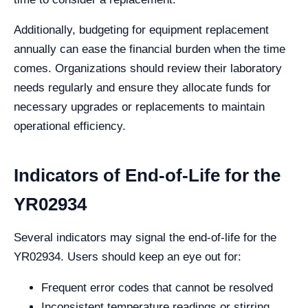
Additionally, budgeting for equipment replacement
annually can ease the financial burden when the time
comes. Organizations should review their laboratory
needs regularly and ensure they allocate funds for
necessary upgrades or replacements to maintain
operational efficiency.
Indicators of End-of-Life for the
YR02934
Several indicators may signal the end-of-life for the
YR02934. Users should keep an eye out for:
Frequent error codes that cannot be resolved
Inconsistent temperature readings or stirring