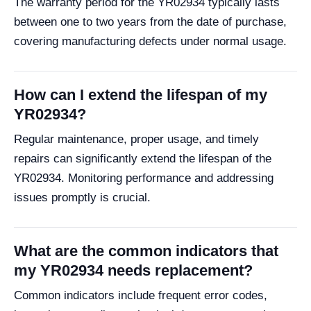
The warranty period for the YR02934 typically lasts
between one to two years from the date of purchase,
covering manufacturing defects under normal usage.
How can I extend the lifespan of my
YR02934?
Regular maintenance, proper usage, and timely
repairs can significantly extend the lifespan of the
YR02934. Monitoring performance and addressing
issues promptly is crucial.
What are the common indicators that
my YR02934 needs replacement?
Common indicators include frequent error codes,