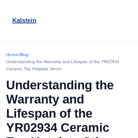
Kalstein
Home
›
Blog
›
Understanding the Warranty and Lifespan of the YR02934
Ceramic Top Hotplate Stirrer
Understanding the
Warranty and
Lifespan of the
YR02934 Ceramic