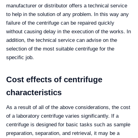
manufacturer or distributor offers a technical service
to help in the solution of any problem. In this way any
failure of the centrifuge can be repaired quickly
without causing delay in the execution of the works. In
addition, the technical service can advise on the
selection of the most suitable centrifuge for the
specific job.
Cost effects of centrifuge
characteristics
As a result of all of the above considerations, the cost
of a laboratory centrifuge varies significantly. If a
centrifuge is designed for basic tasks such as sample
preparation, separation, and retrieval, it may be a