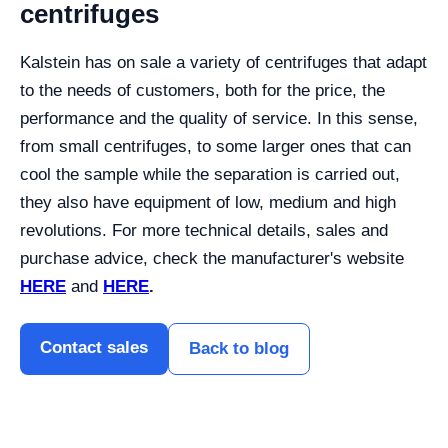
centrifuges
Kalstein has on sale a variety of centrifuges that adapt
to the needs of customers, both for the price, the
performance and the quality of service. In this sense,
from small centrifuges, to some larger ones that can
cool the sample while the separation is carried out,
they also have equipment of low, medium and high
revolutions. For more technical details, sales and
purchase advice, check the manufacturer's website
HERE
and
HERE
.
Contact sales
Back to blog