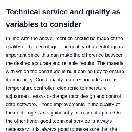
Technical service and quality as
variables to consider
In line with the above, mention should be made of the
quality of the centrifuge. The quality of a centrifuge is
important since this can make the difference between
the desired accurate and reliable results. The material
with which the centrifuge is built can be key to ensure
its durability. Good quality features include a robust
temperature controller, electronic temperature
adjustment, easy-to-change rotor design and control
data software. These improvements in the quality of
the centrifuge can significantly increase its price.
On
the other hand, good technical service is always
necessary. It is always good to make sure that the