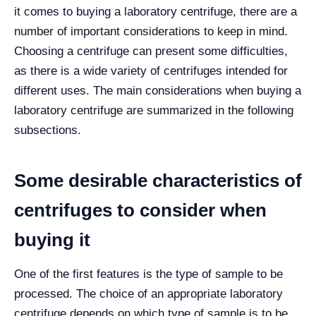
it comes to buying a laboratory centrifuge, there are a
number of important considerations to keep in mind.
Choosing a centrifuge can present some difficulties,
as there is a wide variety of centrifuges intended for
different uses. The main considerations when buying a
laboratory centrifuge are summarized in the following
subsections.
Some desirable characteristics of
centrifuges to consider when
buying it
One of the first features is the type of sample to be
processed. The choice of an appropriate laboratory
centrifuge depends on which type of sample is to be