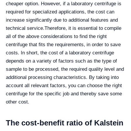
cheaper option. However, if a laboratory centrifuge is
required for specialized applications, the cost can
increase significantly due to additional features and
technical service.
Therefore, it is essential to compile
all of the above considerations to find the right
centrifuge that fits the requirements, in order to save
costs. In short, the cost of a laboratory centrifuge
depends on a variety of factors such as the type of
sample to be processed, the required quality level and
additional processing characteristics. By taking into
account all relevant factors, you can choose the right
centrifuge for the specific job and thereby save some
other cost.
The cost-benefit ratio of Kalstein