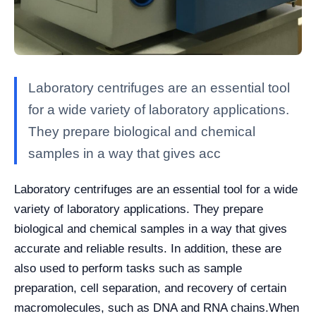
Laboratory centrifuges are an essential tool
for a wide variety of laboratory applications.
They prepare biological and chemical
samples in a way that gives acc
Laboratory centrifuges are an essential tool for a wide
variety of laboratory applications. They prepare
biological and chemical samples in a way that gives
accurate and reliable results. In addition, these are
also used to perform tasks such as sample
preparation, cell separation, and recovery of certain
macromolecules, such as DNA and RNA chains.
When