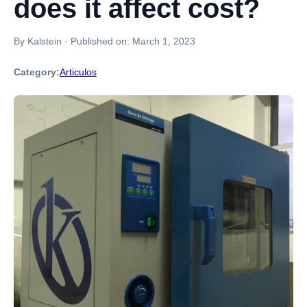
does it affect cost?
By Kalstein
·
Published on:
March 1, 2023
Category:
Articulos