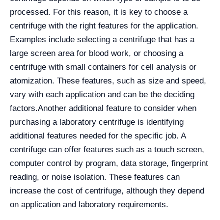
processed. For this reason, it is key to choose a
centrifuge with the right features for the application.
Examples include selecting a centrifuge that has a
large screen area for blood work, or choosing a
centrifuge with small containers for cell analysis or
atomization. These features, such as size and speed,
vary with each application and can be the deciding
factors.
Another additional feature to consider when
purchasing a laboratory centrifuge is identifying
additional features needed for the specific job. A
centrifuge can offer features such as a touch screen,
computer control by program, data storage, fingerprint
reading, or noise isolation. These features can
increase the cost of centrifuge, although they depend
on application and laboratory requirements.