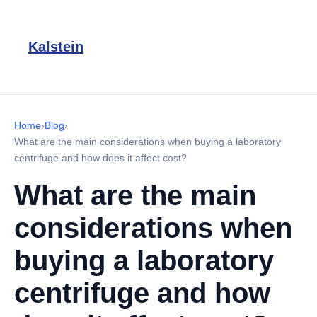
Kalstein
Home
›
Blog
›
What are the main considerations when buying a laboratory
centrifuge and how does it affect cost?
What are the main
considerations when
buying a laboratory
centrifuge and how