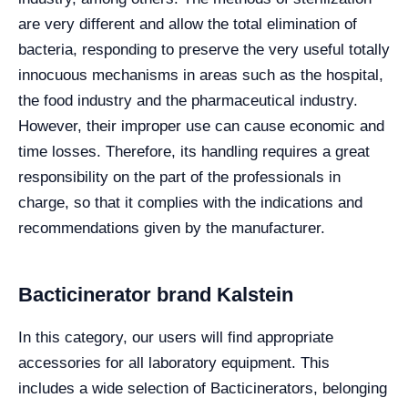
are very different and allow the total elimination of
bacteria, responding to preserve the very useful totally
innocuous mechanisms in areas such as the hospital,
the food industry and the pharmaceutical industry.
However, their improper use can cause economic and
time losses. Therefore, its handling requires a great
responsibility on the part of the professionals in
charge, so that it complies with the indications and
recommendations given by the manufacturer.
Bacticinerator brand Kalstein
In this category, our users will find appropriate
accessories for all laboratory equipment. This
includes a wide selection of Bacticinerators, belonging