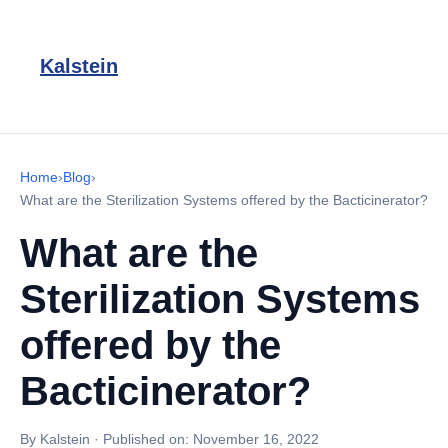
Kalstein
Home
›
Blog
›
What are the Sterilization Systems offered by the Bacticinerator?
What are the
Sterilization Systems
offered by the
Bacticinerator?
By Kalstein
·
Published on:
November 16, 2022