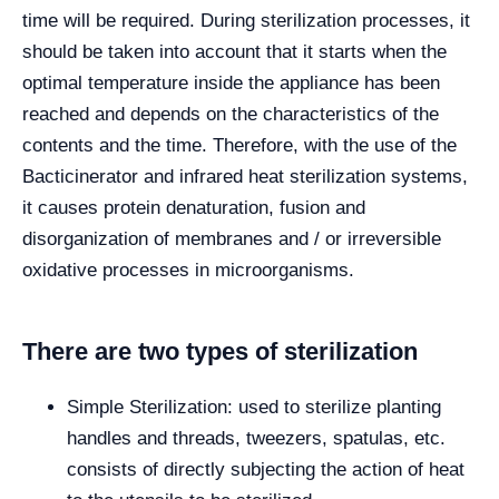
time will be required. During sterilization processes, it
should be taken into account that it starts when the
optimal temperature inside the appliance has been
reached and depends on the characteristics of the
contents and the time. Therefore, with the use of the
Bacticinerator and infrared heat sterilization systems,
it causes protein denaturation, fusion and
disorganization of membranes and / or irreversible
oxidative processes in microorganisms.
There are two types of sterilization
Simple Sterilization: used to sterilize planting
handles and threads, tweezers, spatulas, etc.
consists of directly subjecting the action of heat