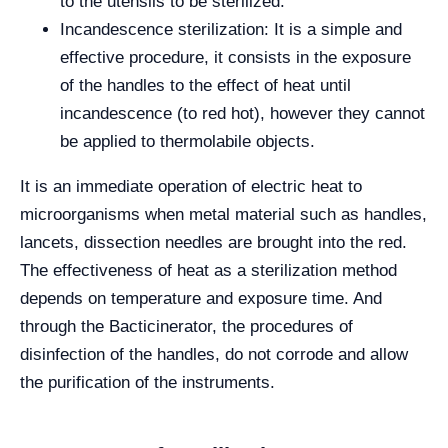
to the utensils to be sterilized.
Incandescence sterilization: It is a simple and
effective procedure, it consists in the exposure
of the handles to the effect of heat until
incandescence (to red hot), however they cannot
be applied to thermolabile objects.
It is an immediate operation of electric heat to
microorganisms when metal material such as handles,
lancets, dissection needles are brought into the red.
The effectiveness of heat as a sterilization method
depends on temperature and exposure time. And
through the Bacticinerator, the procedures of
disinfection of the handles, do not corrode and allow
the purification of the instruments.