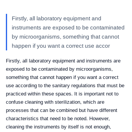
Firstly, all laboratory equipment and
instruments are exposed to be contaminated
by microorganisms, something that cannot
happen if you want a correct use accor
Firstly, all laboratory equipment and instruments are
exposed to be contaminated by microorganisms,
something that cannot happen if you want a correct
use according to the sanitary regulations that must be
practiced within these spaces. It is important not to
confuse cleaning with sterilization, which are
processes that can be combined but have different
characteristics that need to be noted. However,
cleaning the instruments by itself is not enough,