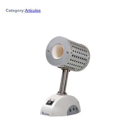
Category:
Articulos