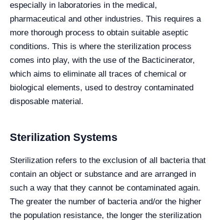
especially in laboratories in the medical,
pharmaceutical and other industries. This requires a
more thorough process to obtain suitable aseptic
conditions. This is where the sterilization process
comes into play, with the use of the Bacticinerator,
which aims to eliminate all traces of chemical or
biological elements, used to destroy contaminated
disposable material.
Sterilization Systems
Sterilization refers to the exclusion of all bacteria that
contain an object or substance and are arranged in
such a way that they cannot be contaminated again.
The greater the number of bacteria and/or the higher
the population resistance, the longer the sterilization