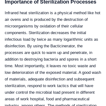
Importance of Sterilization Processes
Infrared heat sterilization is a physical method like hot
air ovens and is produced by the destruction of
microorganisms by oxidation of their cellular
components. Sterilization decreases the initial
infectious load by twice as many logarithmic units as
disinfection. By using the Bacticinerator, the
processes are quick to warm up and penetrate, in
addition to destroying bacteria and spores in a short
time. Most importantly, it leaves no toxic waste and
low deterioration of the exposed material. A good wash
of materials, adequate disinfection and subsequent
sterilization, respond to work tactics that will have
under control the microbial load present in different
areas of work hospital, food and pharmaceutical
industry, among others. The methods of sterilization