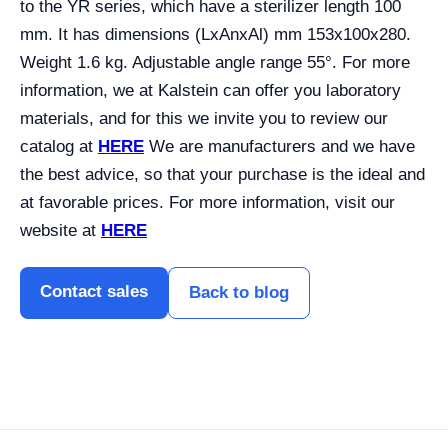
to the YR series, which have a sterilizer length 100
mm. It has dimensions (LxAnxAl) mm 153x100x280.
Weight 1.6 kg. Adjustable angle range 55°. For more
information, we at Kalstein can offer you laboratory
materials, and for this we invite you to review our
catalog at
HERE
We are manufacturers and we have
the best advice, so that your purchase is the ideal and
at favorable prices. For more information, visit our
website at
HERE
Contact sales
Back to blog