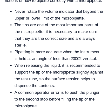
notions of how to pipette correctly with a micropipette:
Never rotate the volume indicator dial beyond the
upper or lower limit of the micropipette.
The tips are one of the most important parts of
the micropipette, it is necessary to make sure
that they are the correct size and are always
sterile.
Pipetting is more accurate when the instrument
is held at an angle of less than 2000̊2 vertical.
When releasing the liquid, it is recommended to
support the tip of the micropipette slightly against
the test tube, so the surface tension helps to
dispense the contents.
A common operator error is to push the plunger
to the second stop before filling the tip of the
micropipette.