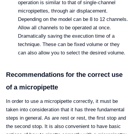
operation is similar to that of single-channel
micropipettes, through air displacement.
Depending on the model can be 8 to 12 channels.
Allow all channels to be operated at once.
Dramatically saving the execution time of a
technique. These can be fixed volume or they
can also allow you to select the desired volume.
Recommendations for the correct use
of a micropipette
In order to use a micropipette correctly, it must be
taken into consideration that it has three fundamental
steps in general. As are rest or rest, the first stop and
the second stop. It is also convenient to have basic