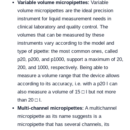
Variable volume micropipettes:
Variable
volume micropipettes are the ideal precision
instrument for liquid measurement needs in
clinical laboratory and quality control. The
volumes that can be measured by these
instruments vary according to the model and
type of pipette: the most common ones, called
p20, p200, and p1000, support a maximum of 20,
200, and 1000, respectively. Being able to
measure a volume range that the device allows
according to its accuracy, i.e. with a p20 I can
also measure a volume of 15 □ l but not more
than 20 □ l.
Multi-channel micropipettes:
A multichannel
micropipette as its name suggests is a
micropipette that has several channels, its