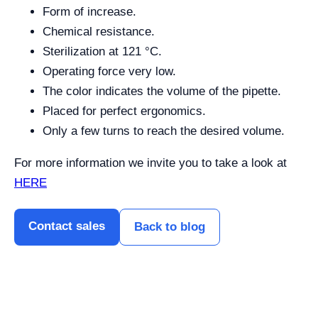
Form of increase.
Chemical resistance.
Sterilization at 121 °C.
Operating force very low.
The color indicates the volume of the pipette.
Placed for perfect ergonomics.
Only a few turns to reach the desired volume.
For more information we invite you to take a look at
HERE
Contact sales
Back to blog