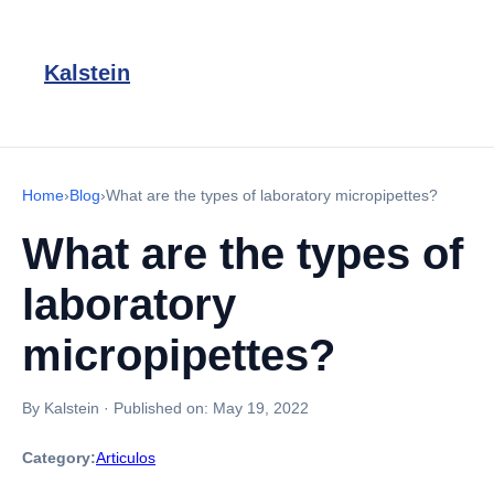
Kalstein
Home
›
Blog
›
What are the types of laboratory micropipettes?
What are the types of
laboratory
micropipettes?
By Kalstein
·
Published on:
May 19, 2022
Category:
Articulos