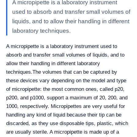
A micropipette is a laboratory instrument
used to absorb and transfer small volumes of
liquids, and to allow their handling in different
laboratory techniques.
A micropipette is a laboratory instrument used to
absorb and transfer small volumes of liquids, and to
allow their handling in different laboratory
techniques.
The volumes that can be captured by
these devices vary depending on the model and type
of micropipette: the most common ones, called p20,
p200, and p1000, support a maximum of 20, 200, and
1000, respectively. Micropipettes are very useful for
handling any kind of liquid because their tip can be
discarded, as they use disposable tips, plastic, which
are usually sterile. A micropipette is made up of a