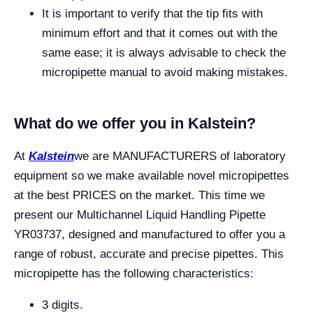
It is important to verify that the tip fits with
minimum effort and that it comes out with the
same ease; it is always advisable to check the
micropipette manual to avoid making mistakes.
What do we offer you in Kalstein?
At
Kalstein
we are MANUFACTURERS of laboratory
equipment so we make available novel micropipettes
at the best PRICES on the market. This time we
present our Multichannel Liquid Handling Pipette
YR03737, designed and manufactured to offer you a
range of robust, accurate and precise pipettes. This
micropipette has the following characteristics:
3 digits.