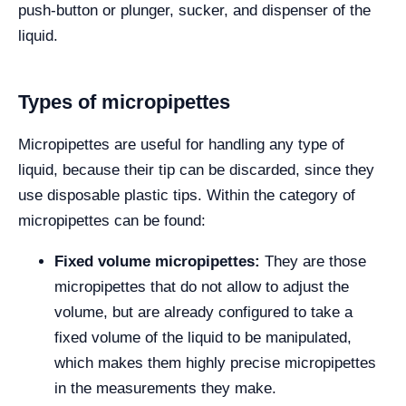
push-button or plunger, sucker, and dispenser of the
liquid.
Types of micropipettes
Micropipettes are useful for handling any type of
liquid, because their tip can be discarded, since they
use disposable plastic tips. Within the category of
micropipettes can be found:
Fixed volume micropipettes:
They are those
micropipettes that do not allow to adjust the
volume, but are already configured to take a
fixed volume of the liquid to be manipulated,
which makes them highly precise micropipettes
in the measurements they make.