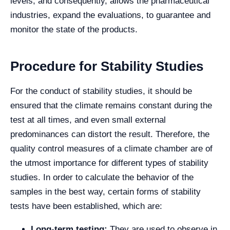
levels, and consequently, allows the pharmaceutical
industries, expand the evaluations, to guarantee and
monitor the state of the products.
Procedure for Stability Studies
For the conduct of stability studies, it should be
ensured that the climate remains constant during the
test at all times, and even small external
predominances can distort the result. Therefore, the
quality control measures of a climate chamber are of
the utmost importance for different types of stability
studies.
In order to calculate the behavior of the
samples in the best way, certain forms of stability
tests have been established, which are:
Long-term testing:
They are used to observe in