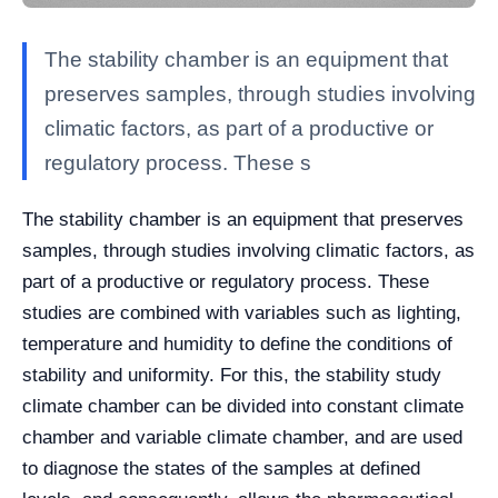
The stability chamber is an equipment that
preserves samples, through studies involving
climatic factors, as part of a productive or
regulatory process. These s
The stability chamber is an equipment that preserves
samples, through studies involving climatic factors, as
part of a productive or regulatory process. These
studies are combined with variables such as lighting,
temperature and humidity to define the conditions of
stability and uniformity.
For this, the stability study
climate chamber can be divided into constant climate
chamber and variable climate chamber, and are used
to diagnose the states of the samples at defined