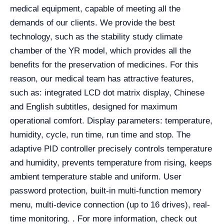
medical equipment, capable of meeting all the
demands of our clients. We provide the best
technology, such as the stability study climate
chamber of the YR model, which provides all the
benefits for the preservation of medicines. For this
reason, our medical team has attractive features,
such as: integrated LCD dot matrix display, Chinese
and English subtitles, designed for maximum
operational comfort. Display parameters: temperature,
humidity, cycle, run time, run time and stop. The
adaptive PID controller precisely controls temperature
and humidity, prevents temperature from rising, keeps
ambient temperature stable and uniform. User
password protection, built-in multi-function memory
menu, multi-device connection (up to 16 drives), real-
time monitoring.
. For more information, check out