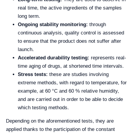
real time, the active ingredients of the samples
long term.
Ongoing stability monitoring:
through
continuous analysis, quality control is assessed
to ensure that the product does not suffer after
launch.
Accelerated durability testing:
represents real-
time aging of drugs, at shortened time intervals.
Stress tests:
these are studies involving
extreme methods, with regard to temperature, for
example, at 60 °C and 60 % relative humidity,
and are carried out in order to be able to decide
which testing methods.
Depending on the aforementioned tests, they are
applied thanks to the participation of the constant