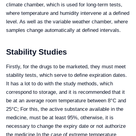
climate chamber, which is used for long-term tests,
where temperature and humidity intervene at a defined
level. As well as the variable weather chamber, where
samples change automatically at defined intervals.
Stability Studies
Firstly, for the drugs to be marketed, they must meet
stability tests, which serve to define expiration dates.
It has a lot to do with the study methods, which
correspond to storage, and it is recommended that it
be at an average room temperature between 8°C and
25°C; For this, the active substance available in the
medicine, must be at least 95%, otherwise, it is
necessary to change the expiry date or not authorize
the medicine.
In the case of extreme temperature