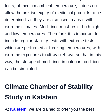
tests, at medium ambient temperature, it does not
allow the precise expiry of medicinal products to be
determined, as they are also used in areas with
extreme climates. Medicines must resist both high
and low temperatures. Therefore, it is important to
include regular stability tests with extreme tests,
which are performed at freezing temperatures, with
extreme exposures to ultraviolet rays so that in this
way, the storage of medicines in outdoor conditions
can be simulated.
Climate Chamber of Stability
Study in Kalstein
At
Kalstein
, we are trained to offer you the best