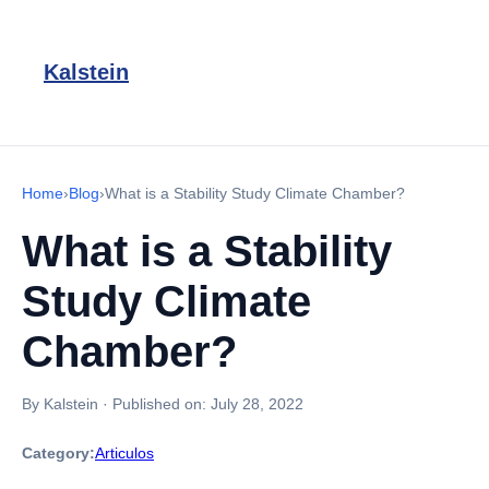
Kalstein
Home
›
Blog
›
What is a Stability Study Climate Chamber?
What is a Stability
Study Climate
Chamber?
By Kalstein
·
Published on:
July 28, 2022
Category:
Articulos