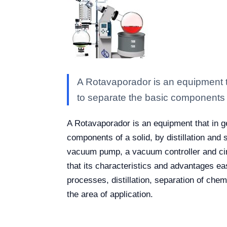
A Rotavaporador is an equipment tha
to separate the basic components 
A Rotavaporador is an equipment that in gen
components of a solid, by distillation and
vacuum pump, a vacuum controller and cir
that its characteristics and advantages e
processes, distillation, separation of che
the area of application.