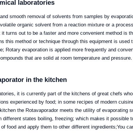
emical laboratories
ve and smooth removal of solvents from samples by evaporation
volatile organic solvent from a reaction mixture or a process 
it turns out to be a faster and more convenient method is the
ns this method or technique through this equipment is used 
; Rotary evaporation is applied more frequently and conveni
compounds that are solid at room temperature and pressure.
aporator in the kitchen
ories, it is currently part of the kitchens of great chefs 
ons experienced by food; in some recipes of modern cuisine
 kitchen the Rotavaporador meets the utility of evaporating su
 different states boiling, freezing; which makes it possible 
f food and apply them to other different ingredients;
You can