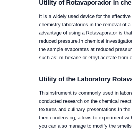
Utility of Rotavaporador in ch
It is a widely used device for the effecti
chemistry laboratories in the removal of a 
advantage of using a Rotavaporator is that 
reduced pressure.
In chemical investigatio
the sample evaporates at reduced pressure
such as: m-hexane or ethyl acetate from 
Utility of the Laboratory Rotav
Thisinstrument
is commonly used in laborat
conducted research on the chemical reacti
textures and culinary presentations.
In the
then condensing, allows to experiment with
you can also manage to modify the smells o