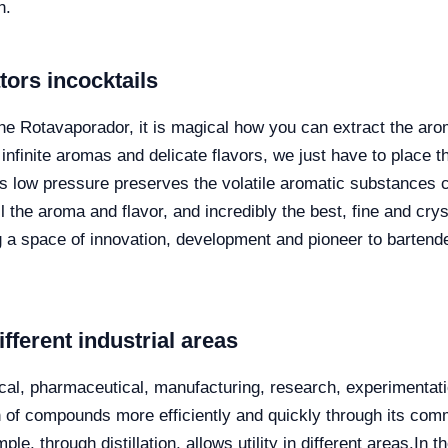
h.
ators
in
cocktails
the Rotavaporador, it is magical how you can extract the aro
infinite aromas and delicate flavors, we just have to place t
this low pressure preserves the volatile aromatic substances 
l the aroma and flavor, and incredibly the best, fine and cryst
ng a space of innovation, development and pioneer to
bartend
ifferent industrial areas
ical, pharmaceutical, manufacturing, research, experimentati
on of compounds more efficiently and quickly through its com
e, through distillation, allows utility in different areas.
In t