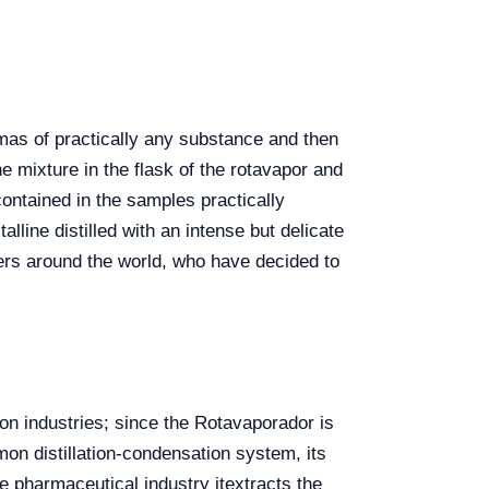
mas of practically any substance and then
he mixture in the flask of the rotavapor and
contained in the samples practically
alline distilled with an intense but delicate
ers
around the world, who have decided to
on industries; since the Rotavaporador is
mon distillation-condensation system, its
he pharmaceutical industry itextracts the