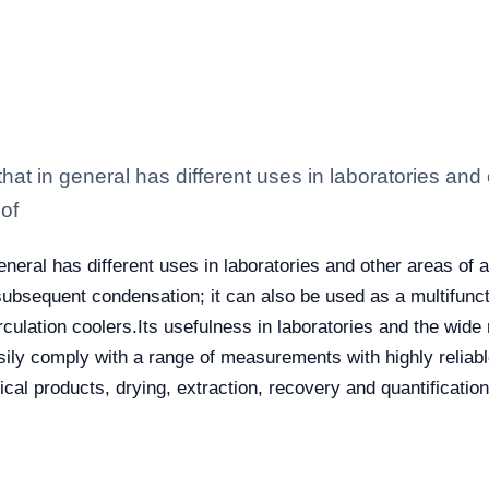
t in general has different uses in laboratories and o
of
eral has different uses in laboratories and other areas of ap
 subsequent condensation; it can also be used as a multifunc
culation coolers.
Its usefulness in laboratories and the wide
asily comply with a range of measurements with highly relia
mical products, drying, extraction, recovery and quantificati