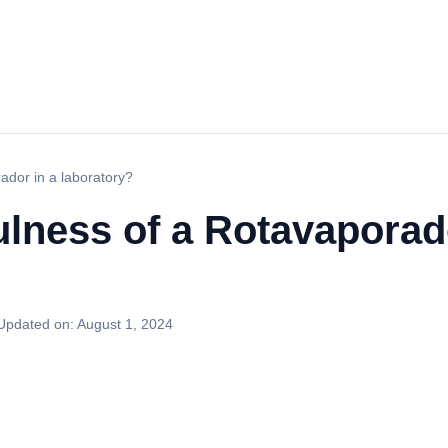
ador in a laboratory?
ulness of a Rotavaporad
Updated on:
August 1, 2024