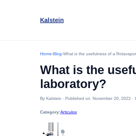
Kalstein
Home
›
Blog
›
What is the usefulness of a Rotavapor
What is the usef
laboratory?
By Kalstein
·
Published on:
November 20, 2022
·
Category:
Articulos