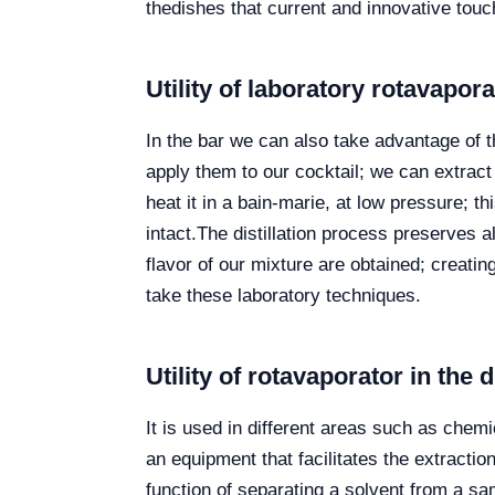
thedishes that current and innovative touc
Utility of laboratory
rotavapor
In the bar we can also take advantage of 
apply them to our cocktail; we can extract 
heat it in a bain-marie, at low pressure; 
intact.
The distillation process preserves al
flavor of our mixture are obtained; creati
take these laboratory techniques.
Utility of rotavaporator in the d
It is used in different areas such as chem
an equipment that facilitates the extracti
function of separating a solvent from a sampl