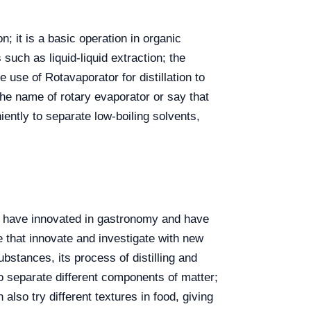
; it is a basic operation in organic
such as liquid-liquid extraction; the
 use of Rotavaporator for distillation to
the name of rotary evaporator or say that
ently to separate low-boiling solvents,
who have innovated in gastronomy and have
 that innovate and investigate with new
bstances, its process of distilling and
to separate different components of matter;
 also try different textures in food, giving