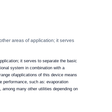
ther areas of application; it serves
plication; it serves to separate the basic
tional system in combination with a
 range ofapplications of this device means
ble performance, such as: evaporation
on, among many other utilities depending on