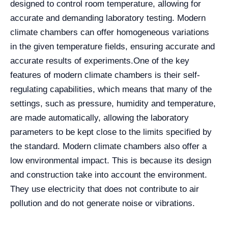
designed to control room temperature, allowing for
accurate and demanding laboratory testing. Modern
climate chambers can offer homogeneous variations
in the given temperature fields, ensuring accurate and
accurate results of experiments.
One of the key
features of modern climate chambers is their self-
regulating capabilities, which means that many of the
settings, such as pressure, humidity and temperature,
are made automatically, allowing the laboratory
parameters to be kept close to the limits specified by
the standard. Modern climate chambers also offer a
low environmental impact. This is because its design
and construction take into account the environment.
They use electricity that does not contribute to air
pollution and do not generate noise or vibrations.