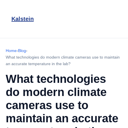
Kalstein
Home
›
Blog
›
What technologies do modern climate cameras use to maintain
an accurate temperature in the lab?
What technologies
do modern climate
cameras use to
maintain an accurate