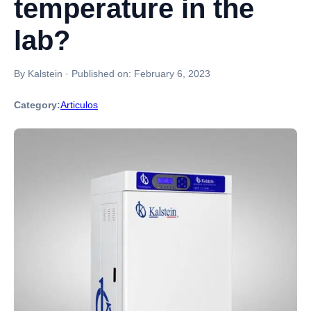
temperature in the
lab?
By Kalstein
·
Published on:
February 6, 2023
Category:
Articulos