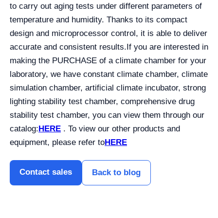
to carry out aging tests under different parameters of
temperature and humidity. Thanks to its compact
design and microprocessor control, it is able to deliver
accurate and consistent results.
If you are interested in
making the PURCHASE of a climate chamber for your
laboratory, we have constant climate chamber, climate
simulation chamber, artificial climate incubator, strong
lighting stability test chamber, comprehensive drug
stability test chamber, you can view them through our
catalog:
HERE
. To view our other products and
equipment, please refer to
HERE
Contact sales
Back to blog