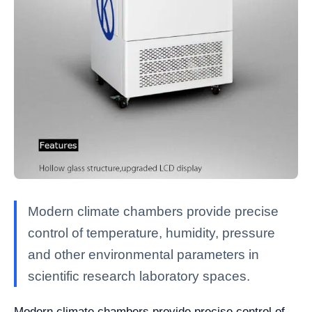
Modern climate chambers provide precise
control of temperature, humidity, pressure
and other environmental parameters in
scientific research laboratory spaces.
Modern climate chambers provide precise control of