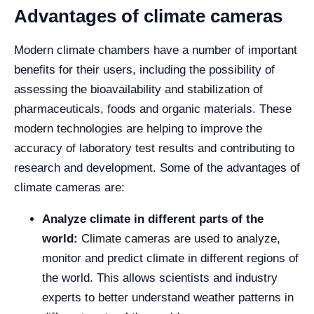
Advantages of climate cameras
Modern climate chambers have a number of important
benefits for their users, including the possibility of
assessing the bioavailability and stabilization of
pharmaceuticals, foods and organic materials. These
modern technologies are helping to improve the
accuracy of laboratory test results and contributing to
research and development. Some of the advantages of
climate cameras are:
Analyze climate in different parts of the
world:
Climate cameras are used to analyze,
monitor and predict climate in different regions of
the world. This allows scientists and industry
experts to better understand weather patterns in