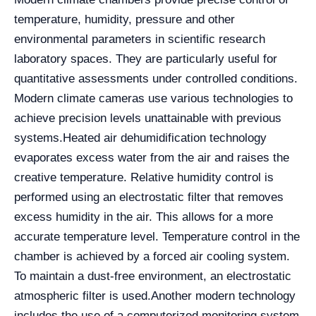
temperature, humidity, pressure and other
environmental parameters in scientific research
laboratory spaces. They are particularly useful for
quantitative assessments under controlled conditions.
Modern climate cameras use various technologies to
achieve precision levels unattainable with previous
systems.
Heated air dehumidification technology
evaporates excess water from the air and raises the
creative temperature. Relative humidity control is
performed using an electrostatic filter that removes
excess humidity in the air. This allows for a more
accurate temperature level. Temperature control in the
chamber is achieved by a forced air cooling system.
To maintain a dust-free environment, an electrostatic
atmospheric filter is used.
Another modern technology
includes the use of a computerized monitoring system