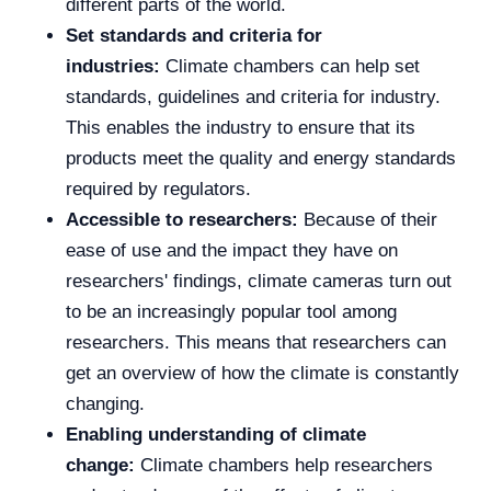
different parts of the world.
Set standards and criteria for
industries:
Climate chambers can help set
standards, guidelines and criteria for industry.
This enables the industry to ensure that its
products meet the quality and energy standards
required by regulators.
Accessible to researchers:
Because of their
ease of use and the impact they have on
researchers' findings, climate cameras turn out
to be an increasingly popular tool among
researchers. This means that researchers can
get an overview of how the climate is constantly
changing.
Enabling understanding of climate
change:
Climate chambers help researchers