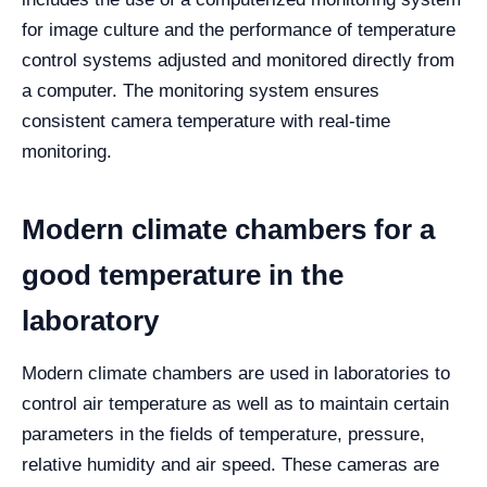
for image culture and the performance of temperature
control systems adjusted and monitored directly from
a computer. The monitoring system ensures
consistent camera temperature with real-time
monitoring.
Modern climate chambers for a
good temperature in the
laboratory
Modern climate chambers are used in laboratories to
control air temperature as well as to maintain certain
parameters in the fields of temperature, pressure,
relative humidity and air speed. These cameras are