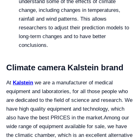
understand some of the effects of climate
change, including changes in temperatures,
rainfall and wind patterns. This allows
researchers to adjust their prediction models to
long-term changes and to have better
conclusions.
Climate camera Kalstein brand
At
Kalstein
we are a manufacturer of medical
equipment and laboratories, for all those people who
are dedicated to the field of science and research. We
have high quality equipment and technology, which
also have the best PRICES in the market.
Among our
wide range of equipment available for sale, we have
the climatic chamber, which is an excellent alternative