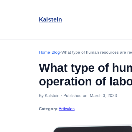
Kalstein
Home
›
Blog
›
What type of human resources are req
What type of hum
operation of lab
By Kalstein
·
Published on:
March 3, 2023
Category:
Articulos