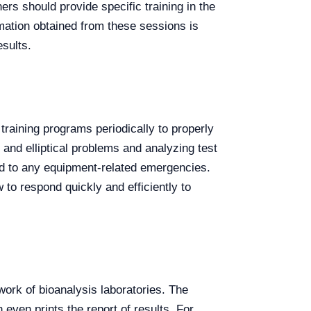
rs should provide specific training in the
ormation obtained from these sessions is
esults.
 training programs periodically to properly
and elliptical problems and analyzing test
nd to any equipment-related emergencies.
o respond quickly and efficiently to
 work of bioanalysis laboratories. The
even prints the report of results. For