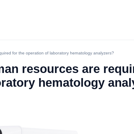
uired for the operation of laboratory hematology analyzers?
an resources are requir
oratory hematology ana