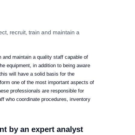
, recruit, train and maintain a
 and maintain a quality staff capable of
he equipment, in addition to being aware
his will have a solid basis for the
orm one of the most important aspects of
ese professionals are responsible for
staff who coordinate procedures, inventory
t by an expert analyst