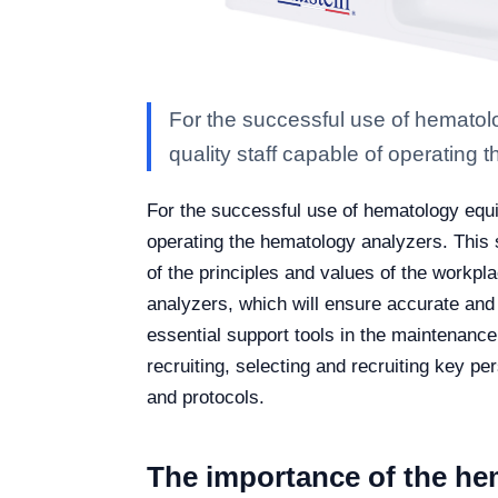
For the successful use of hematolo
quality staff capable of operating 
For the successful use of hematology equip
operating the hematology analyzers. This 
of the principles and values of the workplac
analyzers, which will ensure accurate and 
essential support tools in the maintenanc
recruiting, selecting and recruiting key pe
and protocols.
The importance of the he