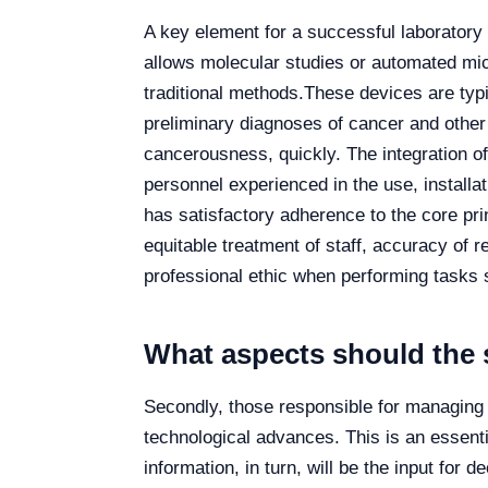
A key element for a successful laboratory 
allows molecular studies or automated mic
traditional methods.
These devices are typic
preliminary diagnoses of cancer and other
cancerousness, quickly. The integration of
personnel experienced in the use, installa
has satisfactory adherence to the core pri
equitable treatment of staff, accuracy of 
professional ethic when performing tasks s
What aspects should the 
Secondly, those responsible for managing 
technological advances. This is an essenti
information, in turn, will be the input for 