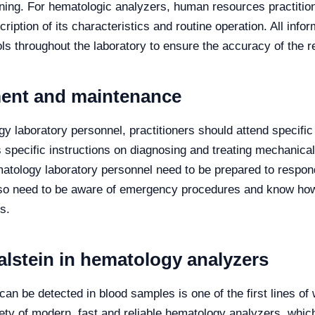
ing. For hematologic analyzers, human resources practitione
ription of its characteristics and routine operation. All inf
ols throughout the laboratory to ensure the accuracy of the r
ment and maintenance
ogy laboratory personnel, practitioners should attend specific
specific instructions on diagnosing and treating mechanical 
matology laboratory personnel need to be prepared to respo
so need to be aware of emergency procedures and know how t
s.
alstein in hematology analyzers
can be detected in blood samples is one of the first lines of
ety of modern, fast and reliable hematology analyzers, which 