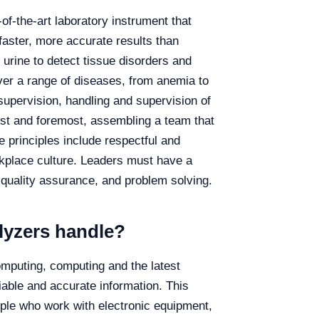
of-the-art laboratory instrument that
aster, more accurate results than
 urine to detect tissue disorders and
ver a range of diseases, from anemia to
supervision, handling and supervision of
rst and foremost, assembling a team that
e principles include respectful and
orkplace culture. Leaders must have a
 quality assurance, and problem solving.
lyzers handle?
mputing, computing and the latest
liable and accurate information. This
ple who work with electronic equipment,