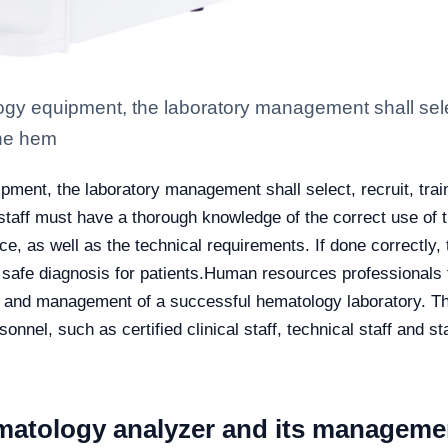
gy equipment, the laboratory management shall select
the hem
ment, the laboratory management shall select, recruit, train
staff must have a thorough knowledge of the correct use of t
e, as well as the technical requirements. If done correctly, t
safe diagnosis for patients.
Human resources professionals f
e and management of a successful hematology laboratory. Th
rsonnel, such as certified clinical staff, technical staff and 
matology analyzer and its managemen