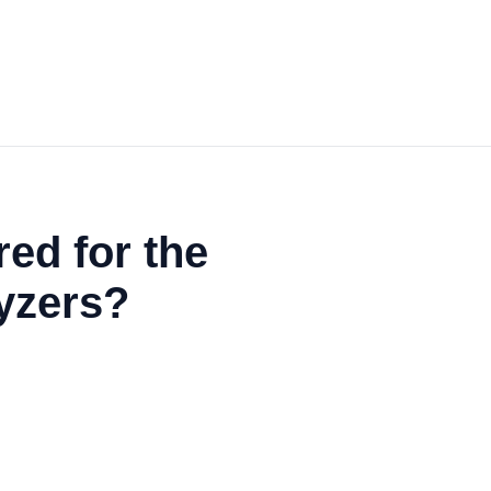
ed for the
lyzers?