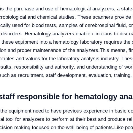
is the purchase and use of hematological analyzers, a state-
robiological and chemical studies. These scanners provide f
ally used for blood tests, samples of cerebrospinal fluid, or
 disorders. Hematology analyzers enable clinicians to disco
 these equipment into a hematology laboratory requires the 
tion and proper maintenance of the analyzers.
This means, fi
nciples and values for the laboratory analysis industry. Thes
results, responsibility and authority, and understanding of w
uch as recruitment, staff development, evaluation, training,
staff responsible for hematology ana
the equipment need to have previous experience in basic co
al tool for analyzers to perform at their best and produce re
decision-making focused on the well-being of patients.
Like peo