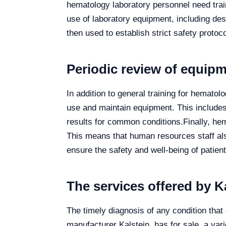
hematology laboratory personnel need train
use of laboratory equipment, including desc
then used to establish strict safety protoc
Periodic review of equip
In addition to general training for hematol
use and maintain equipment. This includes 
results for common conditions.
Finally, he
This means that human resources staff al
ensure the safety and well-being of patient
The services offered by K
The timely diagnosis of any condition that 
manufacturer Kalstein, has for sale, a vari