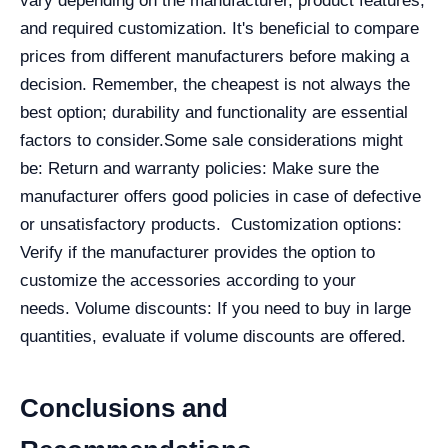
vary depending on the manufacturer, product features,
and required customization. It's beneficial to compare
prices from different manufacturers before making a
decision. Remember, the cheapest is not always the
best option; durability and functionality are essential
factors to consider.
Some sale considerations might
be:
Return and warranty policies: Make sure the
manufacturer offers good policies in case of defective
or unsatisfactory products.
Customization options:
Verify if the manufacturer provides the option to
customize the accessories according to your
needs.
Volume discounts: If you need to buy in large
quantities, evaluate if volume discounts are offered.
Conclusions and