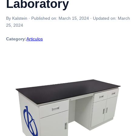
Laboratory
By Kalstein
·
Published on:
March 15, 2024
·
Updated on:
March
25, 2024
Category:
Articulos