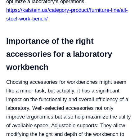
optimize a laboratory's operations.
https://kalstein.us/category-product/furniture-line/all-
steel-work-bench/
Importance of the right
accessories for a laboratory
workbench
Choosing accessories for workbenches might seem
like a minor task, but actually, it has a significant
impact on the functionality and overall efficiency of a
laboratory. Well-selected accessories not only
improve ergonomics but also help maximize the utility
of available space.
Adjustable supports: They allow
modifying the height and depth of the workbench to