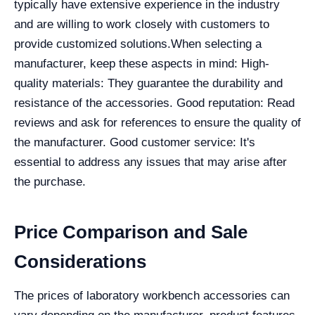
typically have extensive experience in the industry
and are willing to work closely with customers to
provide customized solutions.
When selecting a
manufacturer, keep these aspects in mind:
High-
quality materials: They guarantee the durability and
resistance of the accessories.
Good reputation: Read
reviews and ask for references to ensure the quality of
the manufacturer.
Good customer service: It's
essential to address any issues that may arise after
the purchase.
Price Comparison and Sale
Considerations
The prices of laboratory workbench accessories can