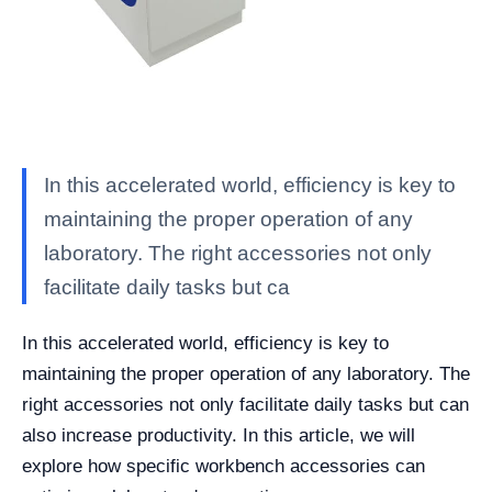
In this accelerated world, efficiency is key to
maintaining the proper operation of any
laboratory. The right accessories not only
facilitate daily tasks but ca
In this accelerated world, efficiency is key to
maintaining the proper operation of any laboratory. The
right accessories not only facilitate daily tasks but can
also increase productivity. In this article, we will
explore how specific workbench accessories can