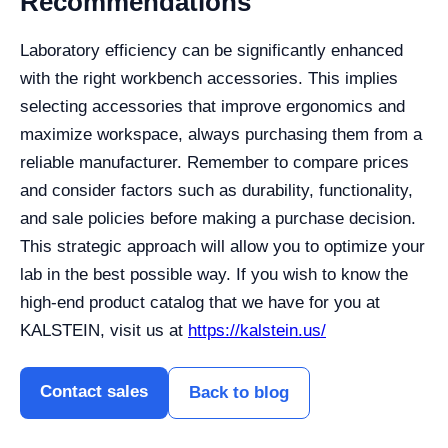
Recommendations
Laboratory efficiency can be significantly enhanced
with the right workbench accessories. This implies
selecting accessories that improve ergonomics and
maximize workspace, always purchasing them from a
reliable manufacturer.
Remember to compare prices
and consider factors such as durability, functionality,
and sale policies before making a purchase decision.
This strategic approach will allow you to optimize your
lab in the best possible way. If you wish to know the
high-end product catalog that we have for you at
KALSTEIN, visit us at
https://kalstein.us/
Contact sales
Back to blog