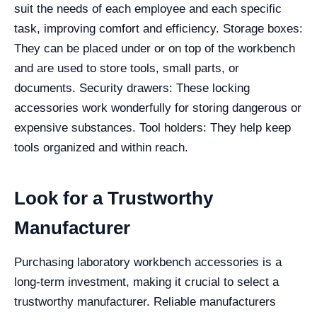
suit the needs of each employee and each specific
task, improving comfort and efficiency.
Storage boxes:
They can be placed under or on top of the workbench
and are used to store tools, small parts, or
documents.
Security drawers: These locking
accessories work wonderfully for storing dangerous or
expensive substances.
Tool holders: They help keep
tools organized and within reach.
Look for a Trustworthy
Manufacturer
Purchasing laboratory workbench accessories is a
long-term investment, making it crucial to select a
trustworthy manufacturer. Reliable manufacturers