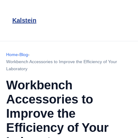
Kalstein
Home
›
Blog
›
Workbench Accessories to Improve the Efficiency of Your
Laboratory
Workbench
Accessories to
Improve the
Efficiency of Your