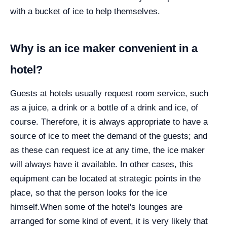
with a bucket of ice to help themselves.
Why is an ice maker convenient in a
hotel?
Guests at hotels usually request room service, such
as a juice, a drink or a bottle of a drink and ice, of
course. Therefore, it is always appropriate to have a
source of ice to meet the demand of the guests; and
as these can request ice at any time, the ice maker
will always have it available. In other cases, this
equipment can be located at strategic points in the
place, so that the person looks for the ice
himself.
When some of the hotel's lounges are
arranged for some kind of event, it is very likely that