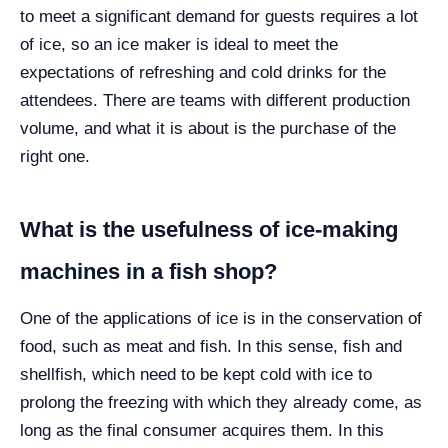
to meet a significant demand for guests requires a lot
of ice, so an ice maker is ideal to meet the
expectations of refreshing and cold drinks for the
attendees. There are teams with different production
volume, and what it is about is the purchase of the
right one.
What is the usefulness of ice-making
machines in a fish shop?
One of the applications of ice is in the conservation of
food, such as meat and fish. In this sense, fish and
shellfish, which need to be kept cold with ice to
prolong the freezing with which they already come, as
long as the final consumer acquires them. In this