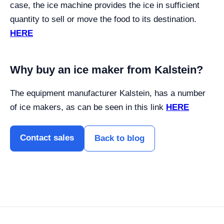
case, the ice machine provides the ice in sufficient
quantity to sell or move the food to its destination.
HERE
Why buy an ice maker from Kalstein?
The equipment manufacturer Kalstein, has a number
of ice makers, as can be seen in this link
HERE
Contact sales
Back to blog