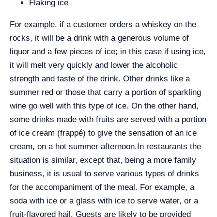
Flaking ice
For example, if a customer orders a whiskey on the
rocks, it will be a drink with a generous volume of
liquor and a few pieces of ice; in this case if using ice,
it will melt very quickly and lower the alcoholic
strength and taste of the drink. Other drinks like a
summer red or those that carry a portion of sparkling
wine go well with this type of ice. On the other hand,
some drinks made with fruits are served with a portion
of ice cream (frappé) to give the sensation of an ice
cream, on a hot summer afternoon.
In restaurants the
situation is similar, except that, being a more family
business, it is usual to serve various types of drinks
for the accompaniment of the meal. For example, a
soda with ice or a glass with ice to serve water, or a
fruit-flavored hail. Guests are likely to be provided