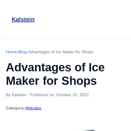
Kalstein
Home
›
Blog
›
Advantages of Ice Maker for Shops
Advantages of Ice
Maker for Shops
By Kalstein
·
Published on:
October 25, 2022
Category:
Articulos