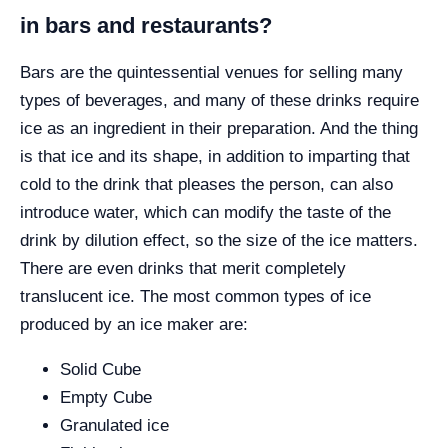
in bars and restaurants?
Bars are the quintessential venues for selling many
types of beverages, and many of these drinks require
ice as an ingredient in their preparation. And the thing
is that ice and its shape, in addition to imparting that
cold to the drink that pleases the person, can also
introduce water, which can modify the taste of the
drink by dilution effect, so the size of the ice matters.
There are even drinks that merit completely
translucent ice. The most common types of ice
produced by an ice maker are:
Solid Cube
Empty Cube
Granulated ice