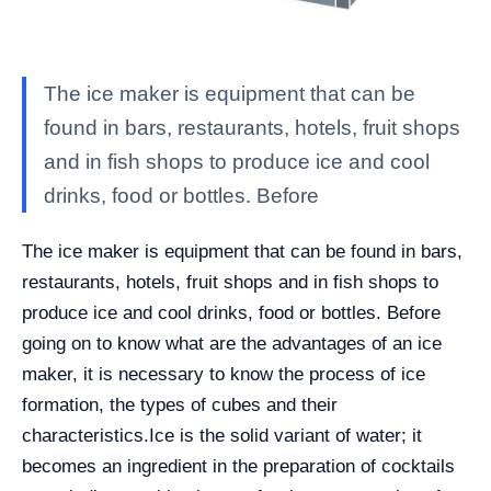
The ice maker is equipment that can be
found in bars, restaurants, hotels, fruit shops
and in fish shops to produce ice and cool
drinks, food or bottles. Before
The ice maker is equipment that can be found in bars,
restaurants, hotels, fruit shops and in fish shops to
produce ice and cool drinks, food or bottles. Before
going on to know what are the advantages of an ice
maker, it is necessary to know the process of ice
formation, the types of cubes and their
characteristics.
Ice is the solid variant of water; it
becomes an ingredient in the preparation of cocktails