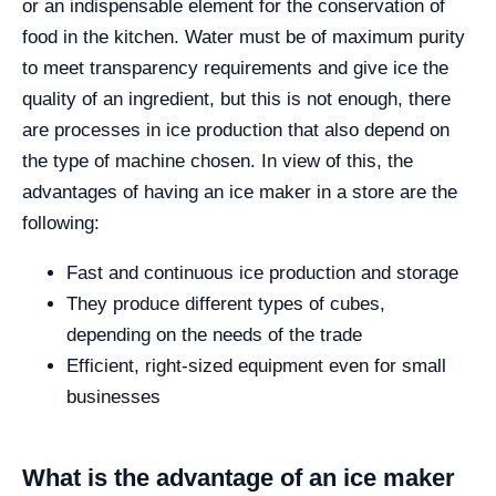
or an indispensable element for the conservation of
food in the kitchen. Water must be of maximum purity
to meet transparency requirements and give ice the
quality of an ingredient, but this is not enough, there
are processes in ice production that also depend on
the type of machine chosen. In view of this, the
advantages of having an ice maker in a store are the
following:
Fast and continuous ice production and storage
They produce different types of cubes,
depending on the needs of the trade
Efficient, right-sized equipment even for small
businesses
What is the advantage of an ice maker