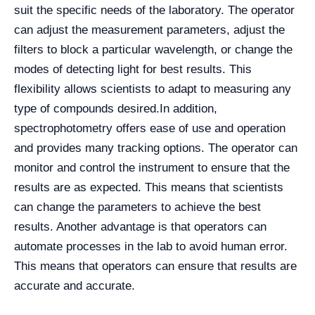
suit the specific needs of the laboratory. The operator
can adjust the measurement parameters, adjust the
filters to block a particular wavelength, or change the
modes of detecting light for best results. This
flexibility allows scientists to adapt to measuring any
type of compounds desired.
In addition,
spectrophotometry offers ease of use and operation
and provides many tracking options. The operator can
monitor and control the instrument to ensure that the
results are as expected. This means that scientists
can change the parameters to achieve the best
results. Another advantage is that operators can
automate processes in the lab to avoid human error.
This means that operators can ensure that results are
accurate and accurate.