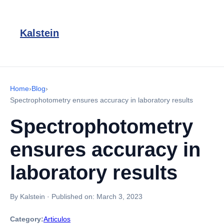
Kalstein
Home
›
Blog
›
Spectrophotometry ensures accuracy in laboratory results
Spectrophotometry
ensures accuracy in
laboratory results
By Kalstein
·
Published on:
March 3, 2023
Category:
Articulos