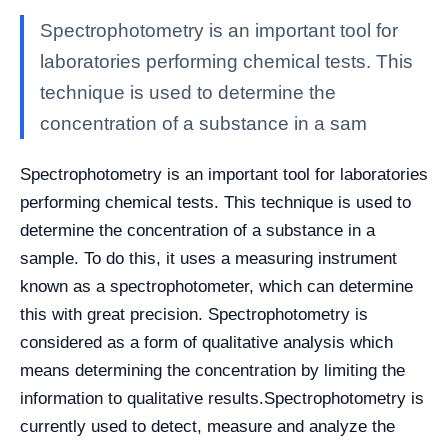
Spectrophotometry is an important tool for
laboratories performing chemical tests. This
technique is used to determine the
concentration of a substance in a sam
Spectrophotometry is an important tool for laboratories
performing chemical tests. This technique is used to
determine the concentration of a substance in a
sample. To do this, it uses a measuring instrument
known as a spectrophotometer, which can determine
this with great precision. Spectrophotometry is
considered as a form of qualitative analysis which
means determining the concentration by limiting the
information to qualitative results.
Spectrophotometry is
currently used to detect, measure and analyze the