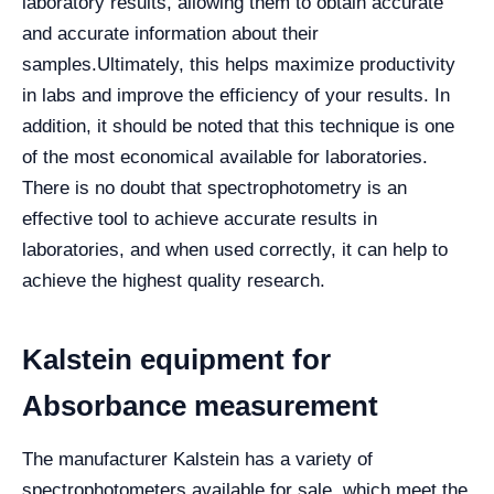
laboratory results, allowing them to obtain accurate
and accurate information about their
samples.
Ultimately, this helps maximize productivity
in labs and improve the efficiency of your results. In
addition, it should be noted that this technique is one
of the most economical available for laboratories.
There is no doubt that spectrophotometry is an
effective tool to achieve accurate results in
laboratories, and when used correctly, it can help to
achieve the highest quality research.
Kalstein equipment for
Absorbance measurement
The manufacturer Kalstein has a variety of
spectrophotometers available for sale, which meet the