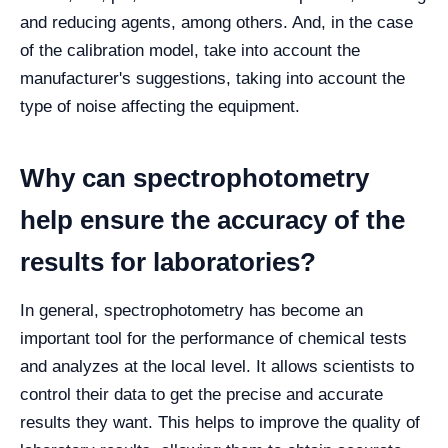
and reducing agents, among others. And, in the case
of the calibration model, take into account the
manufacturer's suggestions, taking into account the
type of noise affecting the equipment.
Why can spectrophotometry
help ensure the accuracy of the
results for laboratories?
In general, spectrophotometry has become an
important tool for the performance of chemical tests
and analyzes at the local level. It allows scientists to
control their data to get the precise and accurate
results they want. This helps to improve the quality of