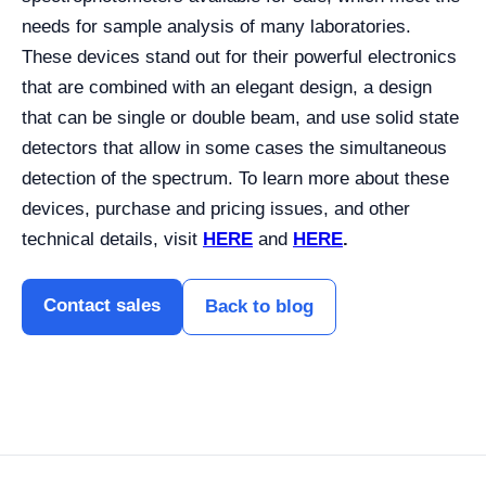
needs for sample analysis of many laboratories.
These devices stand out for their powerful electronics
that are combined with an elegant design, a design
that can be single or double beam, and use solid state
detectors that allow in some cases the simultaneous
detection of the spectrum. To learn more about these
devices, purchase and pricing issues, and other
technical details, visit
HERE
and
HERE
.
Contact sales
Back to blog