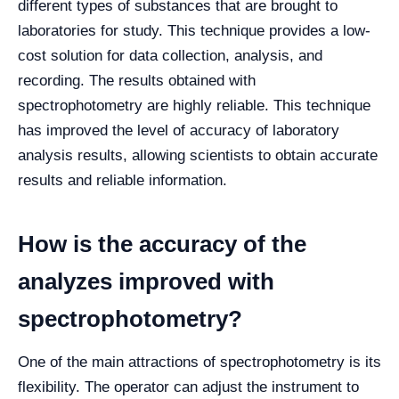
different types of substances that are brought to
laboratories for study. This technique provides a low-
cost solution for data collection, analysis, and
recording. The results obtained with
spectrophotometry are highly reliable. This technique
has improved the level of accuracy of laboratory
analysis results, allowing scientists to obtain accurate
results and reliable information.
How is the accuracy of the
analyzes improved with
spectrophotometry?
One of the main attractions of spectrophotometry is its
flexibility. The operator can adjust the instrument to