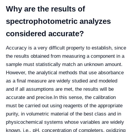
Why are the results of
spectrophotometric analyzes
considered accurate?
Accuracy is a very difficult property to establish, since
the results obtained from measuring a component in a
sample must statistically match an unknown amount.
However, the analytical methods that use absorbance
as a final measure are widely studied and modeled
and if all assumptions are met, the results will be
accurate and precise.
In this sense, the calibration
must be carried out using reagents of the appropriate
purity, in volumetric material of the best class and in
physicochemical systems whose variables are widely
known, i.e., pH, concentration of completers, oxidizing