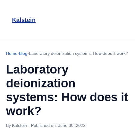
Kalstein
Home
›
Blog
›
Laboratory deionization systems: How does it work?
Laboratory
deionization
systems: How does it
work?
By Kalstein
·
Published on:
June 30, 2022