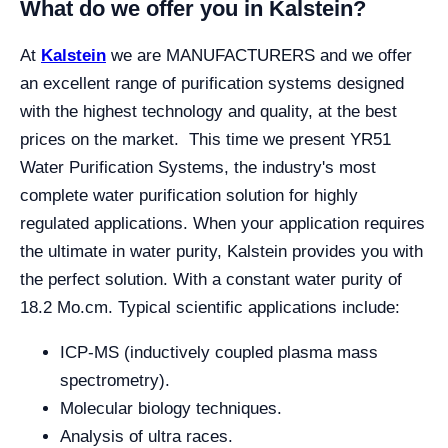
What do we offer you in Kalstein?
At
Kalstein
we are MANUFACTURERS and we offer
an excellent range of purification systems designed
with the highest technology and quality, at the best
prices on the market. This time we present YR51
Water Purification Systems, the industry's most
complete water purification solution for highly
regulated applications. When your application requires
the ultimate in water purity, Kalstein provides you with
the perfect solution. With a constant water purity of
18.2 Μo.cm. Typical scientific applications include:
ICP-MS (inductively coupled plasma mass
spectrometry).
Molecular biology techniques.
Analysis of ultra races.