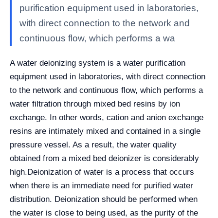
purification equipment used in laboratories,
with direct connection to the network and
continuous flow, which performs a wa
A water deionizing system is a water purification
equipment used in laboratories, with direct connection
to the network and continuous flow, which performs a
water filtration through mixed bed resins by ion
exchange. In other words, cation and anion exchange
resins are intimately mixed and contained in a single
pressure vessel. As a result, the water quality
obtained from a mixed bed deionizer is considerably
high.
Deionization of water is a process that occurs
when there is an immediate need for purified water
distribution. Deionization should be performed when
the water is close to being used, as the purity of the