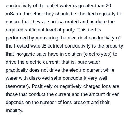
conductivity of the outlet water is greater than 20
mS/cm, therefore they should be checked regularly to
ensure that they are not saturated and produce the
required sufficient level of purity. This test is
performed by measuring the electrical conductivity of
the treated water.
Electrical conductivity is the property
that inorganic salts have in solution (electrolytes) to
drive the electric current, that is, pure water
practically does not drive the electric current while
water with dissolved salts conducts it very well
(seawater). Positively or negatively charged ions are
those that conduct the current and the amount driven
depends on the number of ions present and their
mobility.