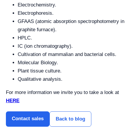
Electrochemistry.
Electrophoresis.
GFAAS (atomic absorption spectrophotometry in
graphite furnace).
HPLC.
IC (ion chromatography).
Cultivation of mammalian and bacterial cells.
Molecular Biology.
Plant tissue culture.
Qualitative analysis.
For more information we invite you to take a look at
HERE
Contact sales
Back to blog