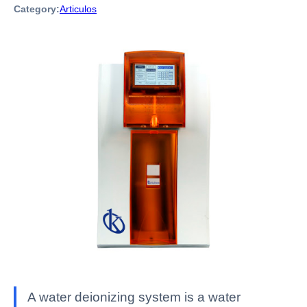
Category:
Articulos
A water deionizing system is a water