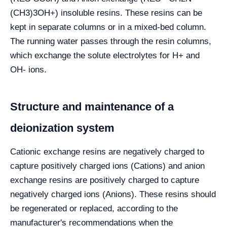
(CH3)3OH+) insoluble resins. These resins can be
kept in separate columns or in a mixed-bed column.
The running water passes through the resin columns,
which exchange the solute electrolytes for H+ and
OH- ions.
Structure and maintenance of a
deionization system
Cationic exchange resins are negatively charged to
capture positively charged ions (Cations) and anion
exchange resins are positively charged to capture
negatively charged ions (Anions). These resins should
be regenerated or replaced, according to the
manufacturer's recommendations when the