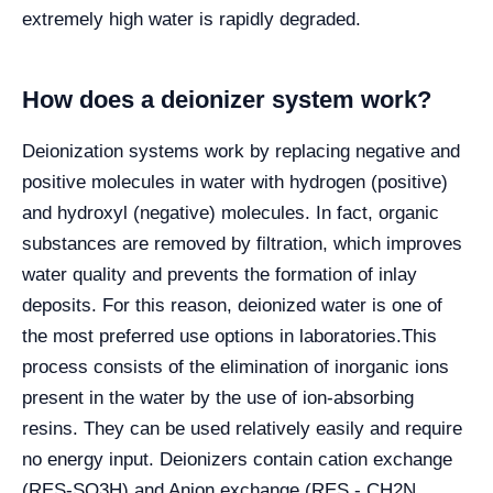
extremely high water is rapidly degraded.
How does a deionizer system work?
Deionization systems work by replacing negative and
positive molecules in water with hydrogen (positive)
and hydroxyl (negative) molecules. In fact, organic
substances are removed by filtration, which improves
water quality and prevents the formation of inlay
deposits. For this reason, deionized water is one of
the most preferred use options in laboratories.
This
process consists of the elimination of inorganic ions
present in the water by the use of ion-absorbing
resins. They can be used relatively easily and require
no energy input. Deionizers contain cation exchange
(RES-SO3H) and Anion exchange (RES - CH2N